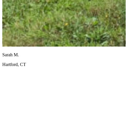
Sarah M.
J
Hartford, CT