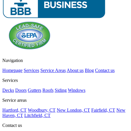
Navigation
Homepage
Services
Service Areas
About us
Blog
Contact us
Services
Decks
Doors
Gutters
Roofs
Siding
Windows
Service areas
Hartford, CT
Woodbury, CT
New London, CT
Fairfield, CT
New
Haven, CT
Litchfield, CT
Contact us