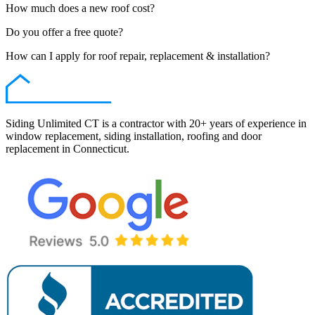
How much does a new roof cost?
Do you offer a free quote?
How can I apply for roof repair, replacement & installation?
Siding Unlimited CT is a contractor with 20+ years of experience in
window replacement, siding installation, roofing and door
replacement in Connecticut.