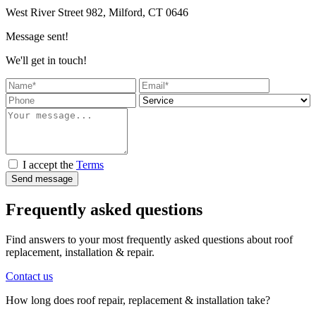
West River Street 982, Milford, CT 0646
Message sent!
We'll get in touch!
I accept the
Terms
Send message
Frequently asked questions
Find answers to your most frequently asked questions about roof
replacement, installation & repair.
Contact us
How long does roof repair, replacement & installation take?