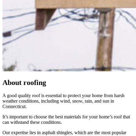
About
roofing
A good quality roof is essential to protect your home from harsh
weather conditions, including wind, snow, rain, and sun in
Connecticut.
It’s important to choose the best materials for your home’s roof that
can withstand these conditions.
Our expertise lies in asphalt shingles, which are the most popular