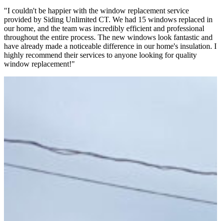
"I couldn't be happier with the window replacement service
"
provided by Siding Unlimited CT. We had 15 windows replaced in
g
our home, and the team was incredibly efficient and professional
c
throughout the entire process. The new windows look fantastic and
k
have already made a noticeable difference in our home's insulation. I
a
highly recommend their services to anyone looking for quality
c
window replacement!"
S