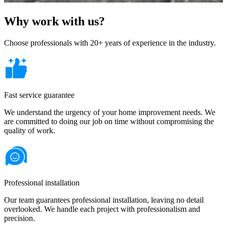
Why work with us?
Choose professionals with 20+ years of experience in the industry.
Fast service guarantee
We understand the urgency of your home improvement needs. We
are committed to doing our job on time without compromising the
quality of work.
Professional installation
Our team guarantees professional installation, leaving no detail
overlooked. We handle each project with professionalism and
precision.