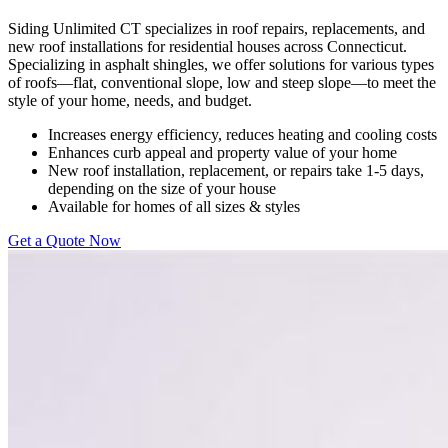
Siding Unlimited CT specializes in roof repairs, replacements, and
new roof installations for residential houses across Connecticut.
Specializing in asphalt shingles, we offer solutions for various types
of roofs—flat, conventional slope, low and steep slope—to meet the
style of your home, needs, and budget.
Increases energy efficiency, reduces heating and cooling costs
Enhances curb appeal and property value of your home
New roof installation, replacement, or repairs take 1-5 days,
depending on the size of your house
Available for homes of all sizes & styles
Get a Quote Now