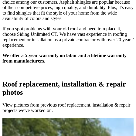
choice among our customers. Asphalt shingles are popular because
of their competitive prices, high quality, and durability. Plus, it’s easy
to find shingles that fit the style of your home from the wide
availability of colors and styles.
If you spot problems with your old roof and need to replace it,
choose Siding Unlimited CT. We have vast experience in roofing
replacement or installation as a private contractor with over 20 years’
experience.
We offer a 5-year warranty on labor and a lifetime warranty
from manufacturers.
Roof replacement, installation & repair
photos
View pictures from previous roof replacement, installation & repair
projects we've worked on.