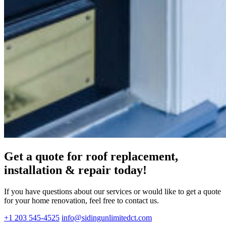
Get a quote for roof replacement,
installation & repair today!
If you have questions about our services or would like to get a quote
for your home renovation, feel free to contact us.
+1 203 545-4525
info@sidingunlimitedct.com