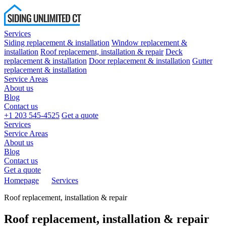
Services
Siding replacement & installation
Window replacement &
installation
Roof replacement, installation & repair
Deck
replacement & installation
Door replacement & installation
Gutter
replacement & installation
Service Areas
About us
Blog
Contact us
+1 203 545-4525
Get a quote
Services
Service Areas
About us
Blog
Contact us
Get a quote
Homepage
Services
Roof replacement, installation & repair
Roof replacement, installation & repair