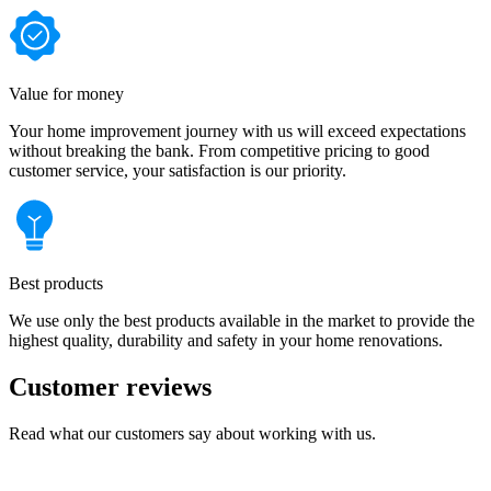
Value for money
Your home improvement journey with us will exceed expectations
without breaking the bank. From competitive pricing to good
customer service, your satisfaction is our priority.
Best products
We use only the best products available in the market to provide the
highest quality, durability and safety in your home renovations.
Customer reviews
Read what our customers say about working with us.