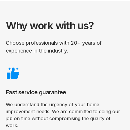
Why work with us?
Choose professionals with 20+ years of
experience in the industry.
Fast service guarantee
We understand the urgency of your home
improvement needs. We are committed to doing our
job on time without compromising the quality of
work.