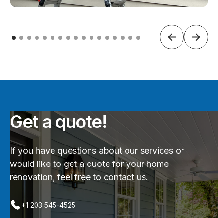
Get a quote!
If you have questions about our services or
would like to get a quote for your home
renovation, feel free to contact us.
+1 203 545-4525