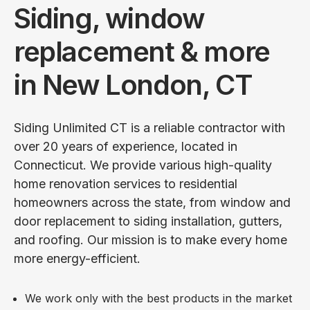
Siding, window
replacement & more
in New London, CT
Siding Unlimited CT is a reliable contractor with
over 20 years of experience, located in
Connecticut. We provide various high-quality
home renovation services to residential
homeowners across the state, from window and
door replacement to siding installation, gutters,
and roofing. Our mission is to make every home
more energy-efficient.
We work only with the best products in the market