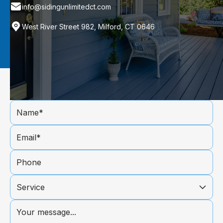
info@sidingunlimitedct.com
West River Street 982, Milford, CT 0646