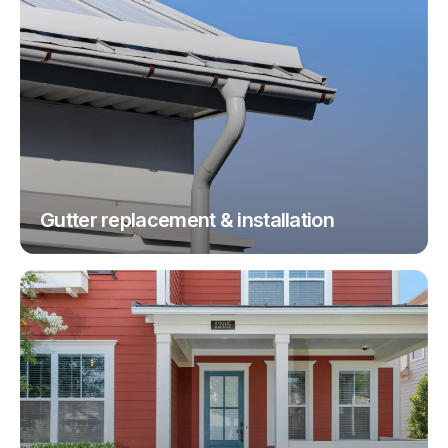
Gutter replacement & installation