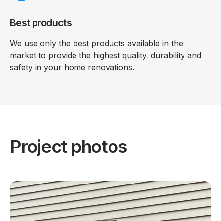
Best products
We use only the best products available in the
market to provide the highest quality, durability and
safety in your home renovations.
Project photos