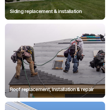
Siding replacement & installation
Roof replacement, installation & repair