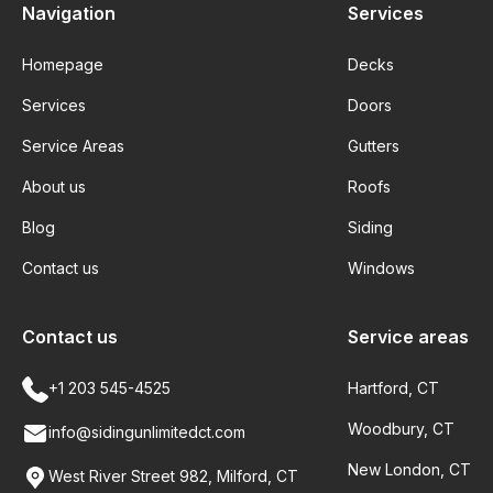
Navigation
Services
Homepage
Decks
Services
Doors
Service Areas
Gutters
About us
Roofs
Blog
Siding
Contact us
Windows
Contact us
Service areas
+1 203 545-4525
Hartford, CT
Woodbury, CT
info@sidingunlimitedct.com
New London, CT
West River Street 982, Milford, CT