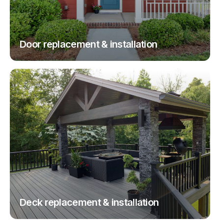
Door replacement & installation
Deck replacement & installation