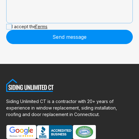
I accept the
Terms
Send message
Siding Unlimited CT is a contractor with 20+ years of
experience in window replacement, siding installation,
roofing and door replacement in Connecticut.