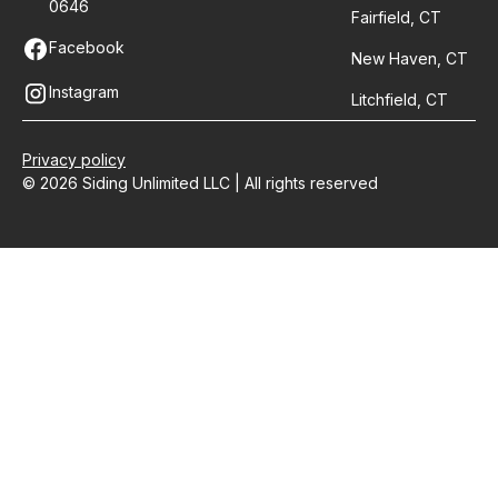
0646
Fairfield, CT
Facebook
New Haven, CT
Instagram
Litchfield, CT
Privacy policy
© 2026 Siding Unlimited LLC | All rights reserved