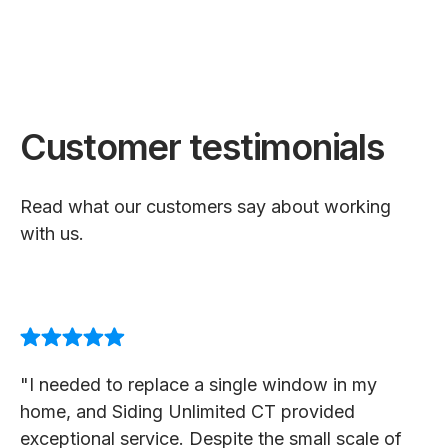
Customer testimonials
Read what our customers say about working
with us.
"I needed to replace a single window in my
home, and Siding Unlimited CT provided
exceptional service. Despite the small scale of