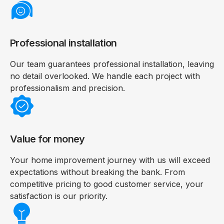
Professional installation
Our team guarantees professional installation, leaving
no detail overlooked. We handle each project with
professionalism and precision.
Value for money
Your home improvement journey with us will exceed
expectations without breaking the bank. From
competitive pricing to good customer service, your
satisfaction is our priority.