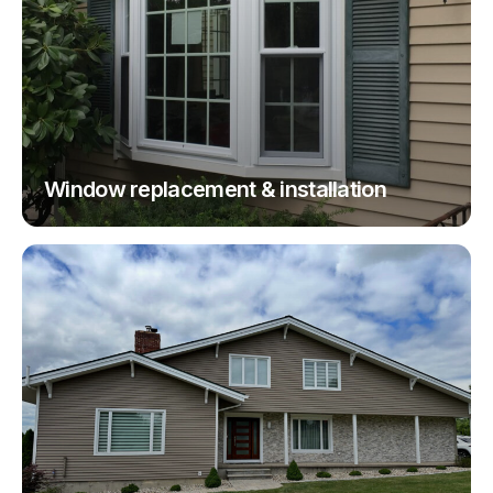
Window replacement & installation