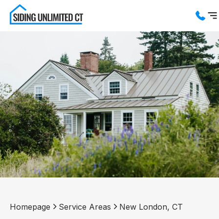
Services
Service Areas
About us
Blog
Contact us
Homepage
Service Areas
New London, CT