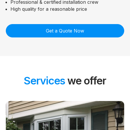
Professional & certified installation crew
High quality for a reasonable price
Get a Quote Now
Services
we offer