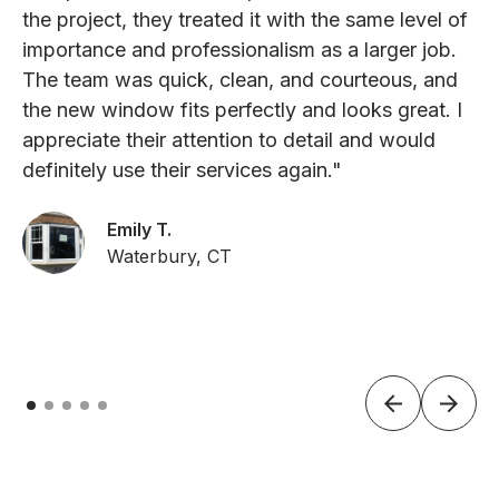
the project, they treated it with the same level of
importance and professionalism as a larger job.
The team was quick, clean, and courteous, and
the new window fits perfectly and looks great. I
appreciate their attention to detail and would
definitely use their services again."
Emily T.
Waterbury, CT