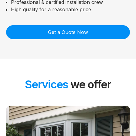
Professional & certified installation crew
High quality for a reasonable price
Get a Quote Now
Services
we offer