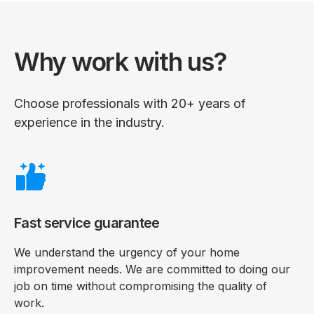
Why work with us?
Choose professionals with 20+ years of
experience in the industry.
Fast service guarantee
We understand the urgency of your home
improvement needs. We are committed to doing our
job on time without compromising the quality of
work.