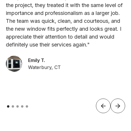
the project, they treated it with the same level of
importance and professionalism as a larger job.
The team was quick, clean, and courteous, and
the new window fits perfectly and looks great. I
appreciate their attention to detail and would
definitely use their services again."
Emily T.
Waterbury, CT