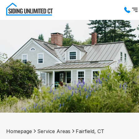
Services
Service Areas
About us
Blog
Contact us
Homepage
Service Areas
Fairfield, CT