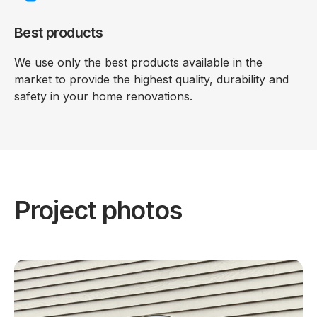
Best products
We use only the best products available in the
market to provide the highest quality, durability and
safety in your home renovations.
Project photos