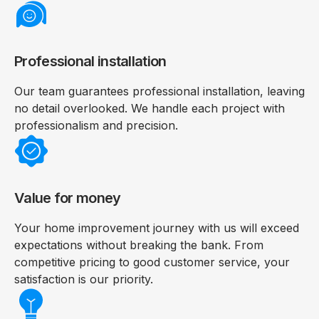
Professional installation
Our team guarantees professional installation, leaving
no detail overlooked. We handle each project with
professionalism and precision.
Value for money
Your home improvement journey with us will exceed
expectations without breaking the bank. From
competitive pricing to good customer service, your
satisfaction is our priority.