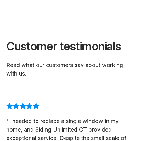
Customer testimonials
Read what our customers say about working
with us.
"I needed to replace a single window in my
home, and Siding Unlimited CT provided
exceptional service. Despite the small scale of