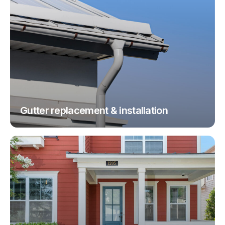
Gutter replacement & installation