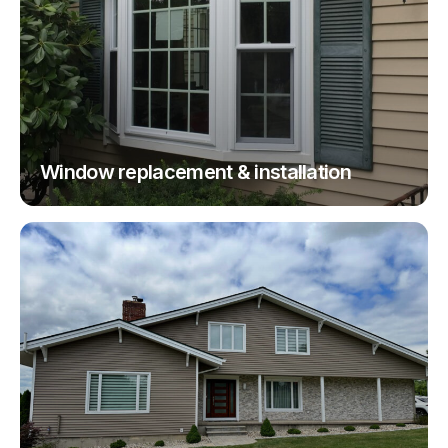
Window replacement & installation