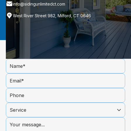
info@sidingunlimitedct.com
West River Street 982, Milford, CT 0646