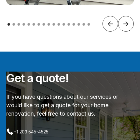
Get a quote!
If you have questions about our services or
would like to get a quote for your home
renovation, feel free to contact us.
+1 203 545-4525