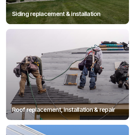
Siding replacement & installation
Roof replacement, installation & repair