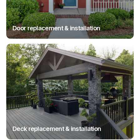
Door replacement & installation
Deck replacement & installation