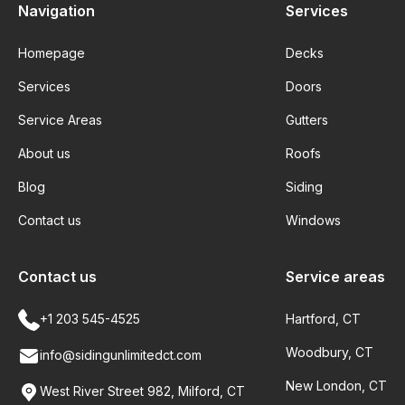
Navigation
Services
Homepage
Decks
Services
Doors
Service Areas
Gutters
About us
Roofs
Blog
Siding
Contact us
Windows
Contact us
Service areas
+1 203 545-4525
Hartford, CT
Woodbury, CT
info@sidingunlimitedct.com
New London, CT
West River Street 982, Milford, CT