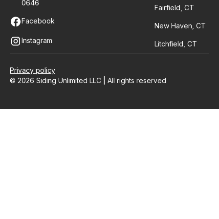
0646
Fairfield, CT
Facebook
New Haven, CT
Instagram
Litchfield, CT
Privacy policy
© 2026 Siding Unlimited LLC | All rights reserved