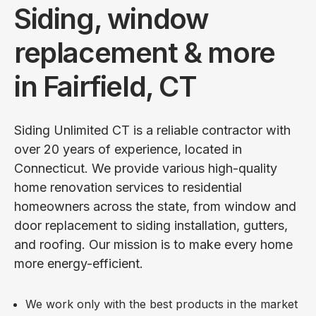
Siding, window
replacement & more
in Fairfield, CT
Siding Unlimited CT is a reliable contractor with
over 20 years of experience, located in
Connecticut. We provide various high-quality
home renovation services to residential
homeowners across the state, from window and
door replacement to siding installation, gutters,
and roofing. Our mission is to make every home
more energy-efficient.
We work only with the best products in the market