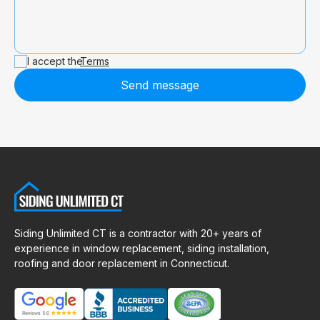
I accept the
Terms
Send message
Siding Unlimited CT is a contractor with 20+ years of
experience in window replacement, siding installation,
roofing and door replacement in Connecticut.