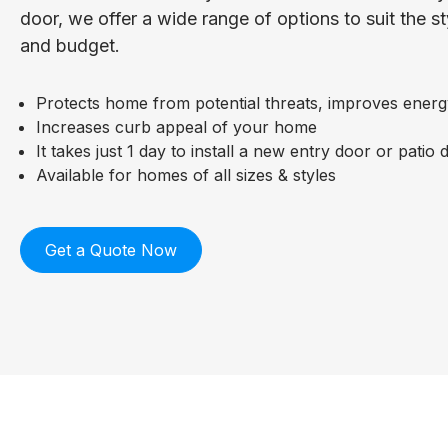
door, we offer a wide range of options to suit the s
and budget.
Protects home from potential threats, improves energ
Increases curb appeal of your home
It takes just 1 day to install a new entry door or patio 
Available for homes of all sizes & styles
Get a Quote Now