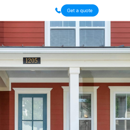
Get a quote