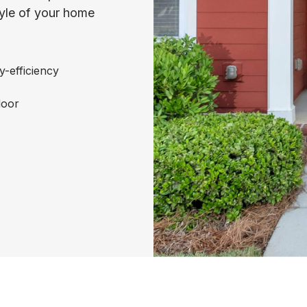
tyle of your home
y-efficiency
door