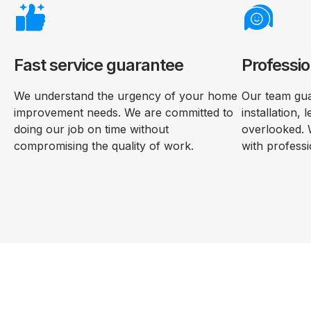
Fast service guarantee
Professio
We understand the urgency of your home
Our team gua
improvement needs. We are committed to
installation, 
doing our job on time without
overlooked. 
compromising the quality of work.
with professi