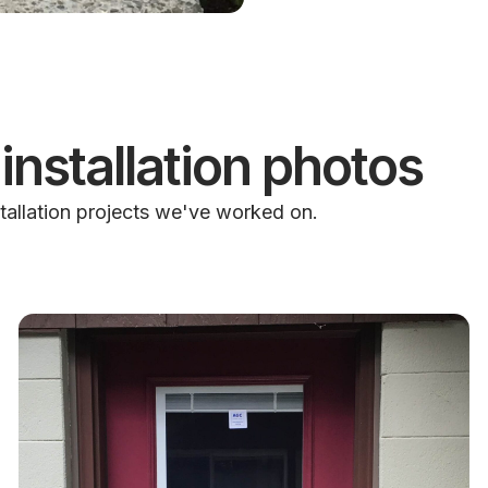
installation photos
tallation projects we've worked on.