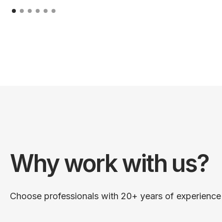
Why work with us?
Choose professionals with 20+ years of experience i