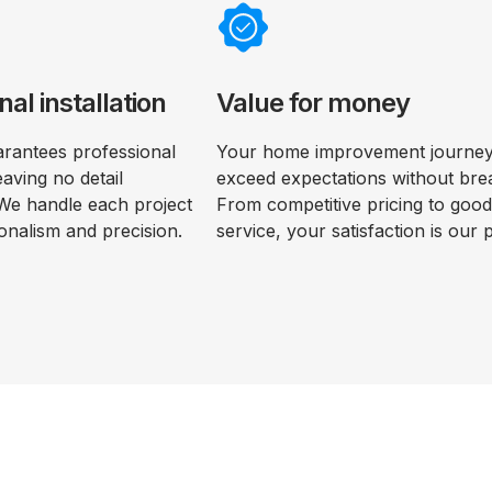
nal installation
Value for money
rantees professional
Your home improvement journey 
leaving no detail
exceed expectations without bre
We handle each project
From competitive pricing to goo
onalism and precision.
service, your satisfaction is our p