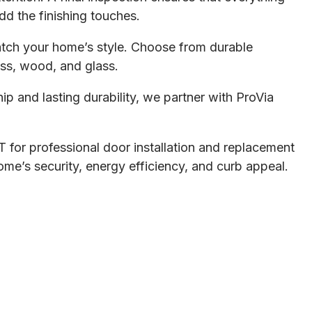
dd the finishing touches.
tch your home’s style. Choose from durable
lass, wood, and glass.
ip and lasting durability, we partner with ProVia
 for professional door installation and replacement
me’s security, energy efficiency, and curb appeal.