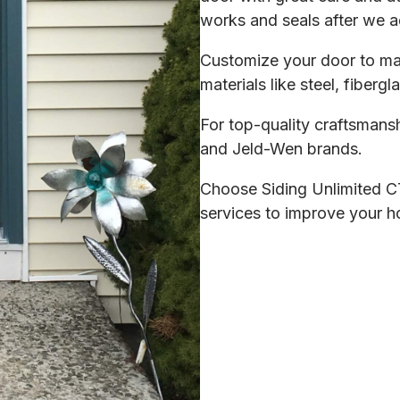
works and seals after we a
Customize your door to ma
materials like steel, fiberg
For top-quality craftsmansh
and Jeld-Wen brands.
Choose Siding Unlimited CT
services to improve your ho