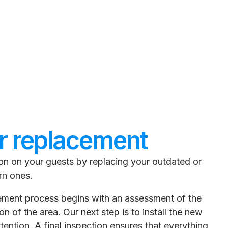
r replacement
ion on your guests by replacing your outdated or
rn ones.
cement process begins with an assessment of the
n of the area. Our next step is to install the new
tention. A final inspection ensures that everything