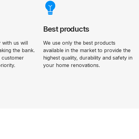
Best products
with us will
We use only the best products
aking the bank.
available in the market to provide the
d customer
highest quality, durability and safety in
riority.
your home renovations.