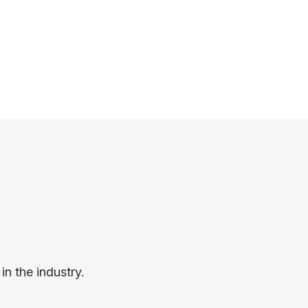
n the industry.