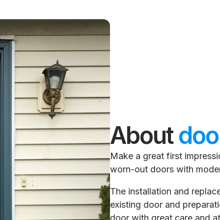
About
doo
Make a great first impress
worn-out doors with mode
The installation and repla
existing door and preparatio
door with great care and at