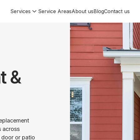
Services
Service Areas
About us
Blog
Contact us
t &
 replacement
s across
 door or patio