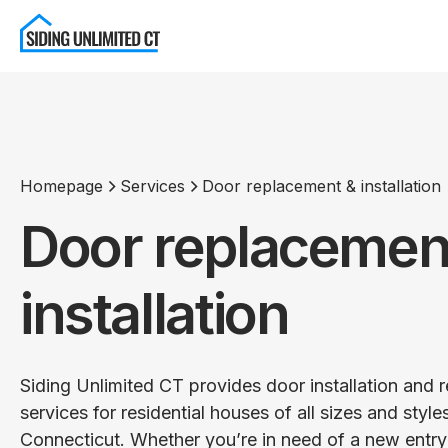
Homepage
Services
Door replacement & installation
Door replacemen
installation
Siding Unlimited CT provides door installation and
services for residential houses of all sizes and style
Connecticut. Whether you’re in need of a new entry