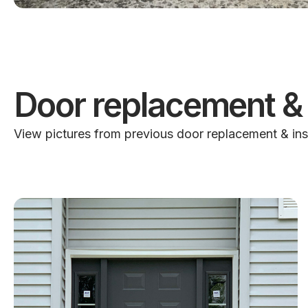
Door replacement & 
View pictures from previous door replacement & ins