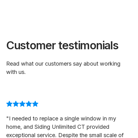
Customer testimonials
Read what our customers say about working
with us.
"I needed to replace a single window in my
home, and Siding Unlimited CT provided
exceptional service. Despite the small scale of