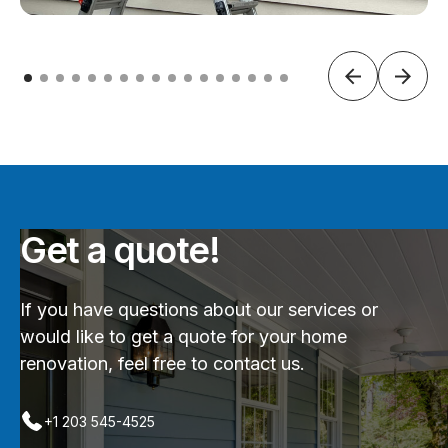
Get a quote!
If you have questions about our services or
would like to get a quote for your home
renovation, feel free to contact us.
+1 203 545-4525