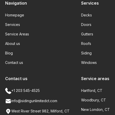
Navigation
Services
Homepage
Decks
Services
Doors
Service Areas
Gutters
About us
Roofs
Blog
Siding
Contact us
Windows
Contact us
Service areas
+1 203 545-4525
Hartford, CT
Woodbury, CT
info@sidingunlimitedct.com
New London, CT
West River Street 982, Milford, CT