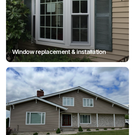
Window replacement & installation