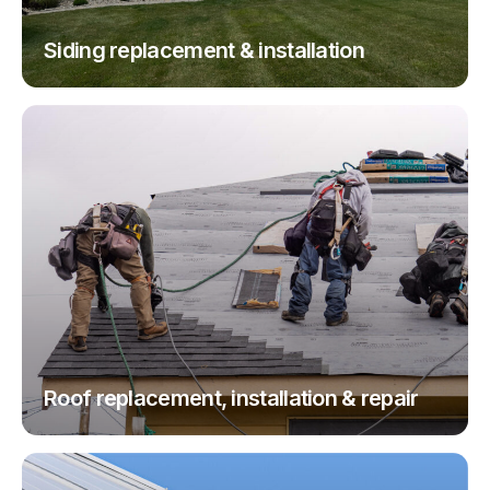
Siding replacement & installation
Roof replacement, installation & repair