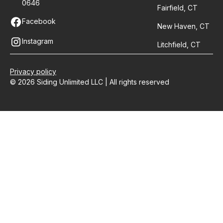
0646
Fairfield, CT
Facebook
New Haven, CT
Instagram
Litchfield, CT
Privacy policy
© 2026 Siding Unlimited LLC | All rights reserved