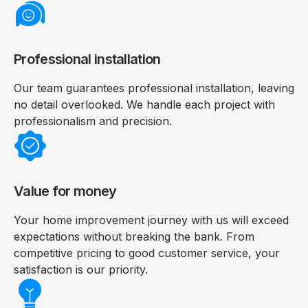
Professional installation
Our team guarantees professional installation, leaving
no detail overlooked. We handle each project with
professionalism and precision.
Value for money
Your home improvement journey with us will exceed
expectations without breaking the bank. From
competitive pricing to good customer service, your
satisfaction is our priority.