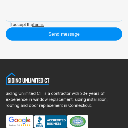
I accept the
Terms
Send message
Siding Unlimited CT is a contractor with 20+ years of
experience in window replacement, siding installation,
roofing and door replacement in Connecticut.