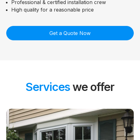
Professional & certified installation crew
High quality for a reasonable price
Get a Quote Now
Services
we offer