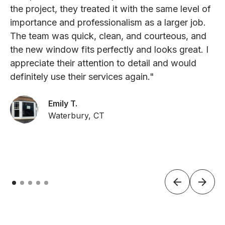
the project, they treated it with the same level of
importance and professionalism as a larger job.
The team was quick, clean, and courteous, and
the new window fits perfectly and looks great. I
appreciate their attention to detail and would
definitely use their services again."
Emily T.
Waterbury, CT