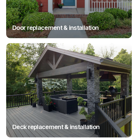
Door replacement & installation
Deck replacement & installation