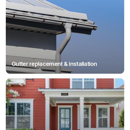
Gutter replacement & installation