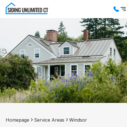
Services
Service Areas
About us
Blog
Contact us
Homepage
Service Areas
Windsor