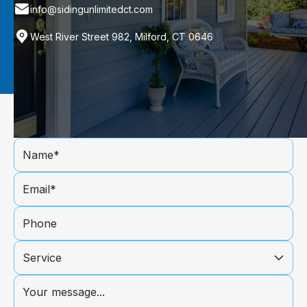
info@sidingunlimitedct.com
West River Street 982, Milford, CT 0646