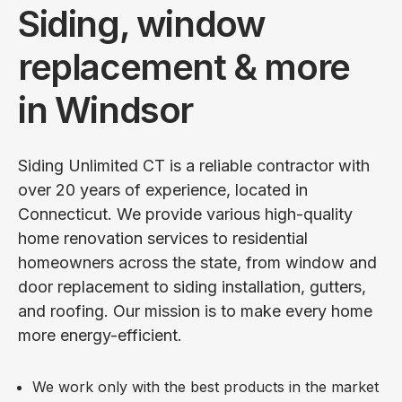
Siding, window
replacement & more
in Windsor
Siding Unlimited CT is a reliable contractor with
over 20 years of experience, located in
Connecticut. We provide various high-quality
home renovation services to residential
homeowners across the state, from window and
door replacement to siding installation, gutters,
and roofing. Our mission is to make every home
more energy-efficient.
We work only with the best products in the market