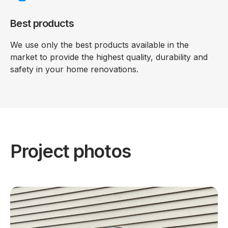
Best products
We use only the best products available in the
market to provide the highest quality, durability and
safety in your home renovations.
Project photos