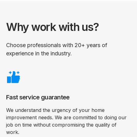
Why work with us?
Choose professionals with 20+ years of
experience in the industry.
Fast service guarantee
We understand the urgency of your home
improvement needs. We are committed to doing our
job on time without compromising the quality of
work.