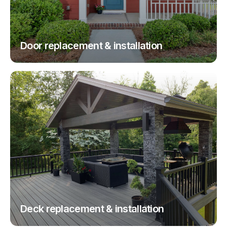
Door replacement & installation
Deck replacement & installation