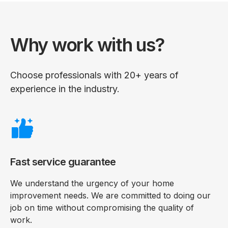
Why work with us?
Choose professionals with 20+ years of
experience in the industry.
Fast service guarantee
We understand the urgency of your home
improvement needs. We are committed to doing our
job on time without compromising the quality of
work.