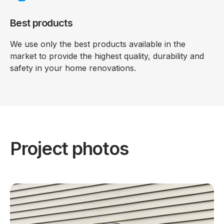
Best products
We use only the best products available in the
market to provide the highest quality, durability and
safety in your home renovations.
Project photos