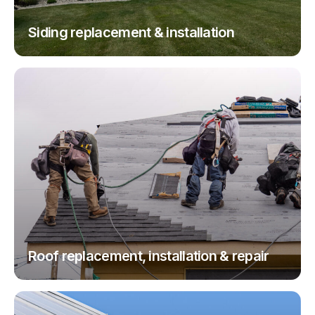
Siding replacement & installation
Roof replacement, installation & repair