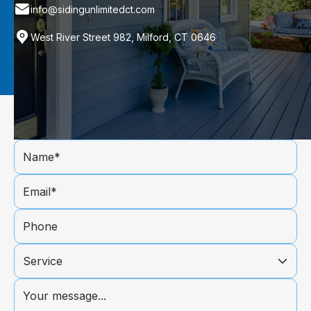
info@sidingunlimitedct.com
West River Street 982, Milford, CT 0646