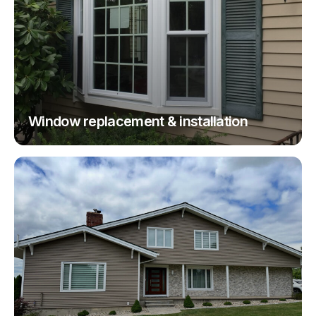
Window replacement & installation