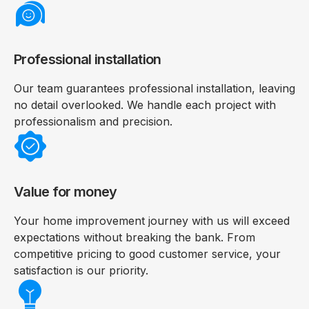
Professional installation
Our team guarantees professional installation, leaving
no detail overlooked. We handle each project with
professionalism and precision.
Value for money
Your home improvement journey with us will exceed
expectations without breaking the bank. From
competitive pricing to good customer service, your
satisfaction is our priority.