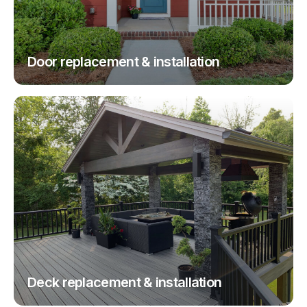
Door replacement & installation
Deck replacement & installation