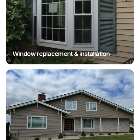
Window replacement & installation