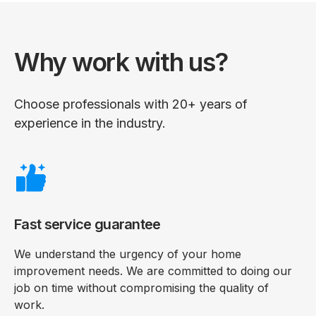
Why work with us?
Choose professionals with 20+ years of
experience in the industry.
Fast service guarantee
We understand the urgency of your home
improvement needs. We are committed to doing our
job on time without compromising the quality of
work.