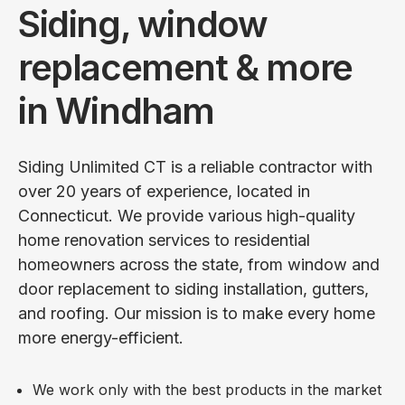
Siding, window
replacement & more
in Windham
Siding Unlimited CT is a reliable contractor with
over 20 years of experience, located in
Connecticut. We provide various high-quality
home renovation services to residential
homeowners across the state, from window and
door replacement to siding installation, gutters,
and roofing. Our mission is to make every home
more energy-efficient.
We work only with the best products in the market