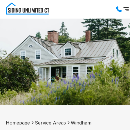
Services
Service Areas
About us
Blog
Contact us
Homepage
Service Areas
Windham