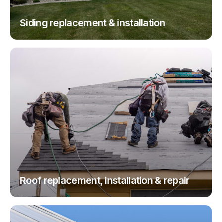
Siding replacement & installation
Roof replacement, installation & repair