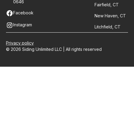
0646
Fairfield, CT
Facebook
New Haven, CT
Instagram
Litchfield, CT
Privacy policy
© 2026 Siding Unlimited LLC | All rights reserved