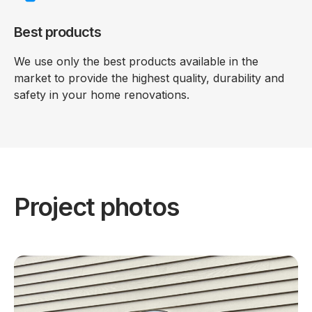
Best products
We use only the best products available in the
market to provide the highest quality, durability and
safety in your home renovations.
Project photos