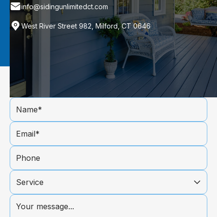
info@sidingunlimitedct.com
West River Street 982, Milford, CT 0646