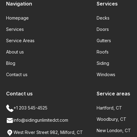
Navigation
Services
Homepage
Decks
Services
Doors
Service Areas
Gutters
About us
Roofs
Blog
Siding
Contact us
Windows
Contact us
Service areas
+1 203 545-4525
Hartford, CT
Woodbury, CT
info@sidingunlimitedct.com
New London, CT
West River Street 982, Milford, CT