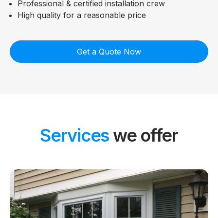
Professional & certified installation crew
High quality for a reasonable price
Get a Quote Now
Services
we offer