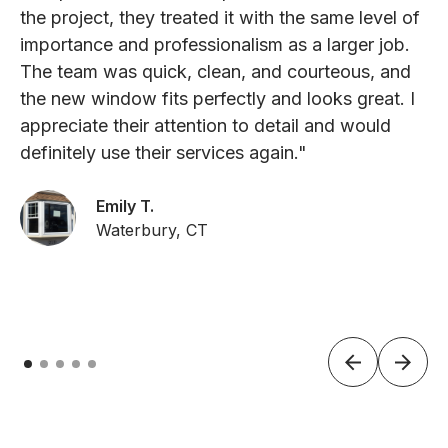
the project, they treated it with the same level of
importance and professionalism as a larger job.
The team was quick, clean, and courteous, and
the new window fits perfectly and looks great. I
appreciate their attention to detail and would
definitely use their services again."
Emily T.
Waterbury, CT