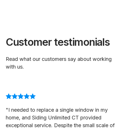
Customer testimonials
Read what our customers say about working
with us.
"I needed to replace a single window in my
home, and Siding Unlimited CT provided
exceptional service. Despite the small scale of