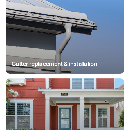
Gutter replacement & installation