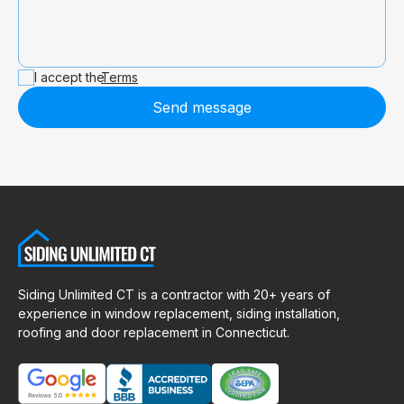
I accept the
Terms
Send message
Siding Unlimited CT is a contractor with 20+ years of
experience in window replacement, siding installation,
roofing and door replacement in Connecticut.