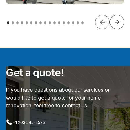
Get a quote!
If you have questions about our services or
would like to get a quote for your home
renovation, feel free to contact us.
+1 203 545-4525