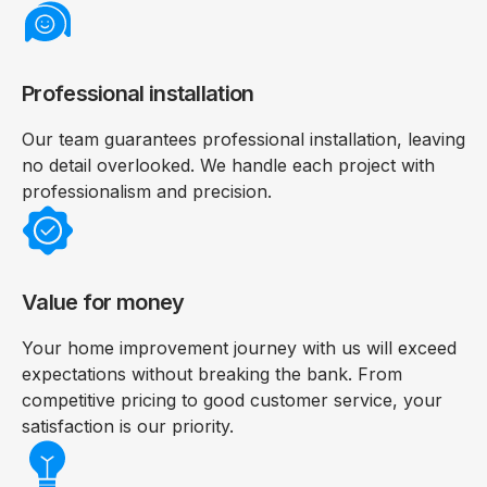
Professional installation
Our team guarantees professional installation, leaving
no detail overlooked. We handle each project with
professionalism and precision.
Value for money
Your home improvement journey with us will exceed
expectations without breaking the bank. From
competitive pricing to good customer service, your
satisfaction is our priority.