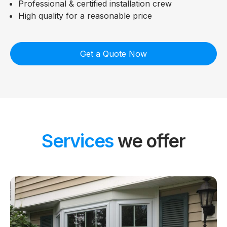
Professional & certified installation crew
High quality for a reasonable price
Get a Quote Now
Services
we offer