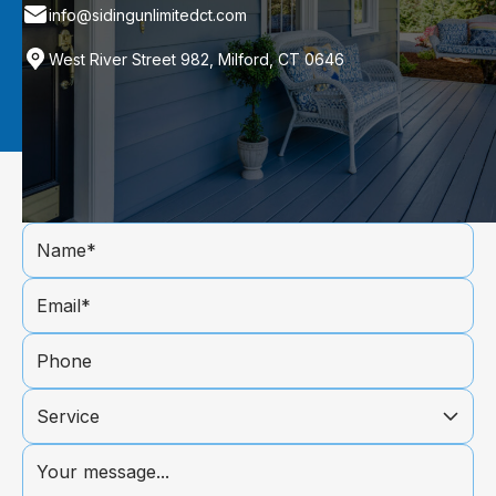
info@sidingunlimitedct.com
West River Street 982, Milford, CT 0646