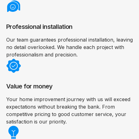
Professional installation
Our team guarantees professional installation, leaving
no detail overlooked. We handle each project with
professionalism and precision.
Value for money
Your home improvement journey with us will exceed
expectations without breaking the bank. From
competitive pricing to good customer service, your
satisfaction is our priority.