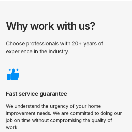
Why work with us?
Choose professionals with 20+ years of
experience in the industry.
Fast service guarantee
We understand the urgency of your home
improvement needs. We are committed to doing our
job on time without compromising the quality of
work.