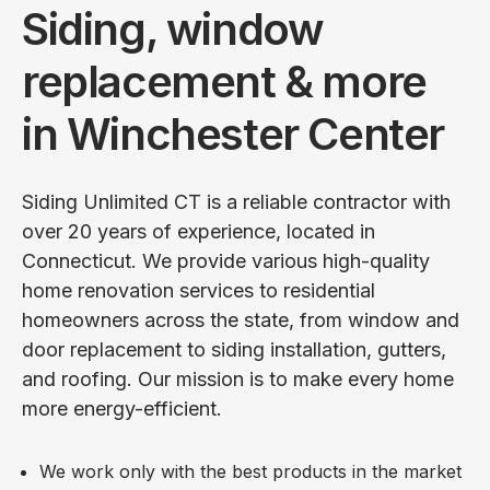
Siding, window
replacement & more
in Winchester Center
Siding Unlimited CT is a reliable contractor with
over 20 years of experience, located in
Connecticut. We provide various high-quality
home renovation services to residential
homeowners across the state, from window and
door replacement to siding installation, gutters,
and roofing. Our mission is to make every home
more energy-efficient.
We work only with the best products in the market