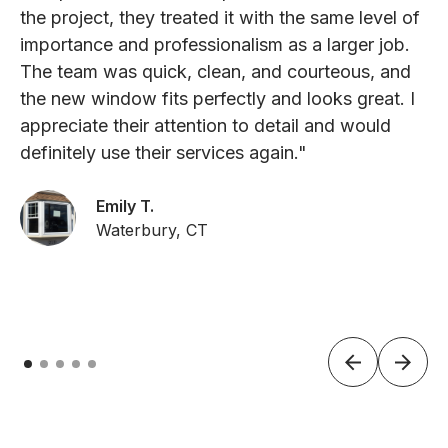
the project, they treated it with the same level of
importance and professionalism as a larger job.
The team was quick, clean, and courteous, and
the new window fits perfectly and looks great. I
appreciate their attention to detail and would
definitely use their services again."
Emily T.
Waterbury, CT