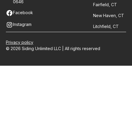
0646
Fairfield, CT
Facebook
New Haven, CT
Instagram
Litchfield, CT
Privacy policy
© 2026 Siding Unlimited LLC | All rights reserved