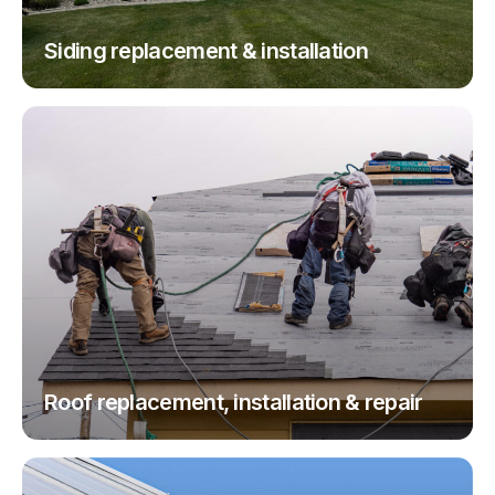
Siding replacement & installation
Roof replacement, installation & repair