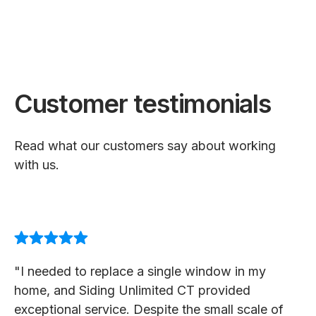
Customer testimonials
Read what our customers say about working
with us.
"I needed to replace a single window in my
home, and Siding Unlimited CT provided
exceptional service. Despite the small scale of