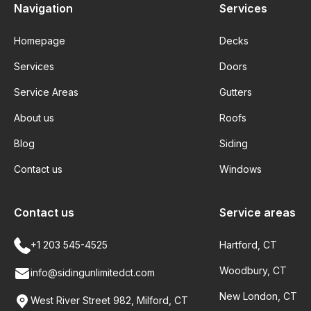
Navigation
Services
Homepage
Decks
Services
Doors
Service Areas
Gutters
About us
Roofs
Blog
Siding
Contact us
Windows
Contact us
Service areas
+1 203 545-4525
Hartford, CT
Woodbury, CT
info@sidingunlimitedct.com
New London, CT
West River Street 982, Milford, CT