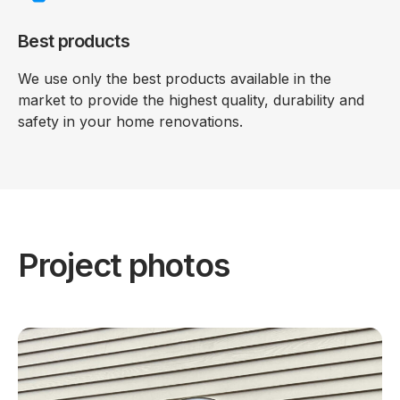
Best products
We use only the best products available in the
market to provide the highest quality, durability and
safety in your home renovations.
Project photos