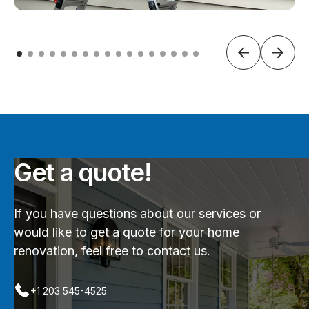
Get a quote!
If you have questions about our services or
would like to get a quote for your home
renovation, feel free to contact us.
+1 203 545-4525