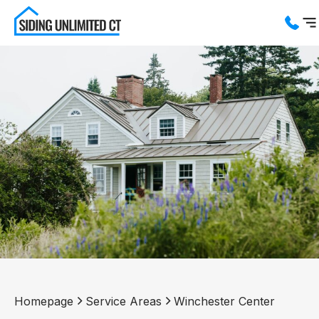
Services
Service Areas
About us
Blog
Contact us
Homepage
Service Areas
Winchester Center