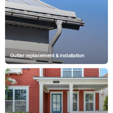
Gutter replacement & installation