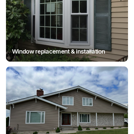
Window replacement & installation