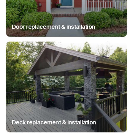
Door replacement & installation
Deck replacement & installation