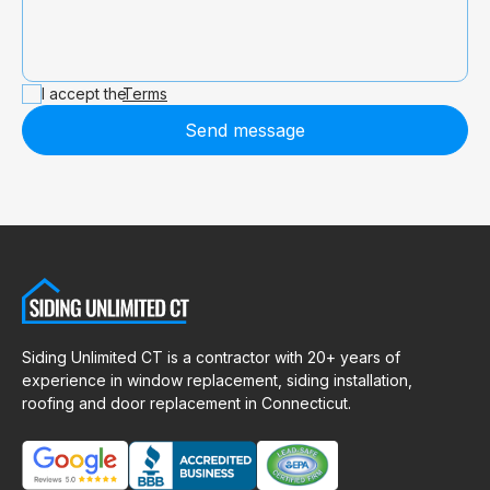
I accept the
Terms
Send message
Siding Unlimited CT is a contractor with 20+ years of
experience in window replacement, siding installation,
roofing and door replacement in Connecticut.