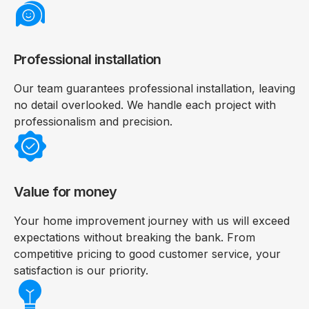
Professional installation
Our team guarantees professional installation, leaving
no detail overlooked. We handle each project with
professionalism and precision.
Value for money
Your home improvement journey with us will exceed
expectations without breaking the bank. From
competitive pricing to good customer service, your
satisfaction is our priority.