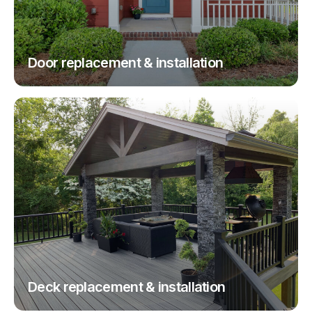
Door replacement & installation
Deck replacement & installation