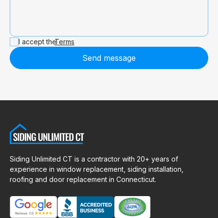
I accept the
Terms
Send message
Siding Unlimited CT is a contractor with 20+ years of
experience in window replacement, siding installation,
roofing and door replacement in Connecticut.