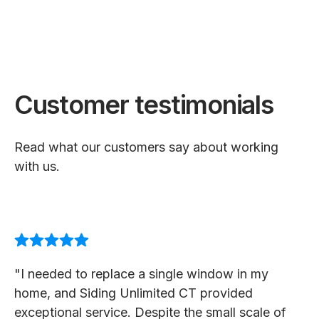
Customer testimonials
Read what our customers say about working
with us.
"I needed to replace a single window in my
home, and Siding Unlimited CT provided
exceptional service. Despite the small scale of