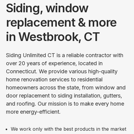
Siding, window
replacement & more
in Westbrook, CT
Siding Unlimited CT is a reliable contractor with
over 20 years of experience, located in
Connecticut. We provide various high-quality
home renovation services to residential
homeowners across the state, from window and
door replacement to siding installation, gutters,
and roofing. Our mission is to make every home
more energy-efficient.
We work only with the best products in the market