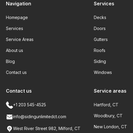
Navigation
Services
Homepage
Decks
Services
Doors
Service Areas
Gutters
About us
Roofs
Blog
Siding
Contact us
Windows
Contact us
Service areas
+1 203 545-4525
Hartford, CT
Woodbury, CT
info@sidingunlimitedct.com
New London, CT
West River Street 982, Milford, CT