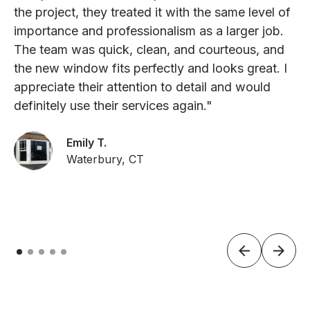
the project, they treated it with the same level of
importance and professionalism as a larger job.
The team was quick, clean, and courteous, and
the new window fits perfectly and looks great. I
appreciate their attention to detail and would
definitely use their services again."
Emily T.
Waterbury, CT