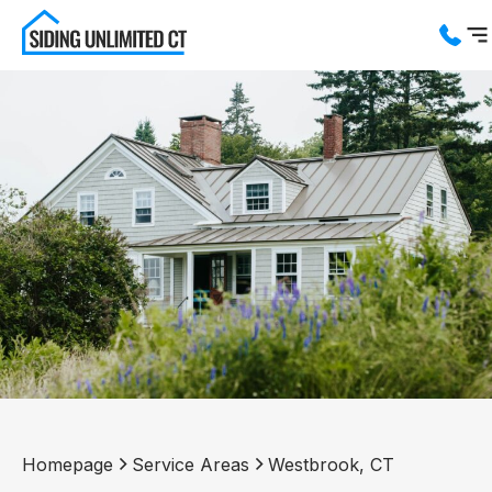
Services
Service Areas
About us
Blog
Contact us
Homepage
Service Areas
Westbrook, CT