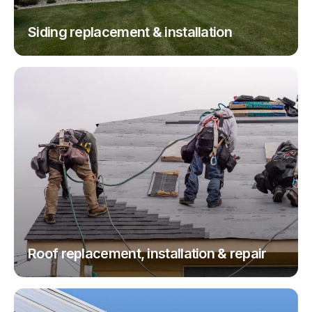
Siding replacement & installation
Roof replacement, installation & repair