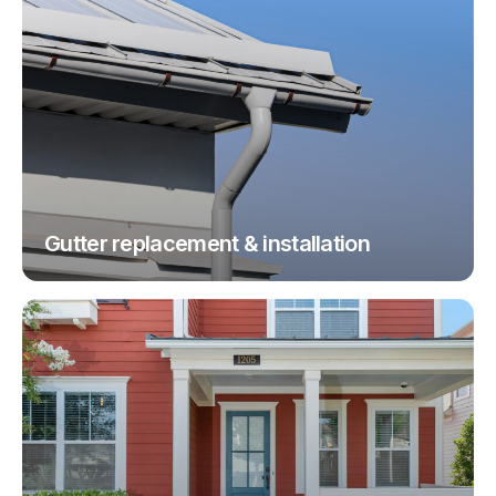
Gutter replacement & installation