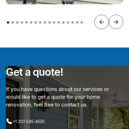
Get a quote!
If you have questions about our services or
would like to get a quote for your home
renovation, feel free to contact us.
+1 203 545-4525