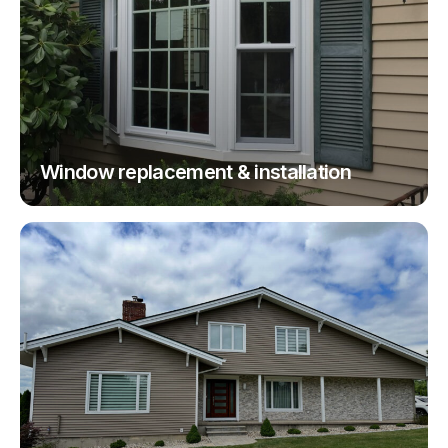
Window replacement & installation