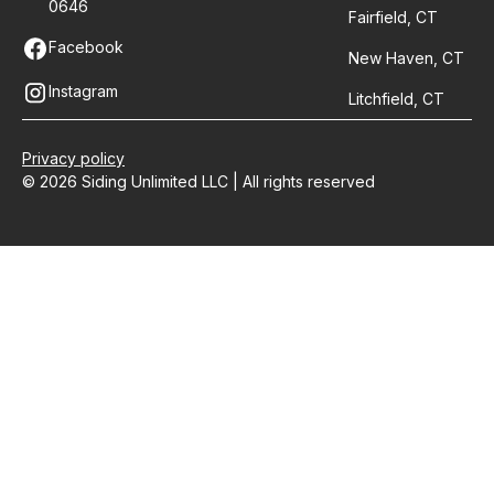
0646
Fairfield, CT
Facebook
New Haven, CT
Instagram
Litchfield, CT
Privacy policy
© 2026 Siding Unlimited LLC | All rights reserved