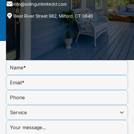
info@sidingunlimitedct.com
West River Street 982, Milford, CT 0646