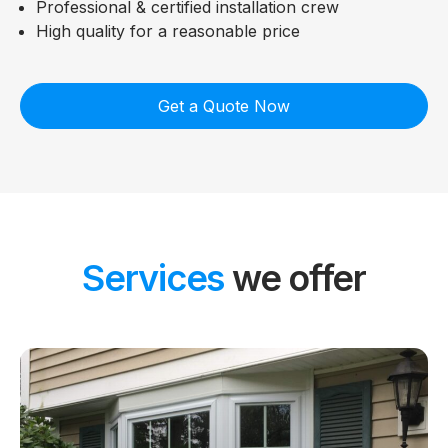
Professional & certified installation crew
High quality for a reasonable price
Get a Quote Now
Services
we offer