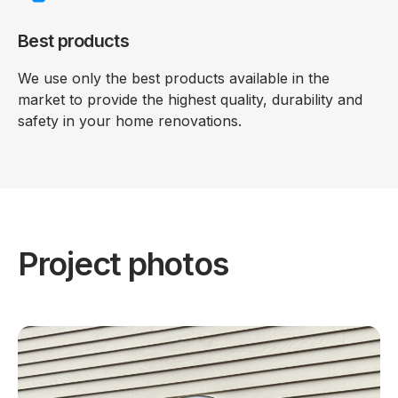
Best products
We use only the best products available in the
market to provide the highest quality, durability and
safety in your home renovations.
Project photos