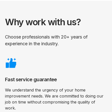
Why work with us?
Choose professionals with 20+ years of
experience in the industry.
Fast service guarantee
We understand the urgency of your home
improvement needs. We are committed to doing our
job on time without compromising the quality of
work.