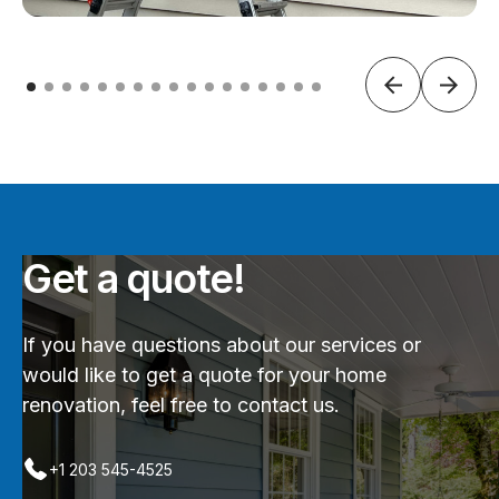
Get a quote!
If you have questions about our services or
would like to get a quote for your home
renovation, feel free to contact us.
+1 203 545-4525