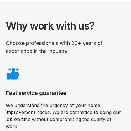
Why work with us?
Choose professionals with 20+ years of
experience in the industry.
Fast service guarantee
We understand the urgency of your home
improvement needs. We are committed to doing our
job on time without compromising the quality of
work.