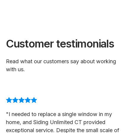
Customer testimonials
Read what our customers say about working
with us.
"I needed to replace a single window in my
home, and Siding Unlimited CT provided
exceptional service. Despite the small scale of