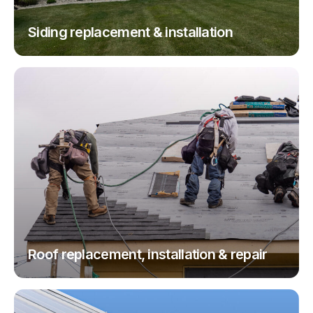
Siding replacement & installation
Roof replacement, installation & repair