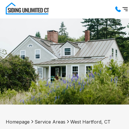
Services
Service Areas
About us
Blog
Contact us
Homepage
Service Areas
West Hartford, CT