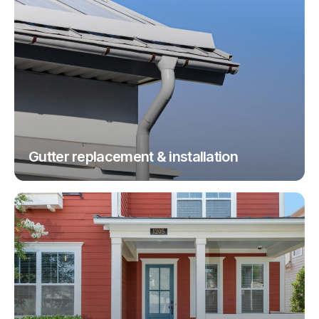
Gutter replacement & installation