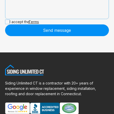
I accept the
Terms
Send message
Siding Unlimited CT is a contractor with 20+ years of
experience in window replacement, siding installation,
roofing and door replacement in Connecticut.