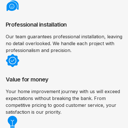
Professional installation
Our team guarantees professional installation, leaving
no detail overlooked. We handle each project with
professionalism and precision.
Value for money
Your home improvement journey with us will exceed
expectations without breaking the bank. From
competitive pricing to good customer service, your
satisfaction is our priority.