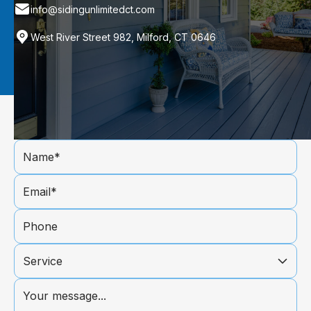
info@sidingunlimitedct.com
West River Street 982, Milford, CT 0646