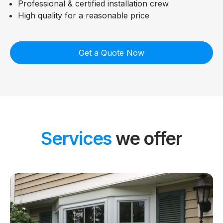
Professional & certified installation crew
High quality for a reasonable price
Get a Quote Now
Services
we offer