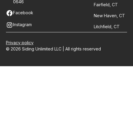
0646
Fairfield, CT
Facebook
New Haven, CT
Instagram
Litchfield, CT
Privacy policy
© 2026 Siding Unlimited LLC | All rights reserved