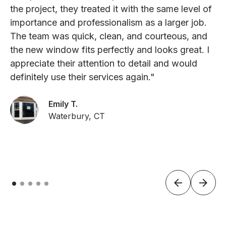
the project, they treated it with the same level of
importance and professionalism as a larger job.
The team was quick, clean, and courteous, and
the new window fits perfectly and looks great. I
appreciate their attention to detail and would
definitely use their services again."
Emily T.
Waterbury, CT