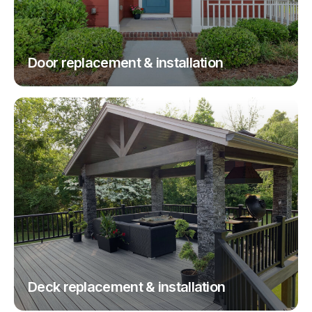
Door replacement & installation
Deck replacement & installation