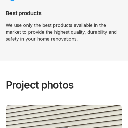
Best products
We use only the best products available in the
market to provide the highest quality, durability and
safety in your home renovations.
Project photos