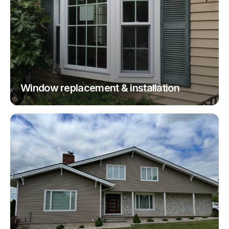
Window replacement & installation