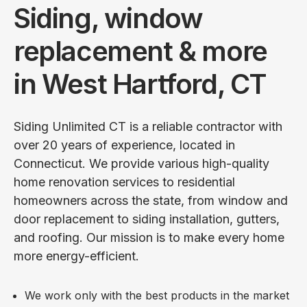
Siding, window
replacement & more
in West Hartford, CT
Siding Unlimited CT is a reliable contractor with
over 20 years of experience, located in
Connecticut. We provide various high-quality
home renovation services to residential
homeowners across the state, from window and
door replacement to siding installation, gutters,
and roofing. Our mission is to make every home
more energy-efficient.
We work only with the best products in the market