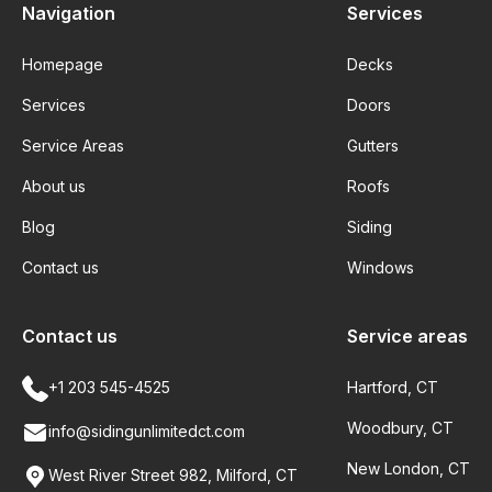
Navigation
Services
Homepage
Decks
Services
Doors
Service Areas
Gutters
About us
Roofs
Blog
Siding
Contact us
Windows
Contact us
Service areas
+1 203 545-4525
Hartford, CT
Woodbury, CT
info@sidingunlimitedct.com
New London, CT
West River Street 982, Milford, CT