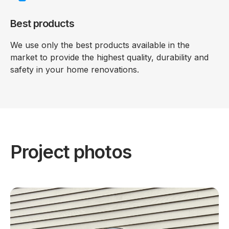
Best products
We use only the best products available in the
market to provide the highest quality, durability and
safety in your home renovations.
Project photos