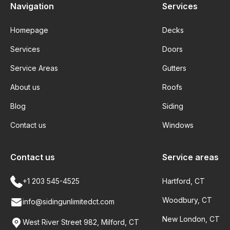
Navigation
Services
Homepage
Decks
Services
Doors
Service Areas
Gutters
About us
Roofs
Blog
Siding
Contact us
Windows
Contact us
Service areas
+1 203 545-4525
Hartford, CT
Woodbury, CT
info@sidingunlimitedct.com
New London, CT
West River Street 982, Milford, CT