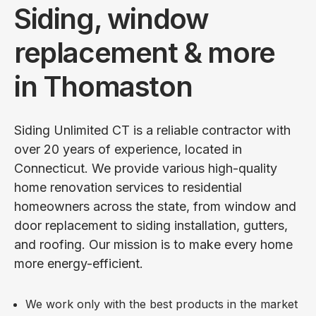
Siding, window
replacement & more
in Thomaston
Siding Unlimited CT is a reliable contractor with
over 20 years of experience, located in
Connecticut. We provide various high-quality
home renovation services to residential
homeowners across the state, from window and
door replacement to siding installation, gutters,
and roofing. Our mission is to make every home
more energy-efficient.
We work only with the best products in the market