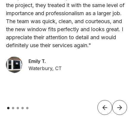
the project, they treated it with the same level of
importance and professionalism as a larger job.
The team was quick, clean, and courteous, and
the new window fits perfectly and looks great. I
appreciate their attention to detail and would
definitely use their services again."
Emily T.
Waterbury, CT