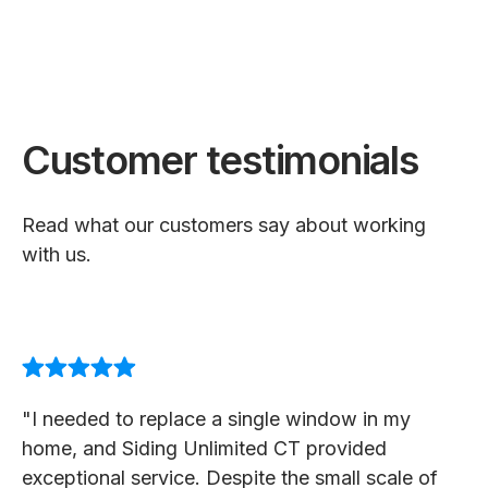
Customer testimonials
Read what our customers say about working
with us.
"I needed to replace a single window in my
home, and Siding Unlimited CT provided
exceptional service. Despite the small scale of