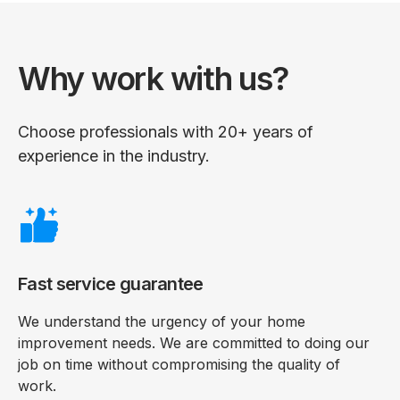
Why work with us?
Choose professionals with 20+ years of
experience in the industry.
Fast service guarantee
We understand the urgency of your home
improvement needs. We are committed to doing our
job on time without compromising the quality of
work.