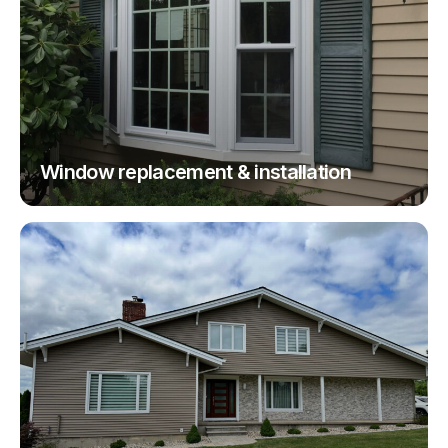
Window replacement & installation