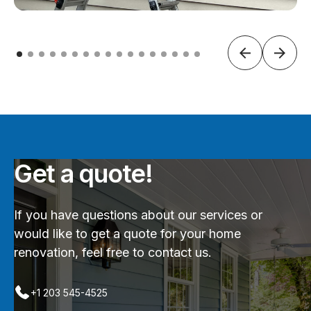
Get a quote!
If you have questions about our services or
would like to get a quote for your home
renovation, feel free to contact us.
+1 203 545-4525