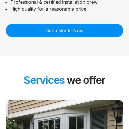
Professional & certified installation crew
High quality for a reasonable price
Get a Quote Now
Services
we offer