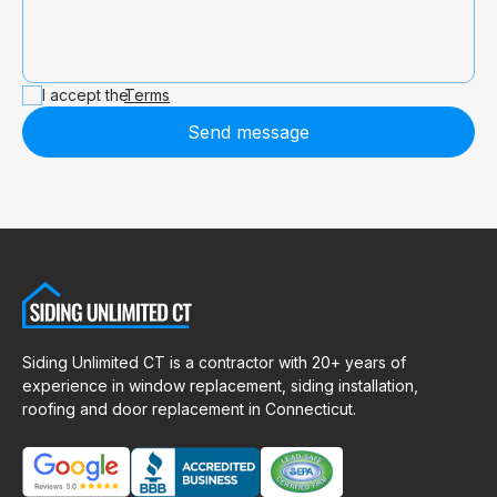
I accept the
Terms
Send message
Siding Unlimited CT is a contractor with 20+ years of
experience in window replacement, siding installation,
roofing and door replacement in Connecticut.