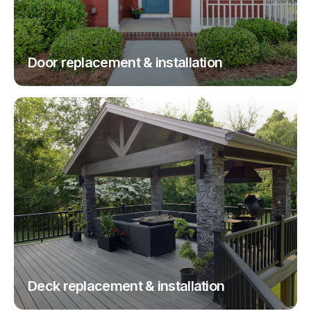
Door replacement & installation
Deck replacement & installation