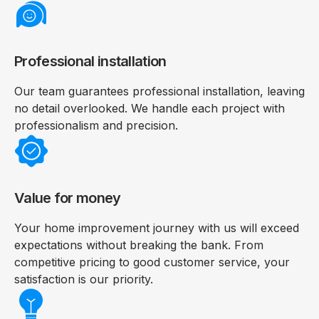
Professional installation
Our team guarantees professional installation, leaving
no detail overlooked. We handle each project with
professionalism and precision.
Value for money
Your home improvement journey with us will exceed
expectations without breaking the bank. From
competitive pricing to good customer service, your
satisfaction is our priority.