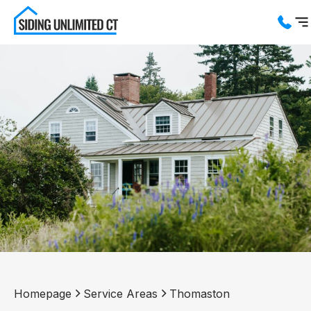
Services
Service Areas
About us
Blog
Contact us
Homepage
Service Areas
Thomaston