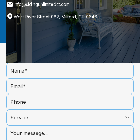
info@sidingunlimitedct.com
West River Street 982, Milford, CT 0646