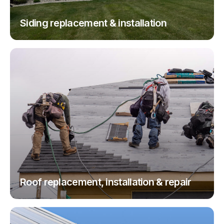
Siding replacement & installation
Roof replacement, installation & repair