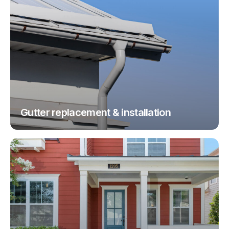
Gutter replacement & installation