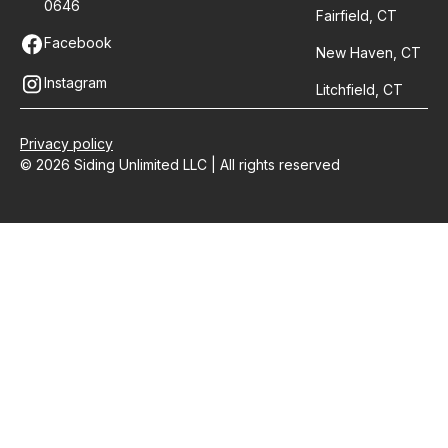
0646
Fairfield, CT
Facebook
New Haven, CT
Instagram
Litchfield, CT
Privacy policy
© 2026 Siding Unlimited LLC | All rights reserved