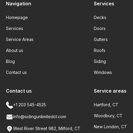
Navigation
Services
Homepage
Decks
Services
Doors
Service Areas
Gutters
About us
Roofs
Blog
Siding
Contact us
Windows
Contact us
Service areas
+1 203 545-4525
Hartford, CT
Woodbury, CT
info@sidingunlimitedct.com
New London, CT
West River Street 982, Milford, CT