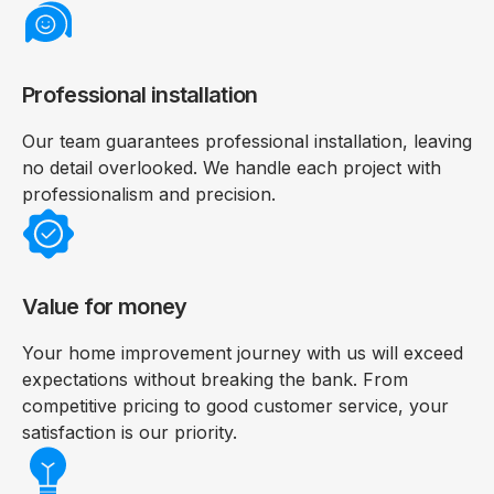
Professional installation
Our team guarantees professional installation, leaving
no detail overlooked. We handle each project with
professionalism and precision.
Value for money
Your home improvement journey with us will exceed
expectations without breaking the bank. From
competitive pricing to good customer service, your
satisfaction is our priority.