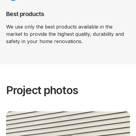
Best products
We use only the best products available in the
market to provide the highest quality, durability and
safety in your home renovations.
Project photos