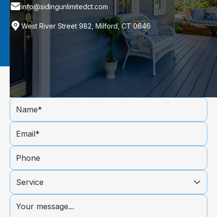
info@sidingunlimitedct.com
West River Street 982, Milford, CT 0646