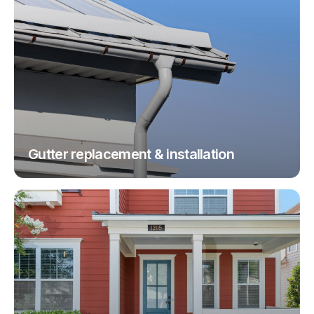
Gutter replacement & installation