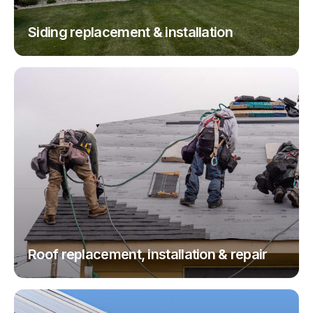
Siding replacement & installation
Roof replacement, installation & repair