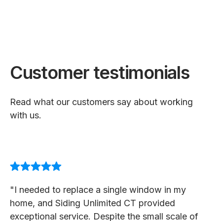
Customer testimonials
Read what our customers say about working
with us.
"I needed to replace a single window in my
home, and Siding Unlimited CT provided
exceptional service. Despite the small scale of