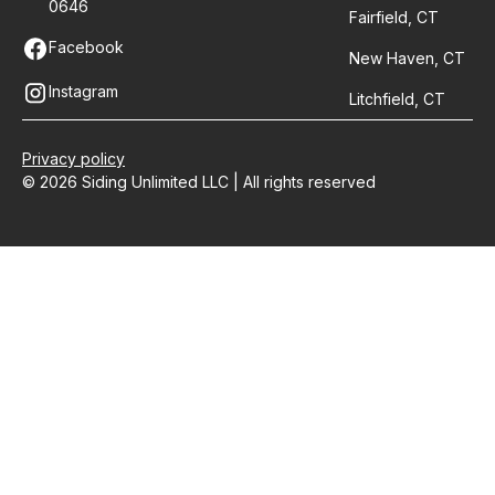
0646
Fairfield, CT
Facebook
New Haven, CT
Instagram
Litchfield, CT
Privacy policy
© 2026 Siding Unlimited LLC | All rights reserved