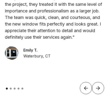
the project, they treated it with the same level of
importance and professionalism as a larger job.
The team was quick, clean, and courteous, and
the new window fits perfectly and looks great. I
appreciate their attention to detail and would
definitely use their services again."
Emily T.
Waterbury, CT