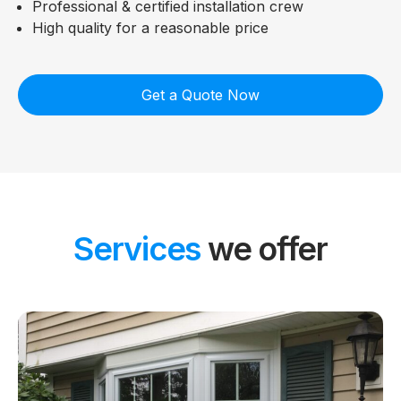
Professional & certified installation crew
High quality for a reasonable price
Get a Quote Now
Services
we offer