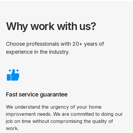
Why work with us?
Choose professionals with 20+ years of
experience in the industry.
Fast service guarantee
We understand the urgency of your home
improvement needs. We are committed to doing our
job on time without compromising the quality of
work.