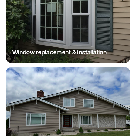
Window replacement & installation