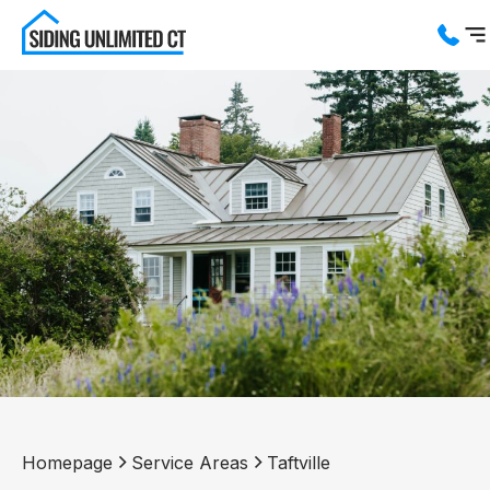
Services
Service Areas
About us
Blog
Contact us
Homepage
Service Areas
Taftville