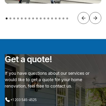
Get a quote!
If you have questions about our services or
would like to get a quote for your home
renovation, feel free to contact us.
+1 203 545-4525