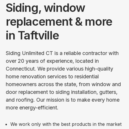
Siding, window
replacement & more
in Taftville
Siding Unlimited CT is a reliable contractor with
over 20 years of experience, located in
Connecticut. We provide various high-quality
home renovation services to residential
homeowners across the state, from window and
door replacement to siding installation, gutters,
and roofing. Our mission is to make every home
more energy-efficient.
We work only with the best products in the market