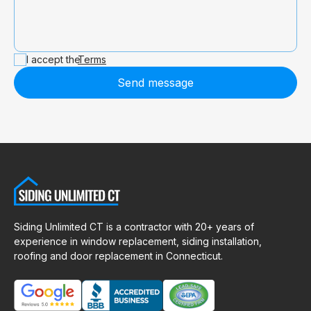
I accept the
Terms
Send message
Siding Unlimited CT is a contractor with 20+ years of
experience in window replacement, siding installation,
roofing and door replacement in Connecticut.