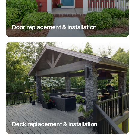
Door replacement & installation
Deck replacement & installation