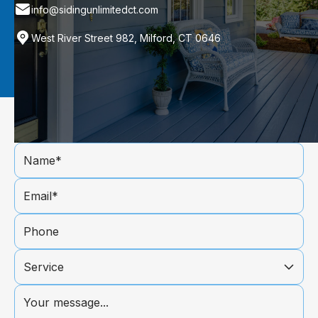
info@sidingunlimitedct.com
West River Street 982, Milford, CT 0646