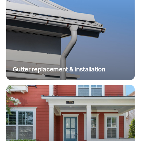
Gutter replacement & installation