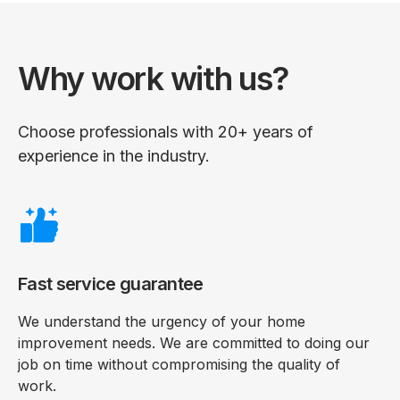
Why work with us?
Choose professionals with 20+ years of
experience in the industry.
Fast service guarantee
We understand the urgency of your home
improvement needs. We are committed to doing our
job on time without compromising the quality of
work.