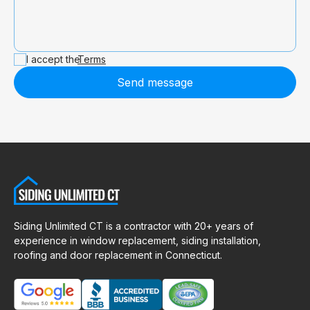
I accept the
Terms
Send message
Siding Unlimited CT is a contractor with 20+ years of
experience in window replacement, siding installation,
roofing and door replacement in Connecticut.