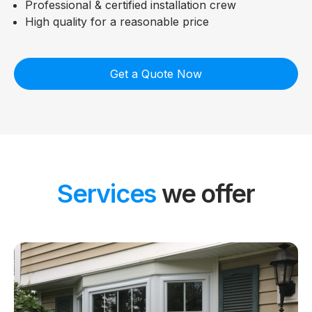
Professional & certified installation crew
High quality for a reasonable price
Get a Quote Now
Services
we offer