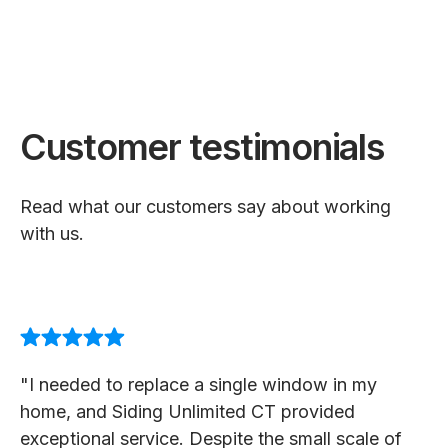
Customer testimonials
Read what our customers say about working
with us.
"I needed to replace a single window in my
home, and Siding Unlimited CT provided
exceptional service. Despite the small scale of