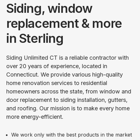
Siding, window
replacement & more
in Sterling
Siding Unlimited CT is a reliable contractor with
over 20 years of experience, located in
Connecticut. We provide various high-quality
home renovation services to residential
homeowners across the state, from window and
door replacement to siding installation, gutters,
and roofing. Our mission is to make every home
more energy-efficient.
We work only with the best products in the market