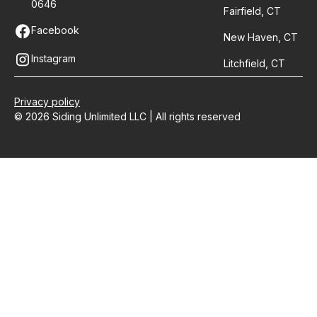
0646
Fairfield, CT
Facebook
New Haven, CT
Instagram
Litchfield, CT
Privacy policy
© 2026 Siding Unlimited LLC | All rights reserved