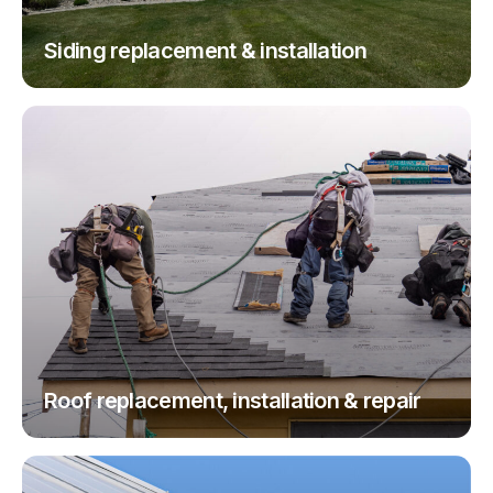
Siding replacement & installation
Roof replacement, installation & repair