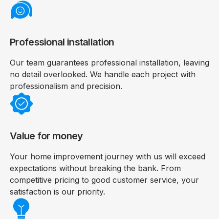
Professional installation
Our team guarantees professional installation, leaving
no detail overlooked. We handle each project with
professionalism and precision.
Value for money
Your home improvement journey with us will exceed
expectations without breaking the bank. From
competitive pricing to good customer service, your
satisfaction is our priority.