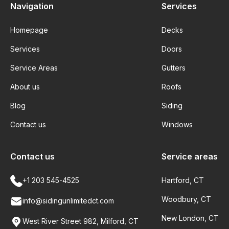
Navigation
Services
Homepage
Decks
Services
Doors
Service Areas
Gutters
About us
Roofs
Blog
Siding
Contact us
Windows
Contact us
Service areas
+1 203 545-4525
Hartford, CT
Woodbury, CT
info@sidingunlimitedct.com
New London, CT
West River Street 982, Milford, CT