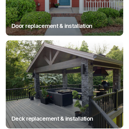
Door replacement & installation
Deck replacement & installation