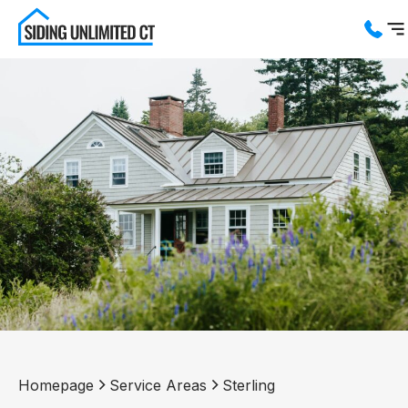
Services
Service Areas
About us
Blog
Contact us
Homepage
Service Areas
Sterling