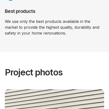
Best products
We use only the best products available in the
market to provide the highest quality, durability and
safety in your home renovations.
Project photos