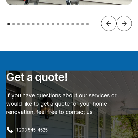
Get a quote!
If you have questions about our services or
would like to get a quote for your home
renovation, feel free to contact us.
+1 203 545-4525