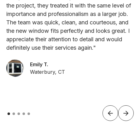
the project, they treated it with the same level of
importance and professionalism as a larger job.
The team was quick, clean, and courteous, and
the new window fits perfectly and looks great. I
appreciate their attention to detail and would
definitely use their services again."
Emily T.
Waterbury, CT