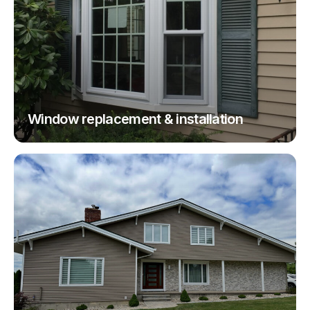
Window replacement & installation