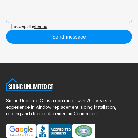
I accept the
Terms
Send message
Siding Unlimited CT is a contractor with 20+ years of
experience in window replacement, siding installation,
roofing and door replacement in Connecticut.