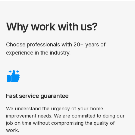
Why work with us?
Choose professionals with 20+ years of
experience in the industry.
Fast service guarantee
We understand the urgency of your home
improvement needs. We are committed to doing our
job on time without compromising the quality of
work.