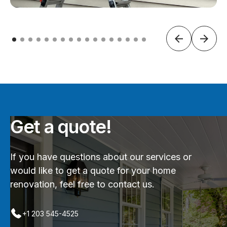
Get a quote!
If you have questions about our services or
would like to get a quote for your home
renovation, feel free to contact us.
+1 203 545-4525