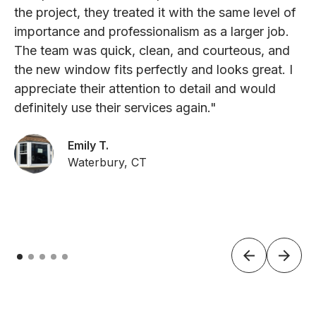
the project, they treated it with the same level of
importance and professionalism as a larger job.
The team was quick, clean, and courteous, and
the new window fits perfectly and looks great. I
appreciate their attention to detail and would
definitely use their services again."
Emily T.
Waterbury, CT