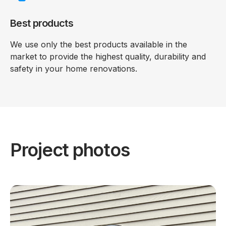
Best products
We use only the best products available in the
market to provide the highest quality, durability and
safety in your home renovations.
Project photos