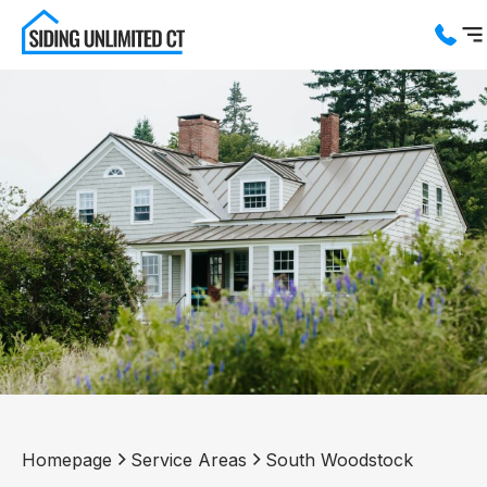
Services
Service Areas
About us
Blog
Contact us
Homepage
Service Areas
South Woodstock