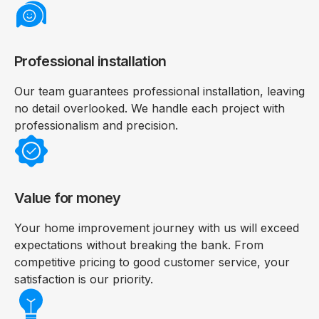
Professional installation
Our team guarantees professional installation, leaving
no detail overlooked. We handle each project with
professionalism and precision.
Value for money
Your home improvement journey with us will exceed
expectations without breaking the bank. From
competitive pricing to good customer service, your
satisfaction is our priority.