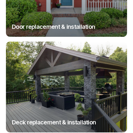
Door replacement & installation
Deck replacement & installation