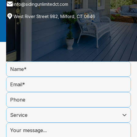
info@sidingunlimitedct.com
West River Street 982, Milford, CT 0646