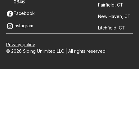
0646
Fairfield, CT
Facebook
New Haven, CT
Instagram
Litchfield, CT
Privacy policy
© 2026 Siding Unlimited LLC | All rights reserved