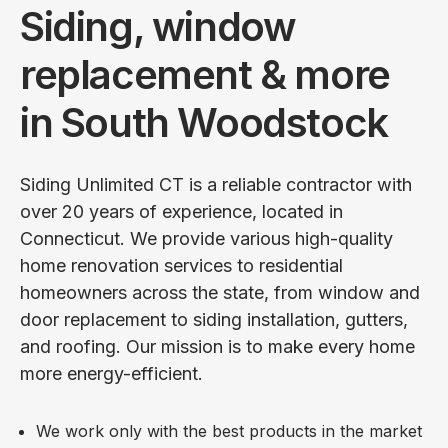
Siding, window
replacement & more
in South Woodstock
Siding Unlimited CT is a reliable contractor with
over 20 years of experience, located in
Connecticut. We provide various high-quality
home renovation services to residential
homeowners across the state, from window and
door replacement to siding installation, gutters,
and roofing. Our mission is to make every home
more energy-efficient.
We work only with the best products in the market