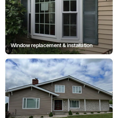
Window replacement & installation