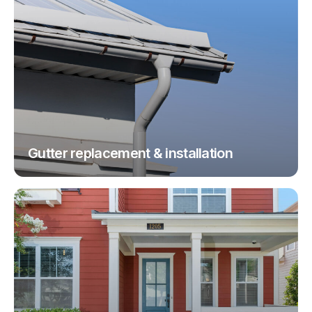
Gutter replacement & installation