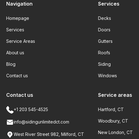
Navigation
Services
Homepage
Decks
Services
Doors
Service Areas
Gutters
About us
Roofs
Blog
Siding
Contact us
Windows
Contact us
Service areas
+1 203 545-4525
Hartford, CT
Woodbury, CT
info@sidingunlimitedct.com
New London, CT
West River Street 982, Milford, CT