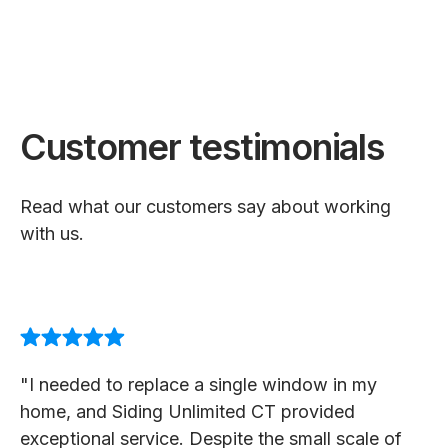
Customer testimonials
Read what our customers say about working
with us.
"I needed to replace a single window in my
home, and Siding Unlimited CT provided
exceptional service. Despite the small scale of