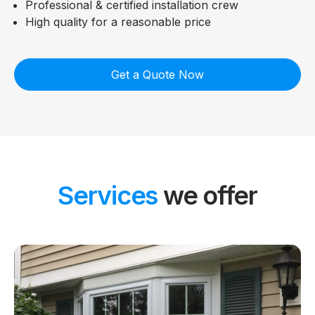
Professional & certified installation crew
High quality for a reasonable price
Get a Quote Now
Services
we offer