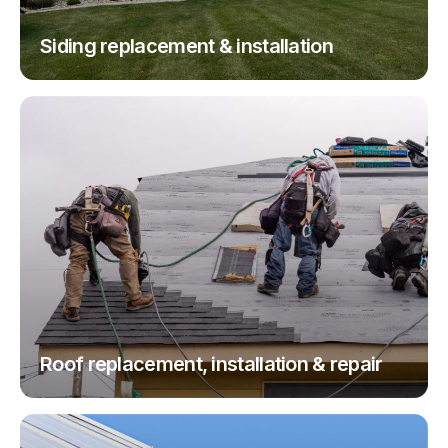
Siding replacement & installation
Roof replacement, installation & repair