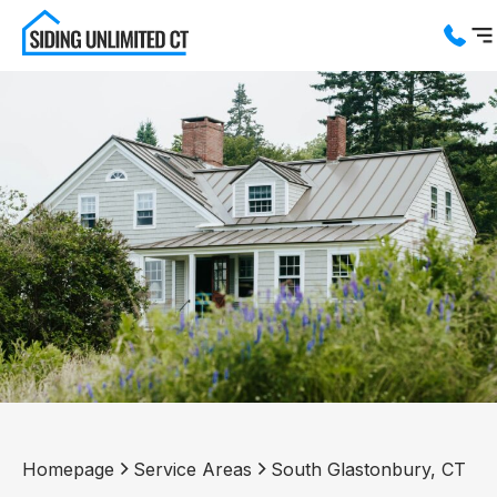
Services
Service Areas
About us
Blog
Contact us
Homepage
Service Areas
South Glastonbury, CT