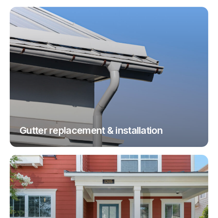
Gutter replacement & installation