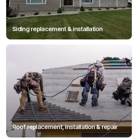
Siding replacement & installation
Roof replacement, installation & repair