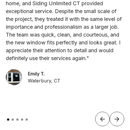
home, and Siding Unlimited CT provided
exceptional service. Despite the small scale of
the project, they treated it with the same level of
importance and professionalism as a larger job.
The team was quick, clean, and courteous, and
the new window fits perfectly and looks great. I
appreciate their attention to detail and would
definitely use their services again."
Emily T.
Waterbury, CT