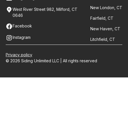
New London, CT
West River Street 982, Milford, CT
0646
Fairfield, CT
Facebook
New Haven, CT
Instagram
Litchfield, CT
Privacy policy
© 2026 Siding Unlimited LLC | All rights reserved