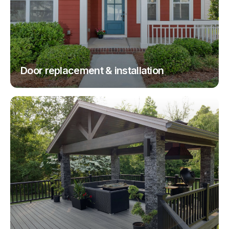
Door replacement & installation