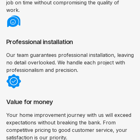
job on time without compromising the quality of
work.
Professional installation
Our team guarantees professional installation, leaving
no detail overlooked. We handle each project with
professionalism and precision.
Value for money
Your home improvement journey with us will exceed
expectations without breaking the bank. From
competitive pricing to good customer service, your
satisfaction is our priority.