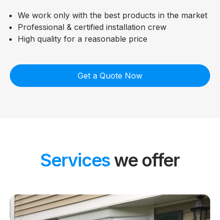
We work only with the best products in the market
Professional & certified installation crew
High quality for a reasonable price
Get a Quote Now
Services
we offer