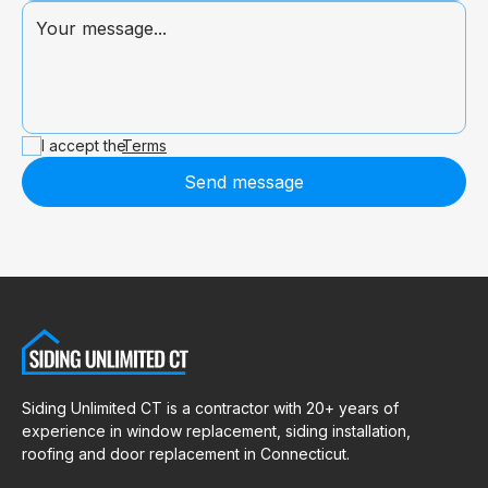
I accept the
Terms
Send message
Siding Unlimited CT is a contractor with 20+ years of
experience in window replacement, siding installation,
roofing and door replacement in Connecticut.