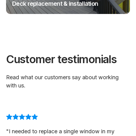
Deck replacement & installation
Customer testimonials
Read what our customers say about working
with us.
"I needed to replace a single window in my