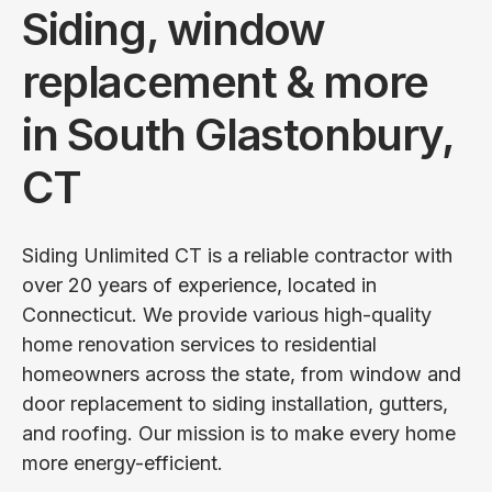
Siding, window
replacement & more
in South Glastonbury,
CT
Siding Unlimited CT is a reliable contractor with
over 20 years of experience, located in
Connecticut. We provide various high-quality
home renovation services to residential
homeowners across the state, from window and
door replacement to siding installation, gutters,
and roofing. Our mission is to make every home
more energy-efficient.