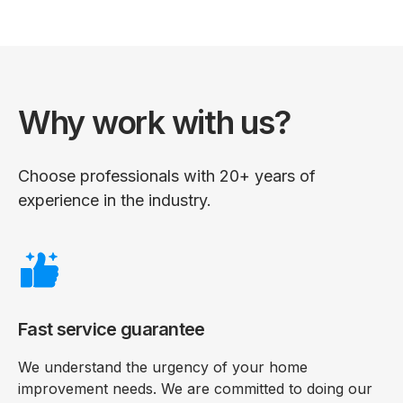
Why work with us?
Choose professionals with 20+ years of
experience in the industry.
Fast service guarantee
We understand the urgency of your home
improvement needs. We are committed to doing our