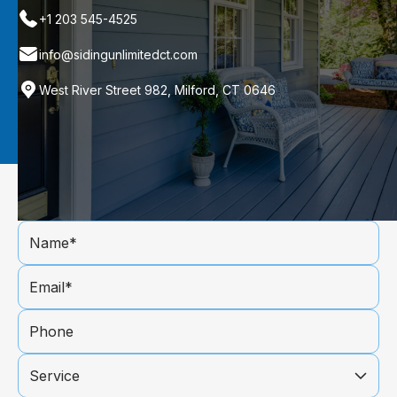
+1 203 545-4525
info@sidingunlimitedct.com
West River Street 982, Milford, CT 0646