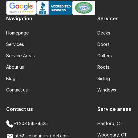
Navigation
Services
Homepage
Decks
Services
Doors
Service Areas
Gutters
About us
Roofs
Blog
Siding
Contact us
Windows
Contact us
Service areas
+1 203 545-4525
Hartford, CT
Woodbury, CT
info@sidingunlimitedct.com