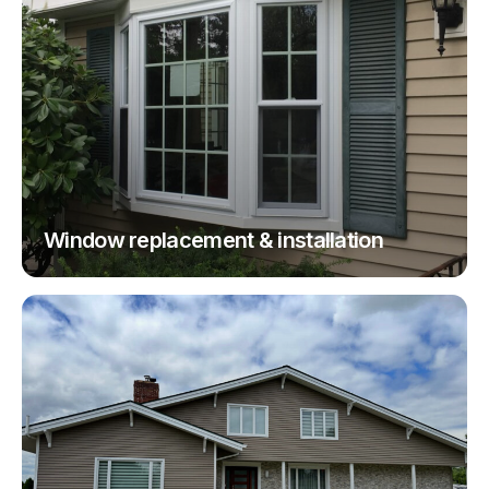
Window replacement & installation