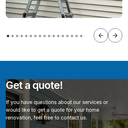
Get a quote!
If you have questions about our services or
would like to get a quote for your home
renovation, feel free to contact us.