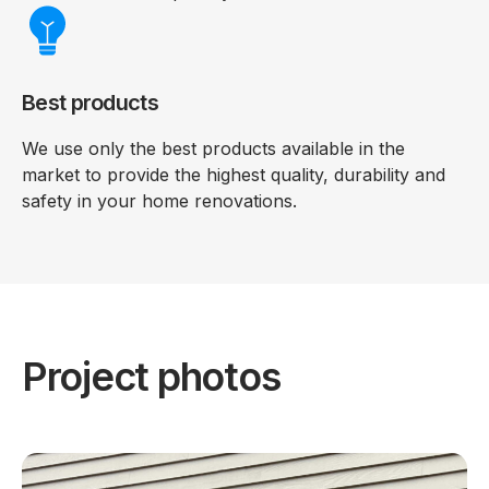
Best products
We use only the best products available in the
market to provide the highest quality, durability and
safety in your home renovations.
Project photos