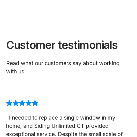
Customer testimonials
Read what our customers say about working
with us.
"I needed to replace a single window in my
home, and Siding Unlimited CT provided
exceptional service. Despite the small scale of