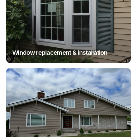
Window replacement & installation