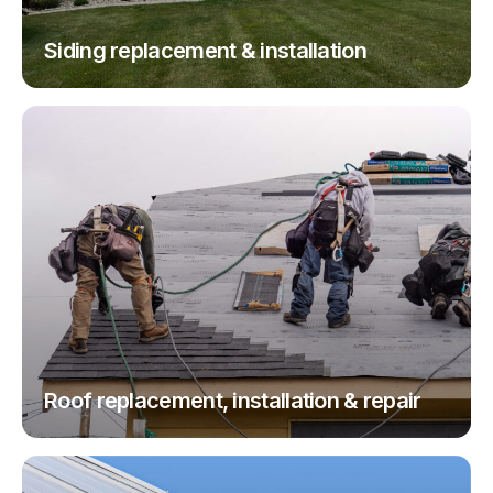
Siding replacement & installation
Roof replacement, installation & repair