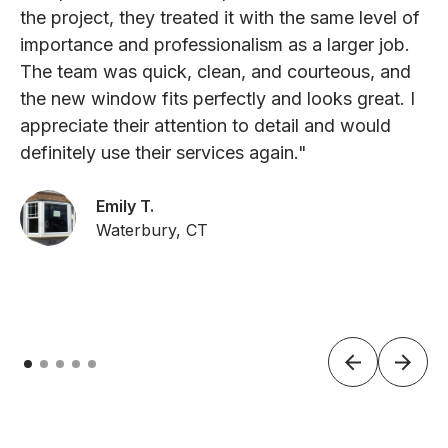
the project, they treated it with the same level of
importance and professionalism as a larger job.
The team was quick, clean, and courteous, and
the new window fits perfectly and looks great. I
appreciate their attention to detail and would
definitely use their services again."
Emily T.
Waterbury, CT