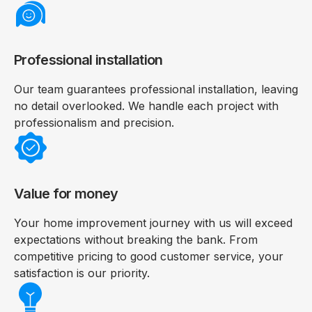
Professional installation
Our team guarantees professional installation, leaving
no detail overlooked. We handle each project with
professionalism and precision.
Value for money
Your home improvement journey with us will exceed
expectations without breaking the bank. From
competitive pricing to good customer service, your
satisfaction is our priority.