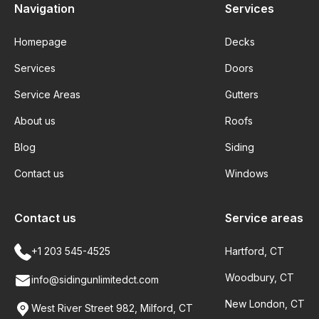
Navigation
Services
Homepage
Decks
Services
Doors
Service Areas
Gutters
About us
Roofs
Blog
Siding
Contact us
Windows
Contact us
Service areas
+1 203 545-4525
Hartford, CT
Woodbury, CT
info@sidingunlimitedct.com
New London, CT
West River Street 982, Milford, CT