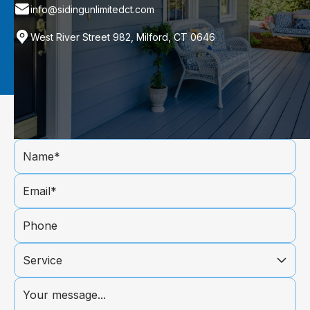
info@sidingunlimitedct.com
West River Street 982, Milford, CT 0646