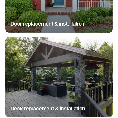
Door replacement & installation
Deck replacement & installation