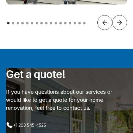
Get a quote!
If you have questions about our services or
would like to get a quote for your home
renovation, feel free to contact us.
+1 203 545-4525