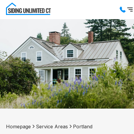
Services
Service Areas
About us
Blog
Contact us
Homepage
Service Areas
Portland