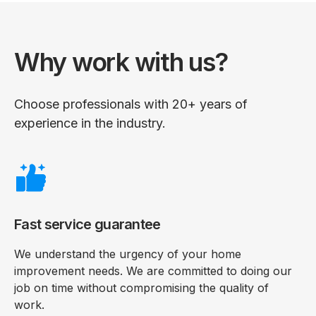
Why work with us?
Choose professionals with 20+ years of
experience in the industry.
Fast service guarantee
We understand the urgency of your home
improvement needs. We are committed to doing our
job on time without compromising the quality of
work.