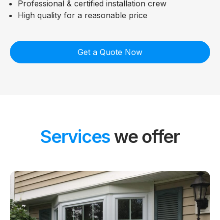
Professional & certified installation crew
High quality for a reasonable price
Get a Quote Now
Services
we offer