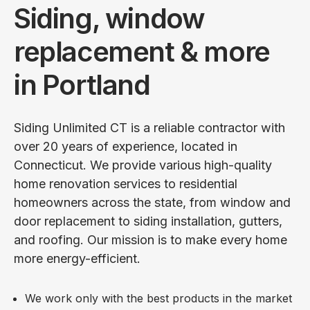
Siding, window
replacement & more
in Portland
Siding Unlimited CT is a reliable contractor with
over 20 years of experience, located in
Connecticut. We provide various high-quality
home renovation services to residential
homeowners across the state, from window and
door replacement to siding installation, gutters,
and roofing. Our mission is to make every home
more energy-efficient.
We work only with the best products in the market