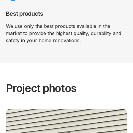
Best products
We use only the best products available in the
market to provide the highest quality, durability and
safety in your home renovations.
Project photos