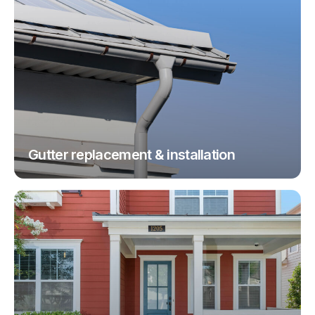
Gutter replacement & installation