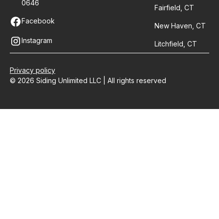
0646
Fairfield, CT
Facebook
New Haven, CT
Instagram
Litchfield, CT
Privacy policy
© 2026 Siding Unlimited LLC | All rights reserved