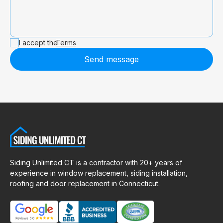
I accept the
Terms
Send message
Siding Unlimited CT is a contractor with 20+ years of
experience in window replacement, siding installation,
roofing and door replacement in Connecticut.