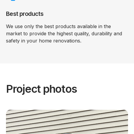
Best products
We use only the best products available in the
market to provide the highest quality, durability and
safety in your home renovations.
Project photos