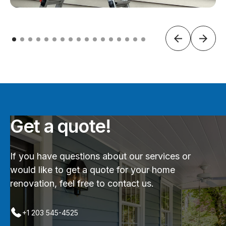
Get a quote!
If you have questions about our services or
would like to get a quote for your home
renovation, feel free to contact us.
+1 203 545-4525