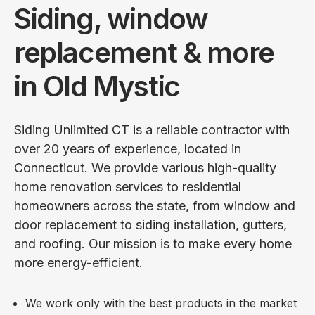
Siding, window
replacement & more
in Old Mystic
Siding Unlimited CT is a reliable contractor with
over 20 years of experience, located in
Connecticut. We provide various high-quality
home renovation services to residential
homeowners across the state, from window and
door replacement to siding installation, gutters,
and roofing. Our mission is to make every home
more energy-efficient.
We work only with the best products in the market