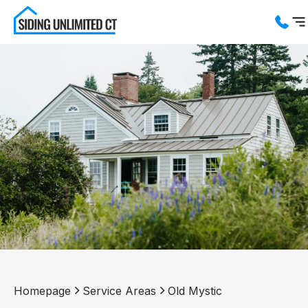
Services
Service Areas
About us
Blog
Contact us
Homepage
Service Areas
Old Mystic