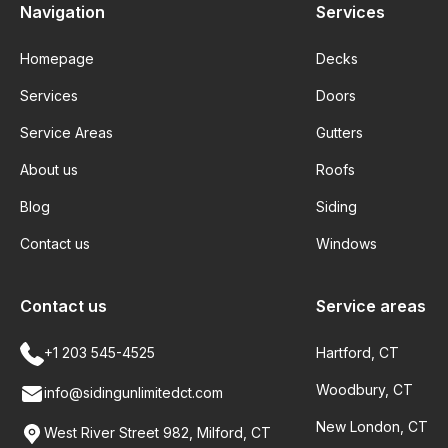
Navigation
Services
Homepage
Decks
Services
Doors
Service Areas
Gutters
About us
Roofs
Blog
Siding
Contact us
Windows
Contact us
Service areas
+1 203 545-4525
Hartford, CT
Woodbury, CT
info@sidingunlimitedct.com
New London, CT
West River Street 982, Milford, CT