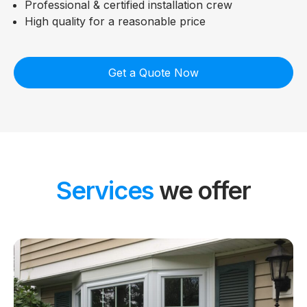
Professional & certified installation crew
High quality for a reasonable price
Get a Quote Now
Services
we offer