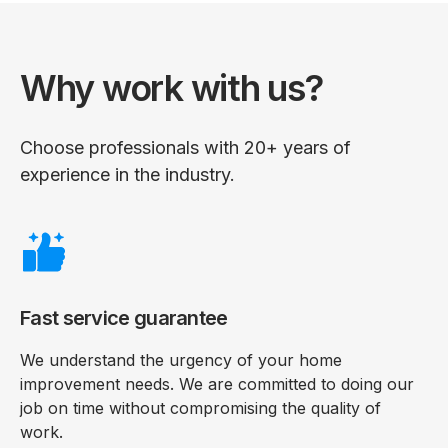
Why work with us?
Choose professionals with 20+ years of
experience in the industry.
Fast service guarantee
We understand the urgency of your home
improvement needs. We are committed to doing our
job on time without compromising the quality of
work.