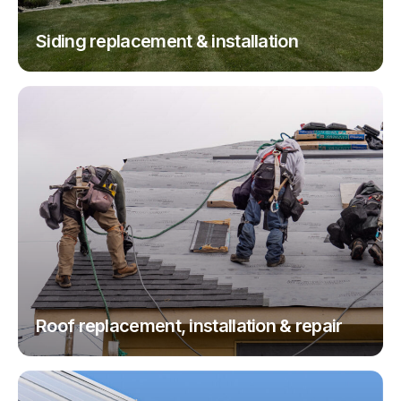
Siding replacement & installation
Roof replacement, installation & repair