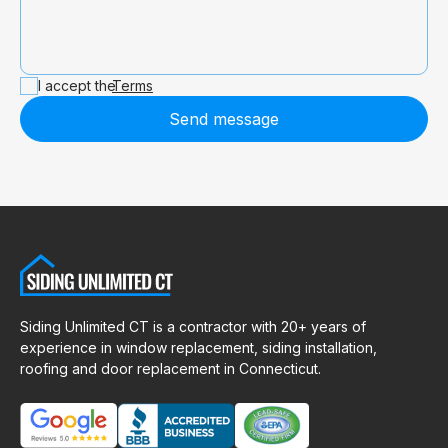
I accept the
Terms
Send message
Siding Unlimited CT is a contractor with 20+ years of
experience in window replacement, siding installation,
roofing and door replacement in Connecticut.