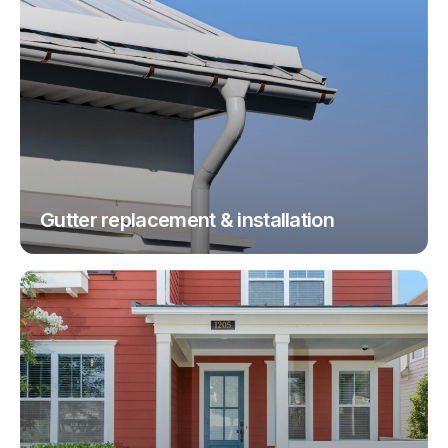
Gutter replacement & installation