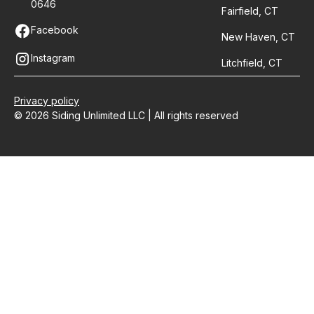
0646
Fairfield, CT
Facebook
New Haven, CT
Instagram
Litchfield, CT
Privacy policy
© 2026 Siding Unlimited LLC | All rights reserved