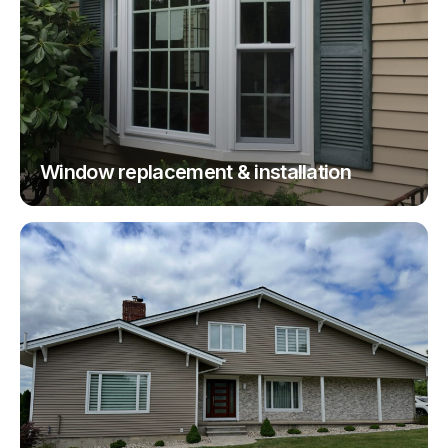
Window replacement & installation