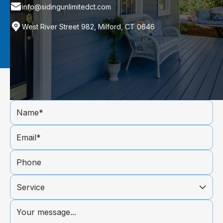
info@sidingunlimitedct.com
West River Street 982, Milford, CT 0646