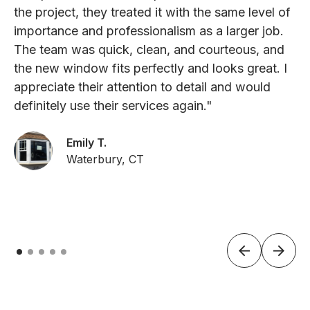
the project, they treated it with the same level of
importance and professionalism as a larger job.
The team was quick, clean, and courteous, and
the new window fits perfectly and looks great. I
appreciate their attention to detail and would
definitely use their services again."
Emily T.
Waterbury, CT