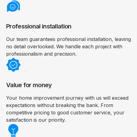
Professional installation
Our team guarantees professional installation, leaving
no detail overlooked. We handle each project with
professionalism and precision.
Value for money
Your home improvement journey with us will exceed
expectations without breaking the bank. From
competitive pricing to good customer service, your
satisfaction is our priority.