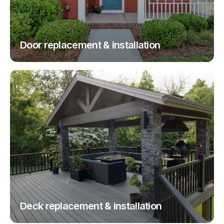
Door replacement & installation
Deck replacement & installation