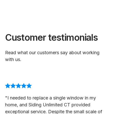
Customer testimonials
Read what our customers say about working
with us.
"I needed to replace a single window in my
home, and Siding Unlimited CT provided
exceptional service. Despite the small scale of