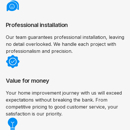
Professional installation
Our team guarantees professional installation, leaving
no detail overlooked. We handle each project with
professionalism and precision.
Value for money
Your home improvement journey with us will exceed
expectations without breaking the bank. From
competitive pricing to good customer service, your
satisfaction is our priority.