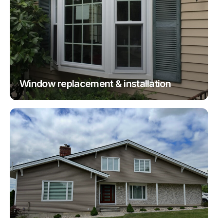
Window replacement & installation