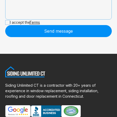
I accept the
Terms
Send message
Siding Unlimited CT is a contractor with 20+ years of
experience in window replacement, siding installation,
roofing and door replacement in Connecticut.