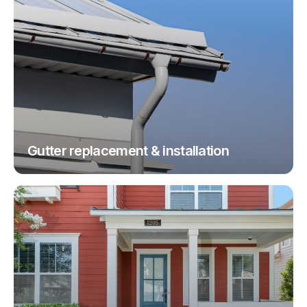
Gutter replacement & installation