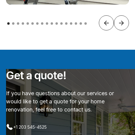
Get a quote!
If you have questions about our services or
would like to get a quote for your home
renovation, feel free to contact us.
+1 203 545-4525