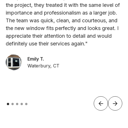
the project, they treated it with the same level of
importance and professionalism as a larger job.
The team was quick, clean, and courteous, and
the new window fits perfectly and looks great. I
appreciate their attention to detail and would
definitely use their services again."
Emily T.
Waterbury, CT