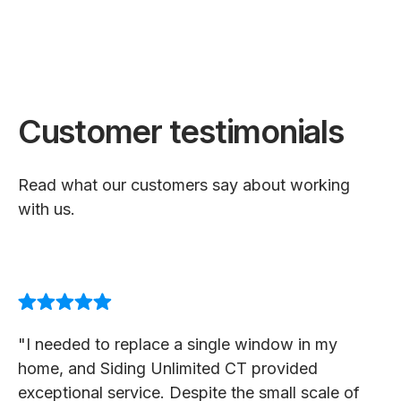
Customer testimonials
Read what our customers say about working
with us.
"I needed to replace a single window in my
home, and Siding Unlimited CT provided
exceptional service. Despite the small scale of