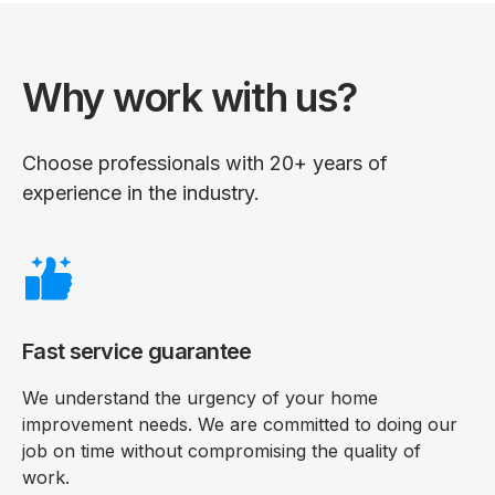
Why work with us?
Choose professionals with 20+ years of
experience in the industry.
Fast service guarantee
We understand the urgency of your home
improvement needs. We are committed to doing our
job on time without compromising the quality of
work.