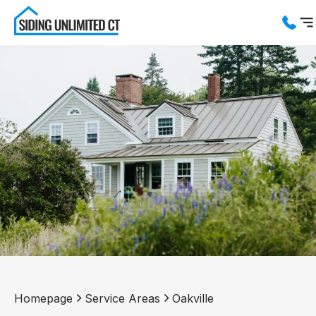
Services
Service Areas
About us
Blog
Contact us
Homepage
Service Areas
Oakville