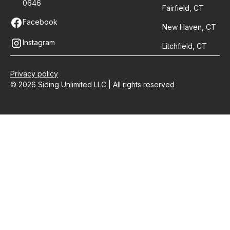
0646
Fairfield, CT
Facebook
New Haven, CT
Instagram
Litchfield, CT
Privacy policy
© 2026 Siding Unlimited LLC | All rights reserved