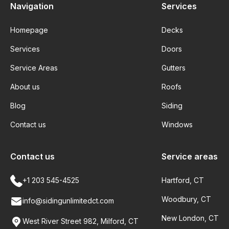
Navigation
Services
Homepage
Decks
Services
Doors
Service Areas
Gutters
About us
Roofs
Blog
Siding
Contact us
Windows
Contact us
Service areas
+1 203 545-4525
Hartford, CT
Woodbury, CT
info@sidingunlimitedct.com
New London, CT
West River Street 982, Milford, CT