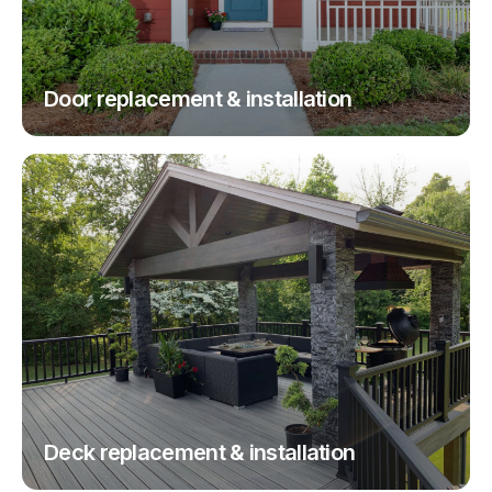
Door replacement & installation
Deck replacement & installation