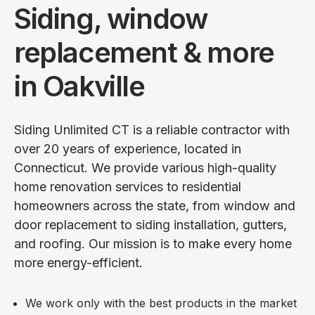
Siding, window
replacement & more
in Oakville
Siding Unlimited CT is a reliable contractor with
over 20 years of experience, located in
Connecticut. We provide various high-quality
home renovation services to residential
homeowners across the state, from window and
door replacement to siding installation, gutters,
and roofing. Our mission is to make every home
more energy-efficient.
We work only with the best products in the market