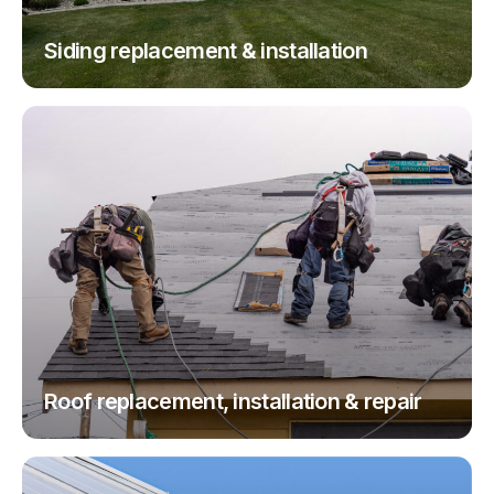
Siding replacement & installation
Roof replacement, installation & repair