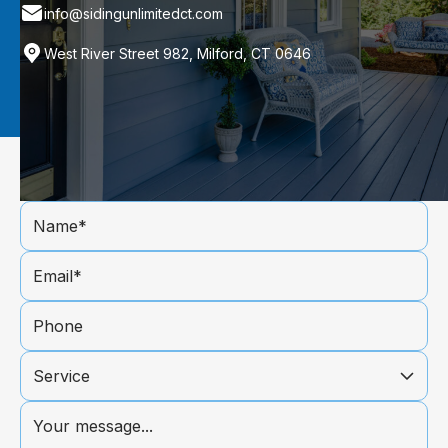
info@sidingunlimitedct.com
West River Street 982, Milford, CT 0646