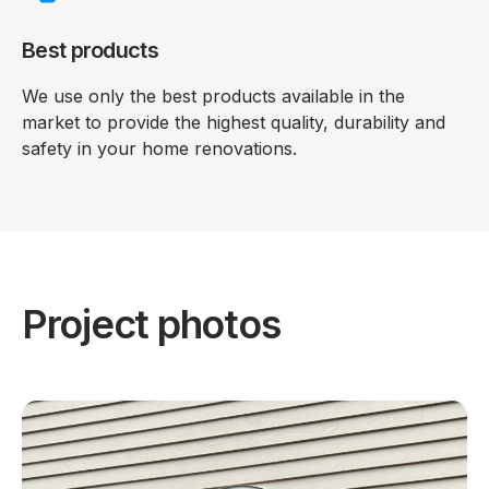
Best products
We use only the best products available in the
market to provide the highest quality, durability and
safety in your home renovations.
Project photos