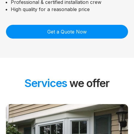
Professional & certified installation crew
High quality for a reasonable price
Get a Quote Now
Services
we offer