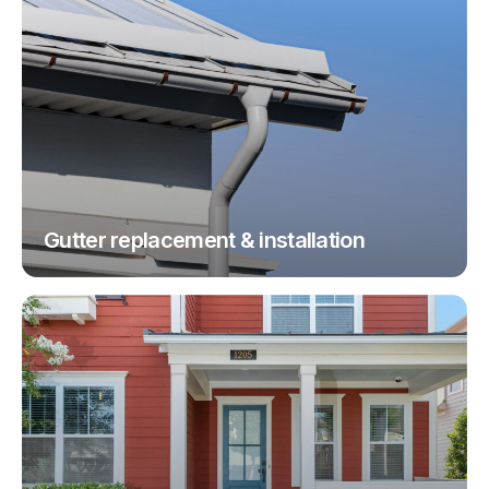
Gutter replacement & installation