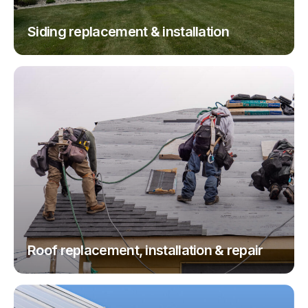
Siding replacement & installation
Roof replacement, installation & repair