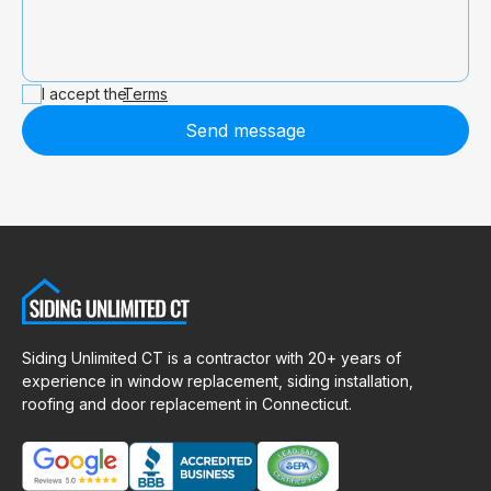
I accept the
Terms
Send message
Siding Unlimited CT is a contractor with 20+ years of
experience in window replacement, siding installation,
roofing and door replacement in Connecticut.