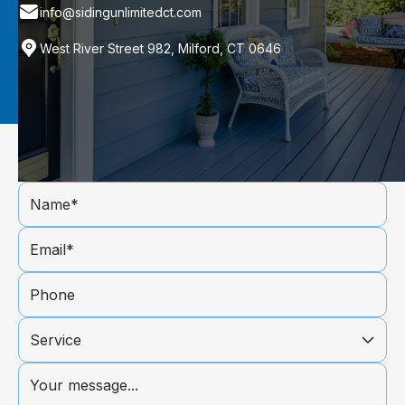
info@sidingunlimitedct.com
West River Street 982, Milford, CT 0646