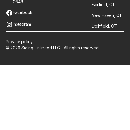
0646
Fairfield, CT
Facebook
New Haven, CT
Instagram
Litchfield, CT
Privacy policy
© 2026 Siding Unlimited LLC | All rights reserved