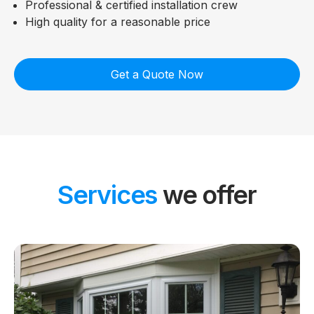
Professional & certified installation crew
High quality for a reasonable price
Get a Quote Now
Services
we offer