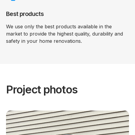
Best products
We use only the best products available in the
market to provide the highest quality, durability and
safety in your home renovations.
Project photos