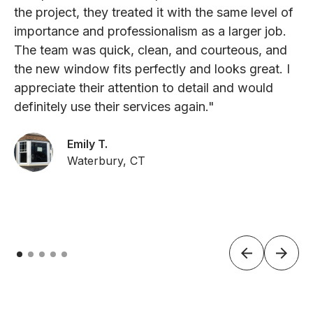
the project, they treated it with the same level of
importance and professionalism as a larger job.
The team was quick, clean, and courteous, and
the new window fits perfectly and looks great. I
appreciate their attention to detail and would
definitely use their services again."
Emily T.
Waterbury, CT