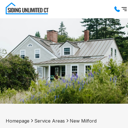
Services
Service Areas
About us
Blog
Contact us
Homepage
Service Areas
New Milford