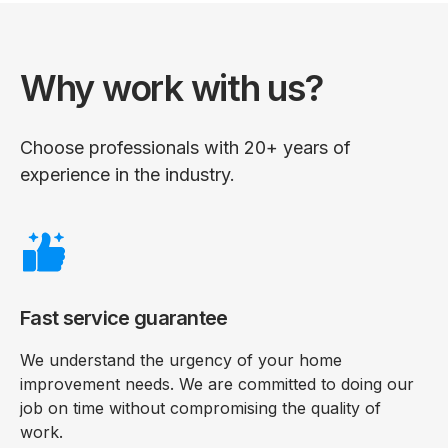
Why work with us?
Choose professionals with 20+ years of
experience in the industry.
Fast service guarantee
We understand the urgency of your home
improvement needs. We are committed to doing our
job on time without compromising the quality of
work.