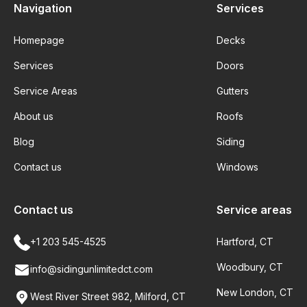
Navigation
Services
Homepage
Decks
Services
Doors
Service Areas
Gutters
About us
Roofs
Blog
Siding
Contact us
Windows
Contact us
Service areas
+1 203 545-4525
Hartford, CT
Woodbury, CT
info@sidingunlimitedct.com
New London, CT
West River Street 982, Milford, CT