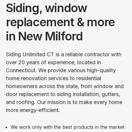
Siding, window
replacement & more
in New Milford
Siding Unlimited CT is a reliable contractor with
over 20 years of experience, located in
Connecticut. We provide various high-quality
home renovation services to residential
homeowners across the state, from window and
door replacement to siding installation, gutters,
and roofing. Our mission is to make every home
more energy-efficient.
We work only with the best products in the market