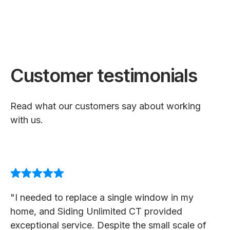
Customer testimonials
Read what our customers say about working
with us.
"I needed to replace a single window in my
home, and Siding Unlimited CT provided
exceptional service. Despite the small scale of