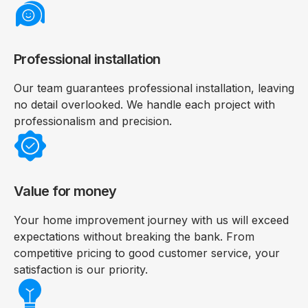
Professional installation
Our team guarantees professional installation, leaving
no detail overlooked. We handle each project with
professionalism and precision.
Value for money
Your home improvement journey with us will exceed
expectations without breaking the bank. From
competitive pricing to good customer service, your
satisfaction is our priority.