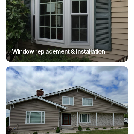
Window replacement & installation