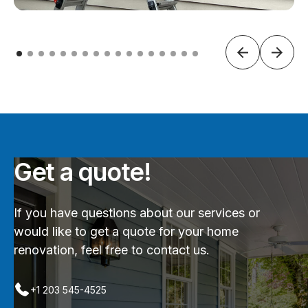
Get a quote!
If you have questions about our services or
would like to get a quote for your home
renovation, feel free to contact us.
+1 203 545-4525