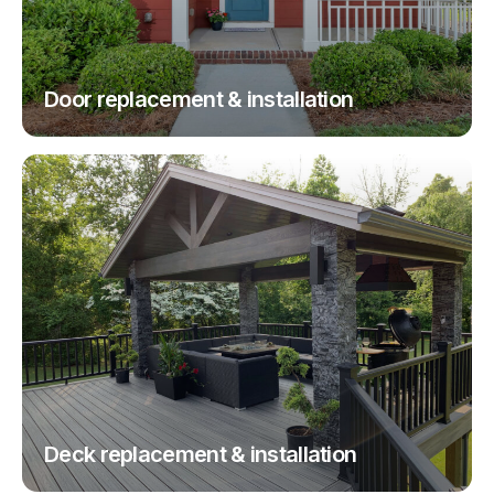
Door replacement & installation
Deck replacement & installation