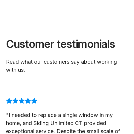
Customer testimonials
Read what our customers say about working
with us.
"I needed to replace a single window in my
home, and Siding Unlimited CT provided
exceptional service. Despite the small scale of