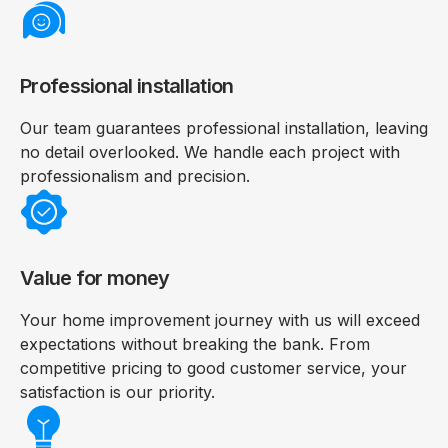
Professional installation
Our team guarantees professional installation, leaving
no detail overlooked. We handle each project with
professionalism and precision.
Value for money
Your home improvement journey with us will exceed
expectations without breaking the bank. From
competitive pricing to good customer service, your
satisfaction is our priority.