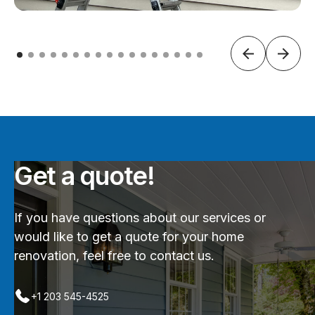
Get a quote!
If you have questions about our services or
would like to get a quote for your home
renovation, feel free to contact us.
+1 203 545-4525