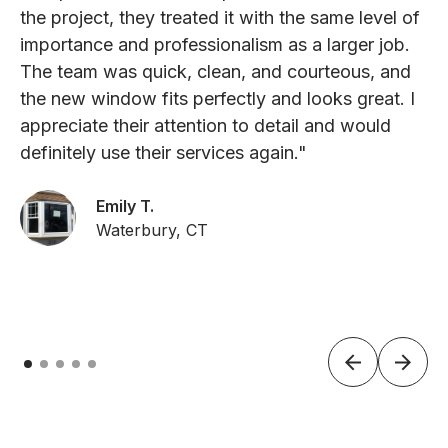
the project, they treated it with the same level of
importance and professionalism as a larger job.
The team was quick, clean, and courteous, and
the new window fits perfectly and looks great. I
appreciate their attention to detail and would
definitely use their services again."
Emily T.
Waterbury, CT