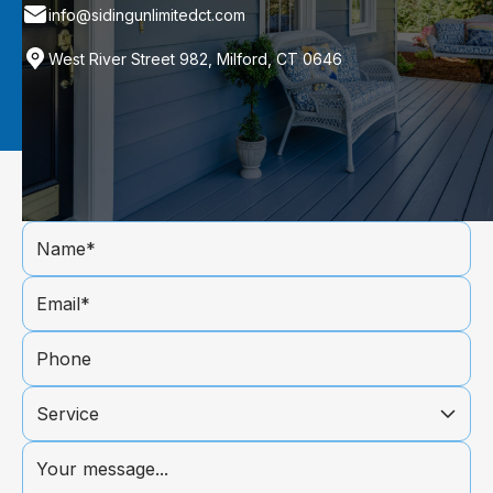
info@sidingunlimitedct.com
West River Street 982, Milford, CT 0646