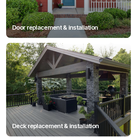
Door replacement & installation
Deck replacement & installation