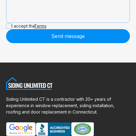
I accept the
Terms
Send message
Siding Unlimited CT is a contractor with 20+ years of
experience in window replacement, siding installation,
roofing and door replacement in Connecticut.