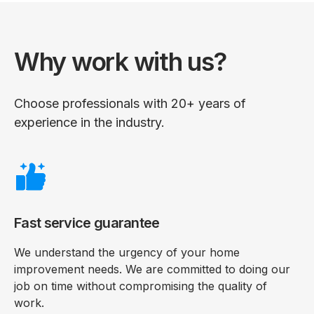
Why work with us?
Choose professionals with 20+ years of
experience in the industry.
Fast service guarantee
We understand the urgency of your home
improvement needs. We are committed to doing our
job on time without compromising the quality of
work.