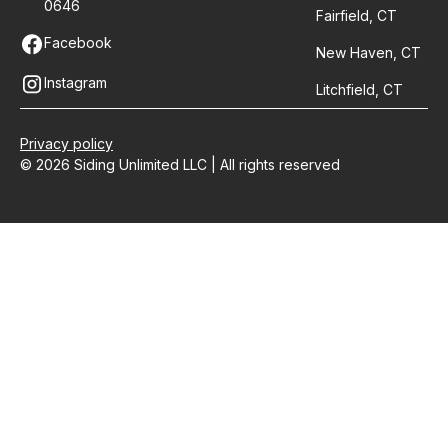
0646
Fairfield, CT
Facebook
New Haven, CT
Instagram
Litchfield, CT
Privacy policy
© 2026 Siding Unlimited LLC | All rights reserved