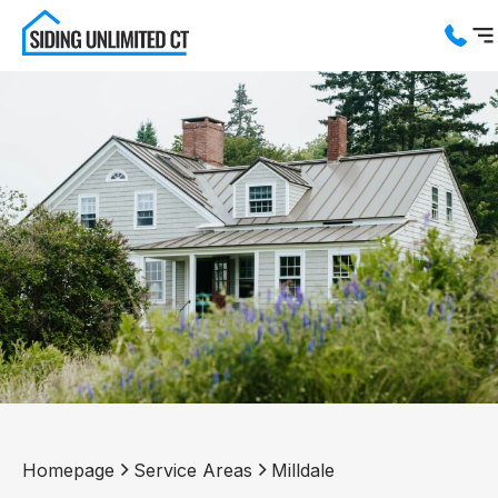
Services
Service Areas
About us
Blog
Contact us
Homepage
Service Areas
Milldale