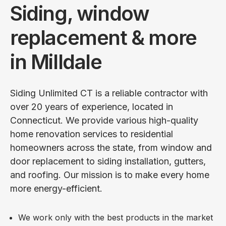
Siding, window
replacement & more
in Milldale
Siding Unlimited CT is a reliable contractor with
over 20 years of experience, located in
Connecticut. We provide various high-quality
home renovation services to residential
homeowners across the state, from window and
door replacement to siding installation, gutters,
and roofing. Our mission is to make every home
more energy-efficient.
We work only with the best products in the market