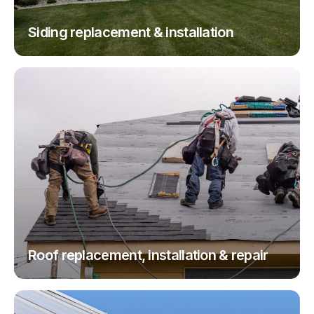
Siding replacement & installation
Roof replacement, installation & repair