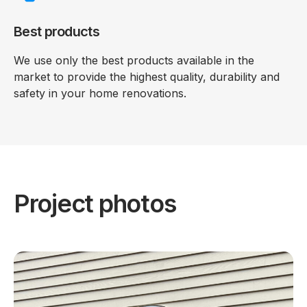
Best products
We use only the best products available in the
market to provide the highest quality, durability and
safety in your home renovations.
Project photos