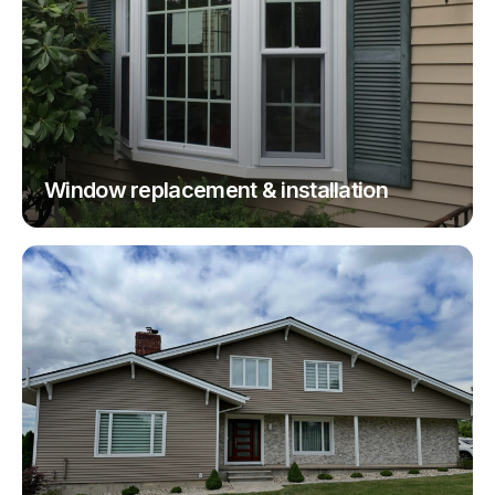
Window replacement & installation