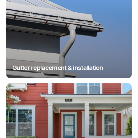
Gutter replacement & installation