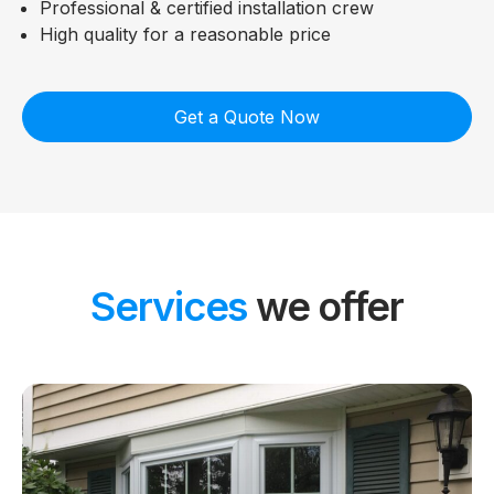
Professional & certified installation crew
High quality for a reasonable price
Get a Quote Now
Services
we offer