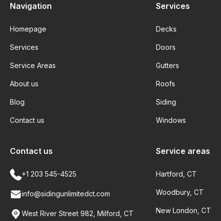
Navigation
Services
Homepage
Decks
Services
Doors
Service Areas
Gutters
About us
Roofs
Blog
Siding
Contact us
Windows
Contact us
Service areas
+1 203 545-4525
Hartford, CT
Woodbury, CT
info@sidingunlimitedct.com
New London, CT
West River Street 982, Milford, CT