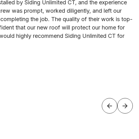
talled by Siding Unlimited CT, and the experience
rew was prompt, worked diligently, and left our
 completing the job. The quality of their work is top-
ident that our new roof will protect our home for
would highly recommend Siding Unlimited CT for