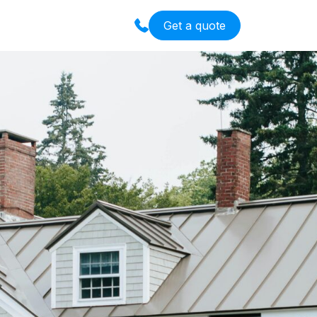
Get a quote