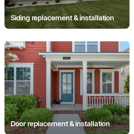
Siding replacement & installation
Door replacement & installation