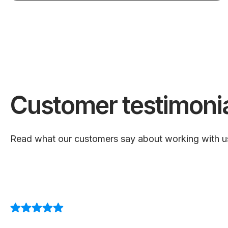
Customer testimoni
Read what our customers say about working with u