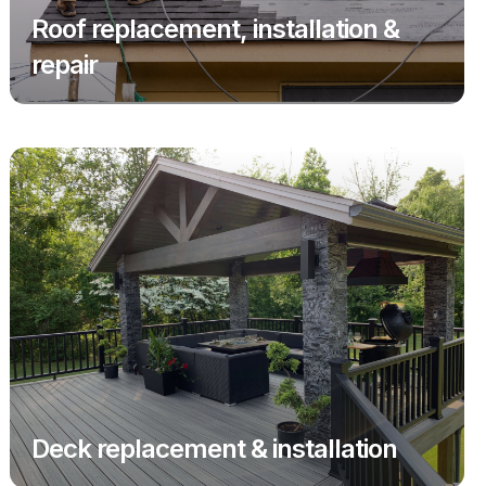
Roof replacement, installation &
repair
Deck replacement & installation