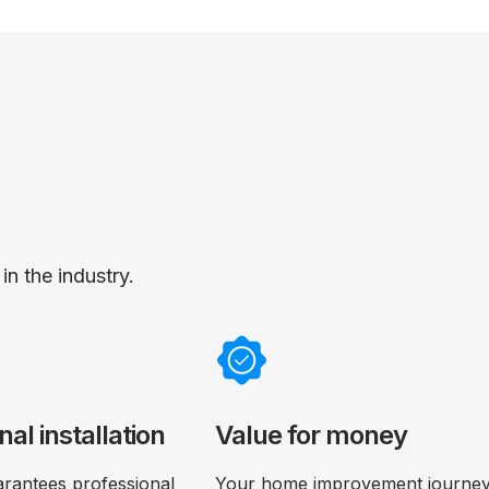
n the industry.
nal installation
Value for money
rantees professional
Your home improvement journey 