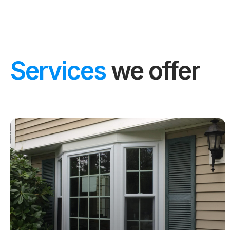
Services
we offer