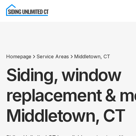
Homepage
Service Areas
Middletown, CT
Siding, window
replacement & mo
Middletown, CT