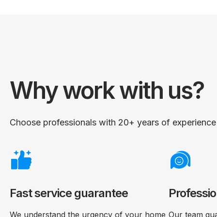
Why work with us?
Choose professionals with 20+ years of experience i
Fast service guarantee
Professio
We understand the urgency of your home
Our team gua