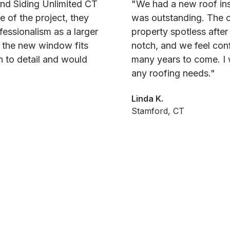
and Siding Unlimited CT
"We had a new roof ins
e of the project, they
was outstanding. The c
fessionalism as a larger
property spotless after
d the new window fits
notch, and we feel conf
on to detail and would
many years to come. I 
any roofing needs."
Linda K.
Stamford, CT