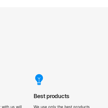
Best products
with us will
We use only the best products