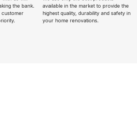
aking the bank.
available in the market to provide the
d customer
highest quality, durability and safety in
riority.
your home renovations.