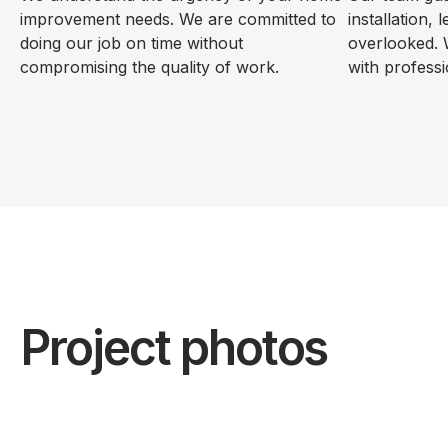
improvement needs. We are committed to
installation, 
doing our job on time without
overlooked. 
compromising the quality of work.
with professi
Project photos