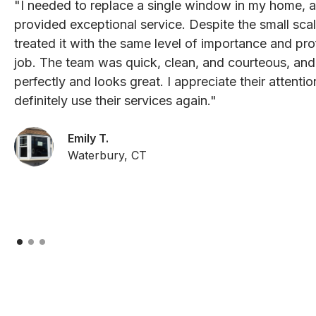
"I needed to replace a single window in my home, 
provided exceptional service. Despite the small scal
treated it with the same level of importance and pro
job. The team was quick, clean, and courteous, an
perfectly and looks great. I appreciate their attenti
definitely use their services again."
Emily T.
Waterbury, CT