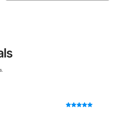
als
s.