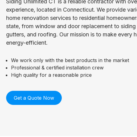
Siding Unlimited CT is a reliable contractor with ov
experience, located in Connecticut. We provide vari
home renovation services to residential homeowner
state, from window and door replacement to siding i
gutters, and roofing. Our mission is to make every
energy-efficient.
We work only with the best products in the market
Professional & certified installation crew
High quality for a reasonable price
Get a Quote Now