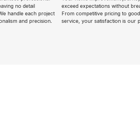
leaving no detail
exceed expectations without bre
We handle each project
From competitive pricing to goo
onalism and precision.
service, your satisfaction is our p