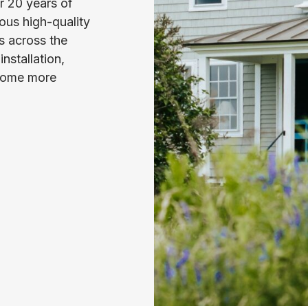
er 20 years of
ous high-quality
s across the
nstallation,
 home more