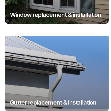
Window replacement & installation
Gutter replacement & installation