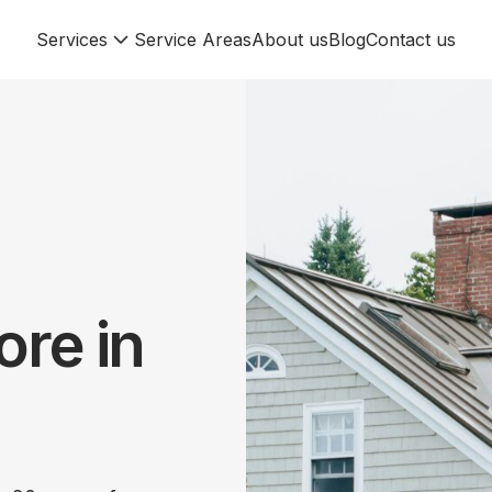
Services
Service Areas
About us
Blog
Contact us
re in