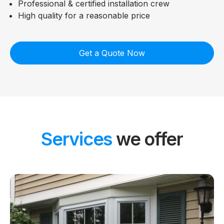
Professional & certified installation crew
High quality for a reasonable price
Get a Quote Now
Services
we offer