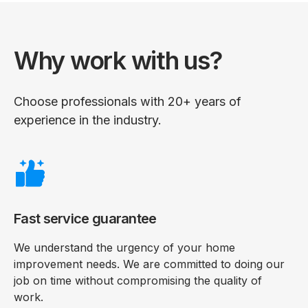
Why work with us?
Choose professionals with 20+ years of
experience in the industry.
Fast service guarantee
We understand the urgency of your home
improvement needs. We are committed to doing our
job on time without compromising the quality of
work.