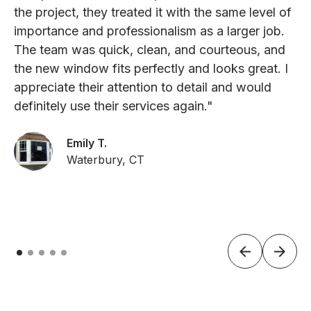
the project, they treated it with the same level of
importance and professionalism as a larger job.
The team was quick, clean, and courteous, and
the new window fits perfectly and looks great. I
appreciate their attention to detail and would
definitely use their services again."
Emily T.
Waterbury, CT