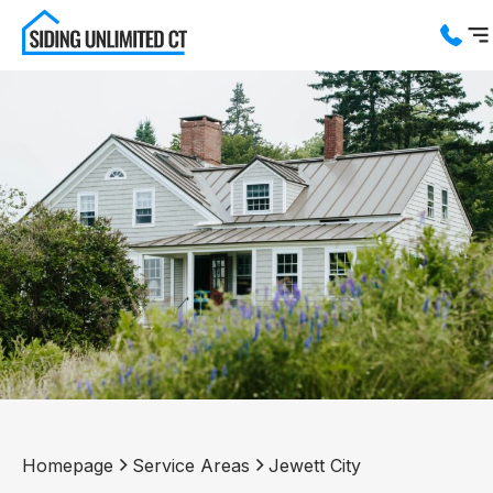
Services
Service Areas
About us
Blog
Contact us
Homepage
Service Areas
Jewett City