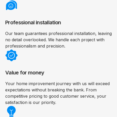
Professional installation
Our team guarantees professional installation, leaving
no detail overlooked. We handle each project with
professionalism and precision.
Value for money
Your home improvement journey with us will exceed
expectations without breaking the bank. From
competitive pricing to good customer service, your
satisfaction is our priority.