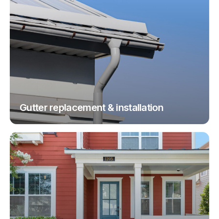
Gutter replacement & installation