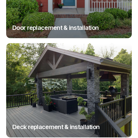
Door replacement & installation
Deck replacement & installation