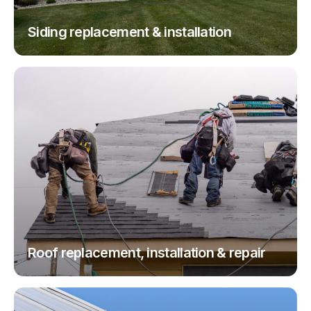
Siding replacement & installation
Roof replacement, installation & repair