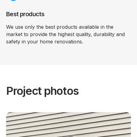
Best products
We use only the best products available in the
market to provide the highest quality, durability and
safety in your home renovations.
Project photos