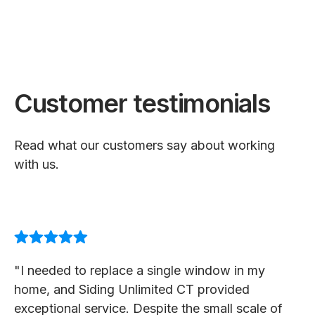
Customer testimonials
Read what our customers say about working
with us.
"I needed to replace a single window in my
home, and Siding Unlimited CT provided
exceptional service. Despite the small scale of