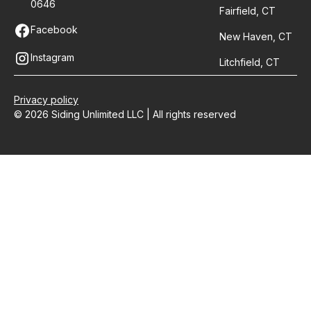
0646
Fairfield, CT
Facebook
New Haven, CT
Instagram
Litchfield, CT
Privacy policy
© 2026 Siding Unlimited LLC | All rights reserved