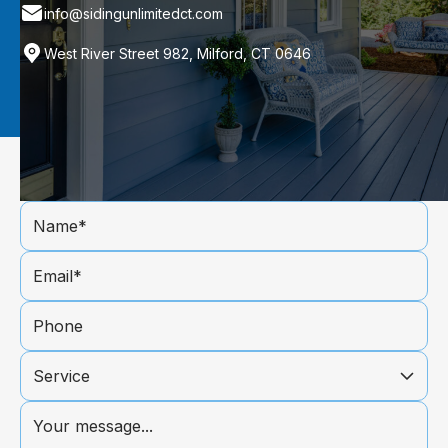
info@sidingunlimitedct.com
West River Street 982, Milford, CT 0646