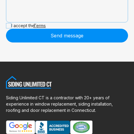
I accept the
Terms
Send message
Siding Unlimited CT is a contractor with 20+ years of
experience in window replacement, siding installation,
roofing and door replacement in Connecticut.