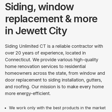
Siding, window
replacement & more
in Jewett City
Siding Unlimited CT is a reliable contractor with
over 20 years of experience, located in
Connecticut. We provide various high-quality
home renovation services to residential
homeowners across the state, from window and
door replacement to siding installation, gutters,
and roofing. Our mission is to make every home
more energy-efficient.
We work only with the best products in the market