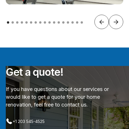
Get a quote!
If you have questions about our services or
would like to get a quote for your home
renovation, feel free to contact us.
+1 203 545-4525