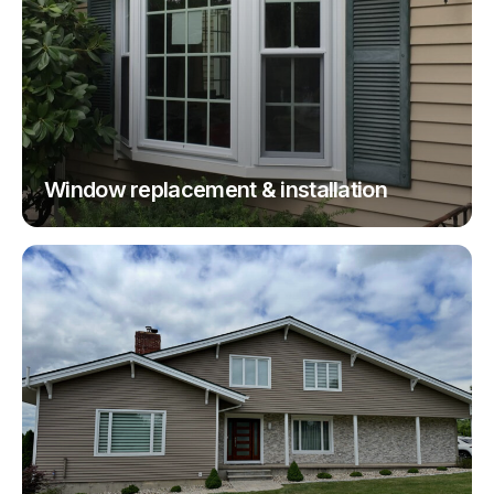
Window replacement & installation