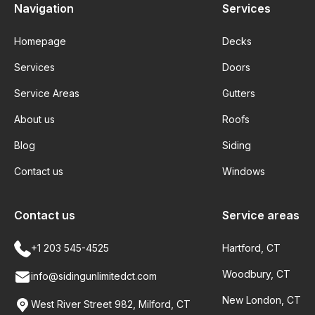
Navigation
Services
Homepage
Decks
Services
Doors
Service Areas
Gutters
About us
Roofs
Blog
Siding
Contact us
Windows
Contact us
Service areas
+1 203 545-4525
Hartford, CT
Woodbury, CT
info@sidingunlimitedct.com
New London, CT
West River Street 982, Milford, CT