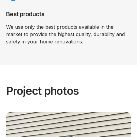
Best products
We use only the best products available in the
market to provide the highest quality, durability and
safety in your home renovations.
Project photos