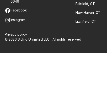
0646
Fairfield, CT
Facebook
New Haven, CT
Instagram
Litchfield, CT
Privacy policy
© 2026 Siding Unlimited LLC | All rights reserved