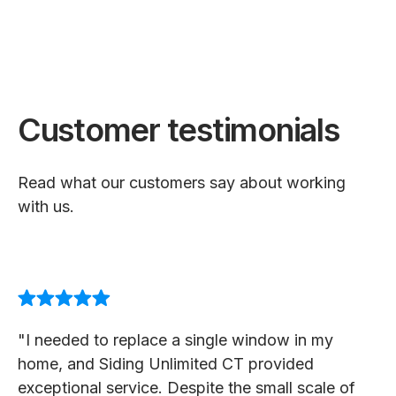
Customer testimonials
Read what our customers say about working
with us.
"I needed to replace a single window in my
home, and Siding Unlimited CT provided
exceptional service. Despite the small scale of