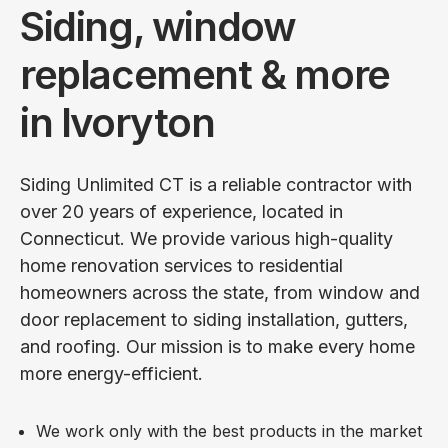
Siding, window
replacement & more
in Ivoryton
Siding Unlimited CT is a reliable contractor with
over 20 years of experience, located in
Connecticut. We provide various high-quality
home renovation services to residential
homeowners across the state, from window and
door replacement to siding installation, gutters,
and roofing. Our mission is to make every home
more energy-efficient.
We work only with the best products in the market