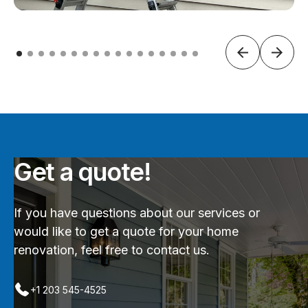
Get a quote!
If you have questions about our services or
would like to get a quote for your home
renovation, feel free to contact us.
+1 203 545-4525