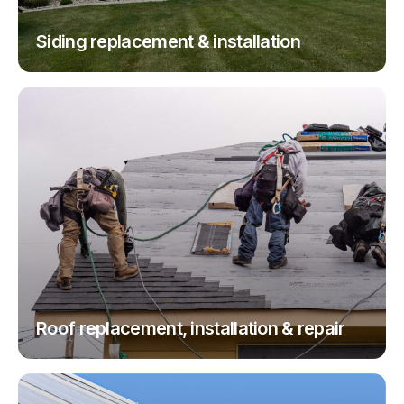
Siding replacement & installation
Roof replacement, installation & repair