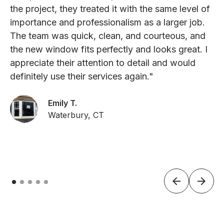
the project, they treated it with the same level of
importance and professionalism as a larger job.
The team was quick, clean, and courteous, and
the new window fits perfectly and looks great. I
appreciate their attention to detail and would
definitely use their services again."
Emily T.
Waterbury, CT