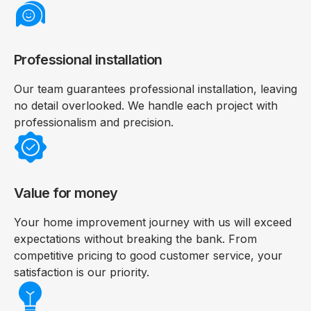
Professional installation
Our team guarantees professional installation, leaving
no detail overlooked. We handle each project with
professionalism and precision.
Value for money
Your home improvement journey with us will exceed
expectations without breaking the bank. From
competitive pricing to good customer service, your
satisfaction is our priority.