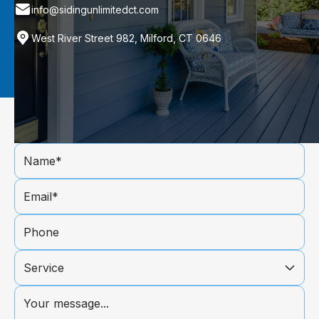
info@sidingunlimitedct.com
West River Street 982, Milford, CT 0646