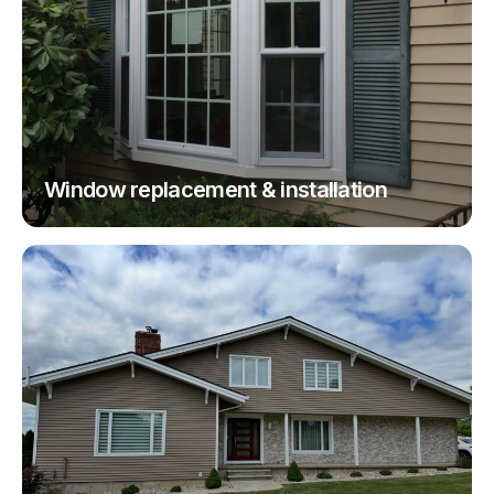
Window replacement & installation