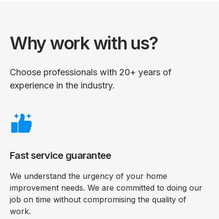
Why work with us?
Choose professionals with 20+ years of
experience in the industry.
Fast service guarantee
We understand the urgency of your home
improvement needs. We are committed to doing our
job on time without compromising the quality of
work.