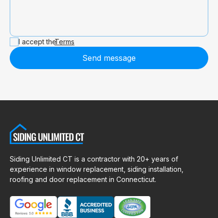
I accept the
Terms
Send message
Siding Unlimited CT is a contractor with 20+ years of
experience in window replacement, siding installation,
roofing and door replacement in Connecticut.