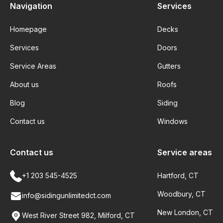
Navigation
Services
Homepage
Decks
Services
Doors
Service Areas
Gutters
About us
Roofs
Blog
Siding
Contact us
Windows
Contact us
Service areas
+1 203 545-4525
Hartford, CT
Woodbury, CT
info@sidingunlimitedct.com
New London, CT
West River Street 982, Milford, CT