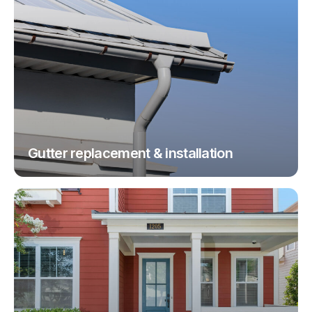
Gutter replacement & installation