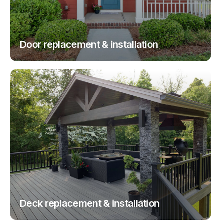
Door replacement & installation
Deck replacement & installation