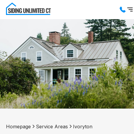
Services
Service Areas
About us
Blog
Contact us
Homepage
Service Areas
Ivoryton