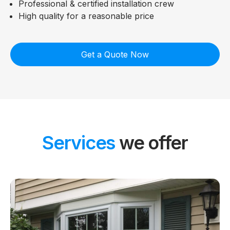
Professional & certified installation crew
High quality for a reasonable price
Get a Quote Now
Services
we offer