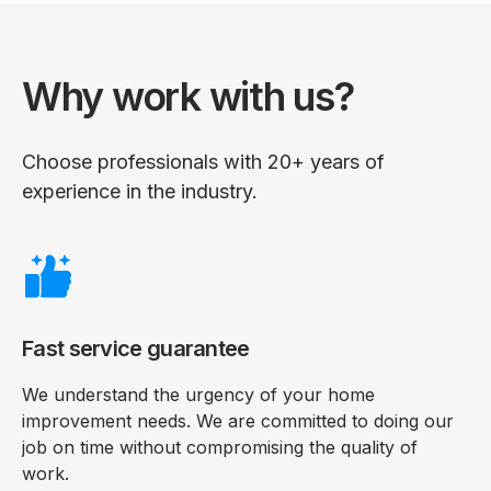
Why work with us?
Choose professionals with 20+ years of
experience in the industry.
Fast service guarantee
We understand the urgency of your home
improvement needs. We are committed to doing our
job on time without compromising the quality of
work.