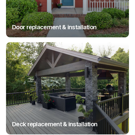
Door replacement & installation
Deck replacement & installation