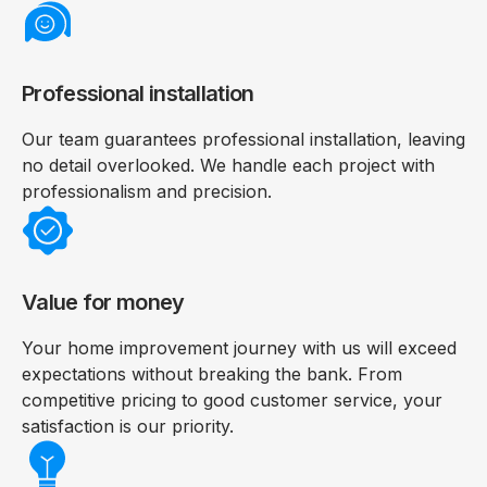
Professional installation
Our team guarantees professional installation, leaving
no detail overlooked. We handle each project with
professionalism and precision.
Value for money
Your home improvement journey with us will exceed
expectations without breaking the bank. From
competitive pricing to good customer service, your
satisfaction is our priority.