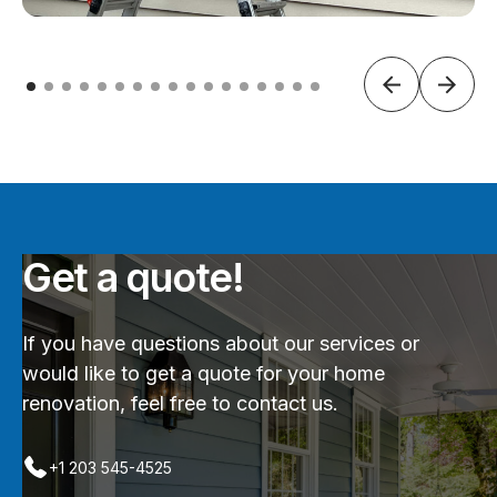
Get a quote!
If you have questions about our services or
would like to get a quote for your home
renovation, feel free to contact us.
+1 203 545-4525