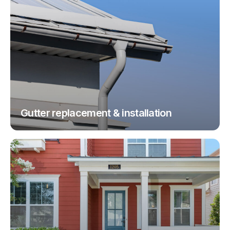
Gutter replacement & installation