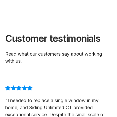
Customer testimonials
Read what our customers say about working
with us.
"I needed to replace a single window in my
home, and Siding Unlimited CT provided
exceptional service. Despite the small scale of