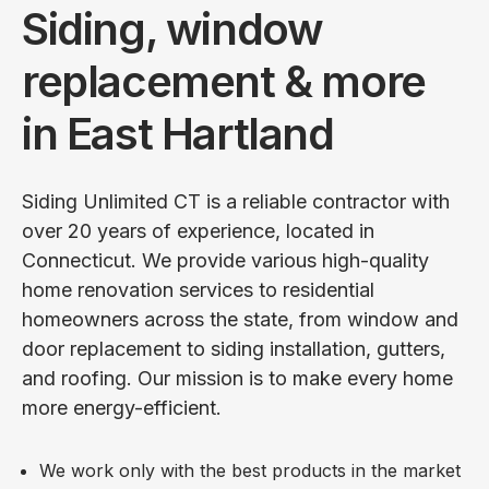
Siding, window
replacement & more
in East Hartland
Siding Unlimited CT is a reliable contractor with
over 20 years of experience, located in
Connecticut. We provide various high-quality
home renovation services to residential
homeowners across the state, from window and
door replacement to siding installation, gutters,
and roofing. Our mission is to make every home
more energy-efficient.
We work only with the best products in the market