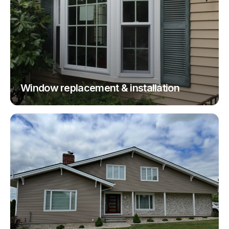
Window replacement & installation