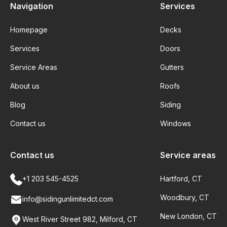
Navigation
Services
Homepage
Decks
Services
Doors
Service Areas
Gutters
About us
Roofs
Blog
Siding
Contact us
Windows
Contact us
Service areas
+1 203 545-4525
Hartford, CT
Woodbury, CT
info@sidingunlimitedct.com
New London, CT
West River Street 982, Milford, CT