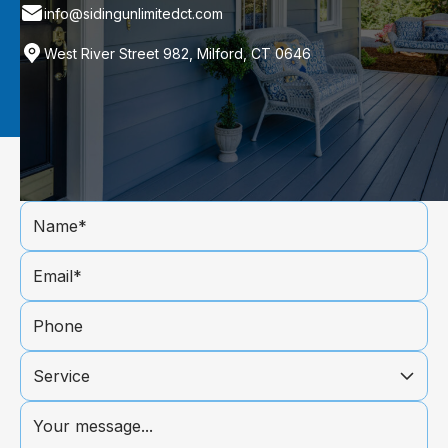
info@sidingunlimitedct.com
West River Street 982, Milford, CT 0646