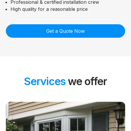
Professional & certified installation crew
High quality for a reasonable price
Get a Quote Now
Services
we offer