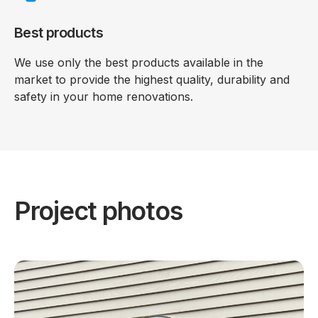
Best products
We use only the best products available in the
market to provide the highest quality, durability and
safety in your home renovations.
Project photos