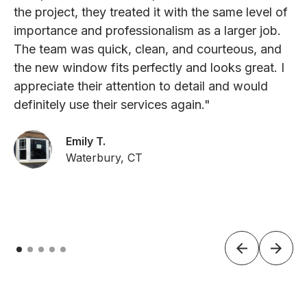
the project, they treated it with the same level of
importance and professionalism as a larger job.
The team was quick, clean, and courteous, and
the new window fits perfectly and looks great. I
appreciate their attention to detail and would
definitely use their services again."
Emily T.
Waterbury, CT