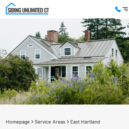
Services
Service Areas
About us
Blog
Contact us
Homepage
Service Areas
East Hartland