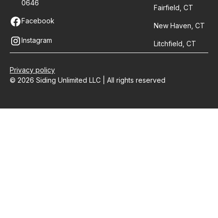
0646
Fairfield, CT
Facebook
New Haven, CT
Instagram
Litchfield, CT
Privacy policy
© 2026 Siding Unlimited LLC | All rights reserved