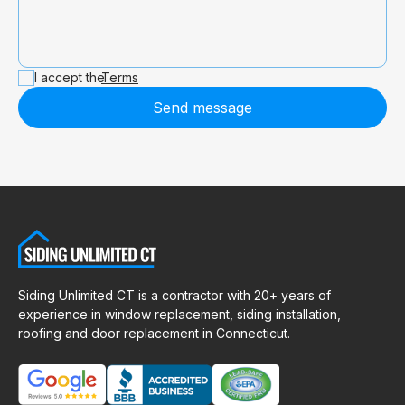
I accept the
Terms
Send message
Siding Unlimited CT is a contractor with 20+ years of
experience in window replacement, siding installation,
roofing and door replacement in Connecticut.