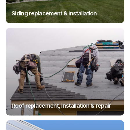
Siding replacement & installation
Roof replacement, installation & repair