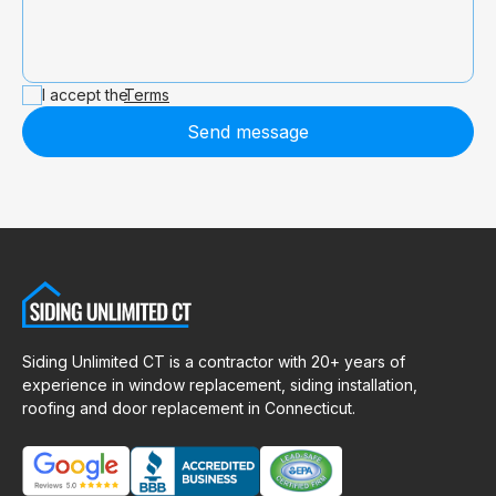
I accept the
Terms
Send message
Siding Unlimited CT is a contractor with 20+ years of
experience in window replacement, siding installation,
roofing and door replacement in Connecticut.