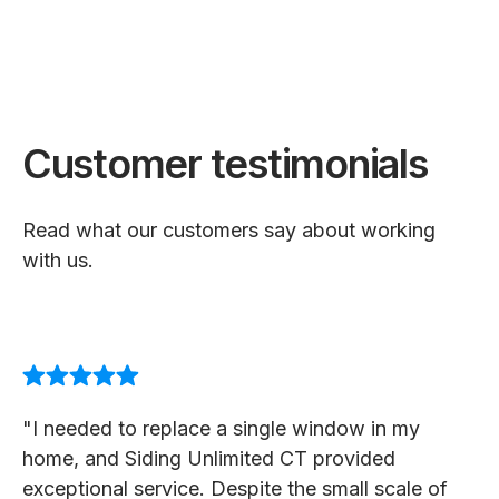
Customer testimonials
Read what our customers say about working
with us.
"I needed to replace a single window in my
home, and Siding Unlimited CT provided
exceptional service. Despite the small scale of