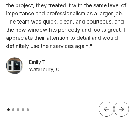
the project, they treated it with the same level of
importance and professionalism as a larger job.
The team was quick, clean, and courteous, and
the new window fits perfectly and looks great. I
appreciate their attention to detail and would
definitely use their services again."
Emily T.
Waterbury, CT