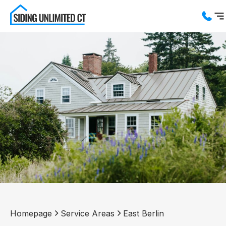
Services
Service Areas
About us
Blog
Contact us
Homepage
Service Areas
East Berlin