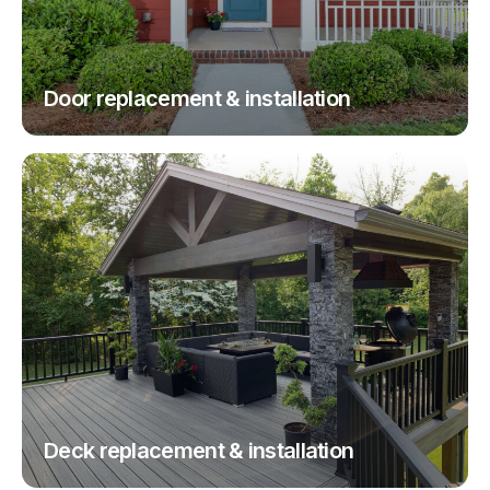
Door replacement & installation
Deck replacement & installation