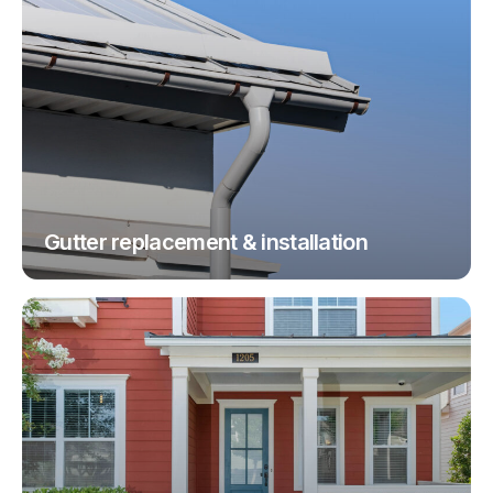
Gutter replacement & installation