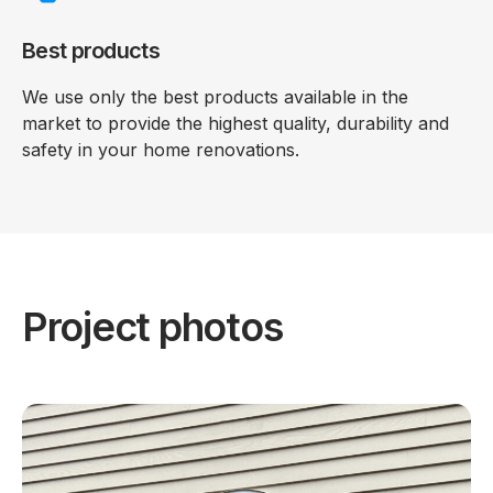
Best products
We use only the best products available in the
market to provide the highest quality, durability and
safety in your home renovations.
Project photos