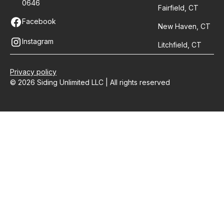
0646
Fairfield, CT
Facebook
New Haven, CT
Instagram
Litchfield, CT
Privacy policy
© 2026 Siding Unlimited LLC | All rights reserved