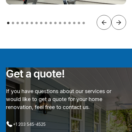
Get a quote!
If you have questions about our services or
would like to get a quote for your home
renovation, feel free to contact us.
+1 203 545-4525