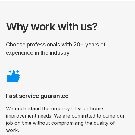
Why work with us?
Choose professionals with 20+ years of
experience in the industry.
Fast service guarantee
We understand the urgency of your home
improvement needs. We are committed to doing our
job on time without compromising the quality of
work.