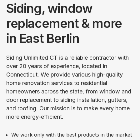
Siding, window
replacement & more
in East Berlin
Siding Unlimited CT is a reliable contractor with
over 20 years of experience, located in
Connecticut. We provide various high-quality
home renovation services to residential
homeowners across the state, from window and
door replacement to siding installation, gutters,
and roofing. Our mission is to make every home
more energy-efficient.
We work only with the best products in the market