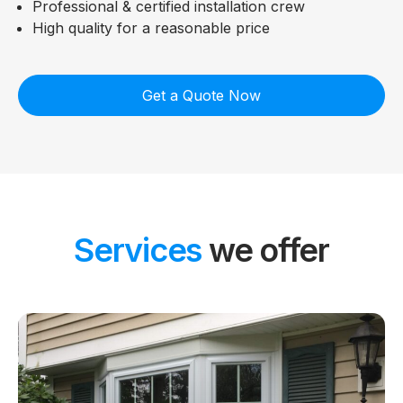
Professional & certified installation crew
High quality for a reasonable price
Get a Quote Now
Services
we offer