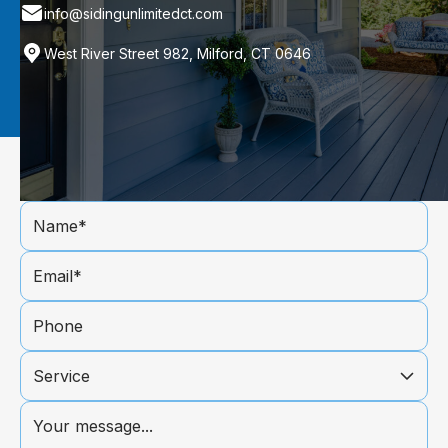
info@sidingunlimitedct.com
West River Street 982, Milford, CT 0646