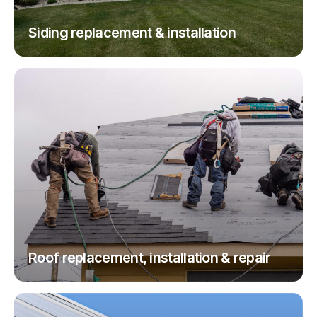
Siding replacement & installation
Roof replacement, installation & repair