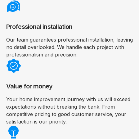
Professional installation
Our team guarantees professional installation, leaving
no detail overlooked. We handle each project with
professionalism and precision.
Value for money
Your home improvement journey with us will exceed
expectations without breaking the bank. From
competitive pricing to good customer service, your
satisfaction is our priority.