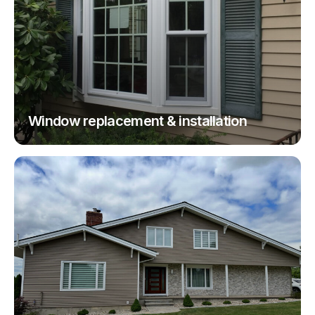
Window replacement & installation