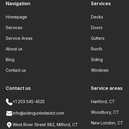
Navigation
Services
Homepage
Decks
Services
Doors
Service Areas
Gutters
About us
Roofs
Blog
Siding
Contact us
Windows
Contact us
Service areas
+1 203 545-4525
Hartford, CT
Woodbury, CT
info@sidingunlimitedct.com
New London, CT
West River Street 982, Milford, CT