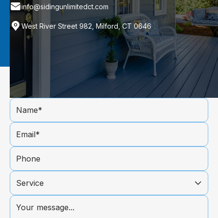
info@sidingunlimitedct.com
West River Street 982, Milford, CT 0646