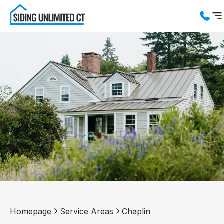
Services
Service Areas
About us
Blog
Contact us
Homepage
Service Areas
Chaplin