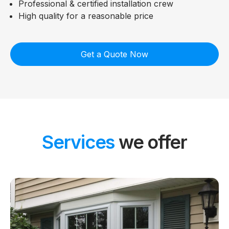
Professional & certified installation crew
High quality for a reasonable price
Get a Quote Now
Services
we offer