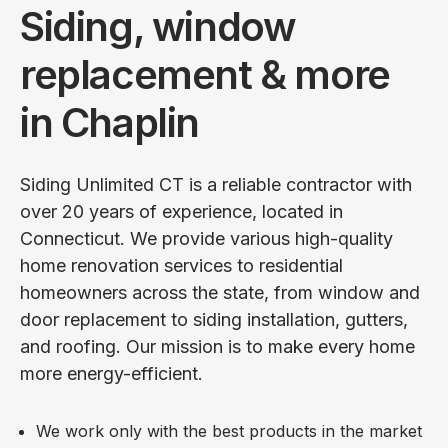
Siding, window
replacement & more
in Chaplin
Siding Unlimited CT is a reliable contractor with
over 20 years of experience, located in
Connecticut. We provide various high-quality
home renovation services to residential
homeowners across the state, from window and
door replacement to siding installation, gutters,
and roofing. Our mission is to make every home
more energy-efficient.
We work only with the best products in the market