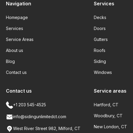
Navigation
Services
Homepage
Decks
Services
Doors
Service Areas
Gutters
About us
Roofs
Blog
Siding
Contact us
Windows
Contact us
Service areas
+1 203 545-4525
Hartford, CT
Woodbury, CT
info@sidingunlimitedct.com
New London, CT
West River Street 982, Milford, CT