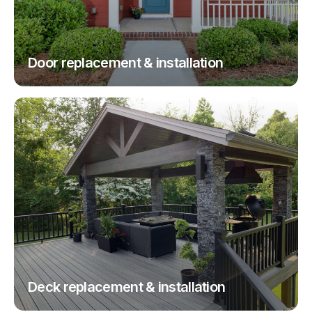
Door replacement & installation
Deck replacement & installation