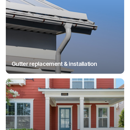
Gutter replacement & installation