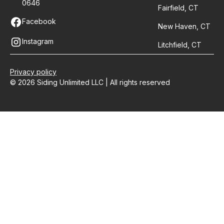
0646
Fairfield, CT
Facebook
New Haven, CT
Instagram
Litchfield, CT
Privacy policy
© 2026 Siding Unlimited LLC | All rights reserved