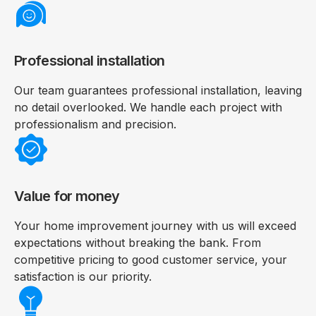
Professional installation
Our team guarantees professional installation, leaving
no detail overlooked. We handle each project with
professionalism and precision.
Value for money
Your home improvement journey with us will exceed
expectations without breaking the bank. From
competitive pricing to good customer service, your
satisfaction is our priority.