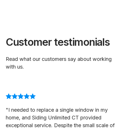
Customer testimonials
Read what our customers say about working
with us.
"I needed to replace a single window in my
home, and Siding Unlimited CT provided
exceptional service. Despite the small scale of