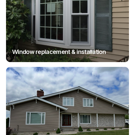
Window replacement & installation