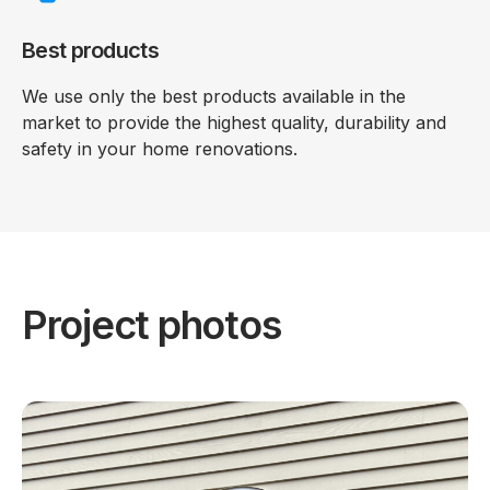
Best products
We use only the best products available in the
market to provide the highest quality, durability and
safety in your home renovations.
Project photos