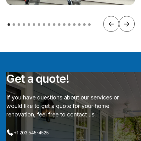
Get a quote!
If you have questions about our services or
would like to get a quote for your home
renovation, feel free to contact us.
+1 203 545-4525