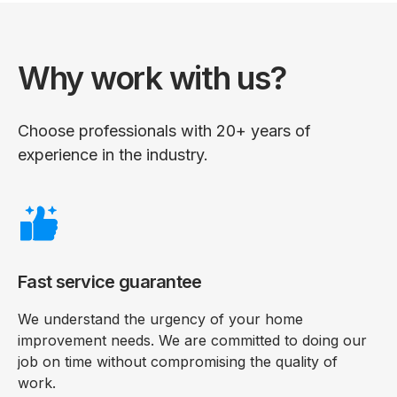
Why work with us?
Choose professionals with 20+ years of
experience in the industry.
Fast service guarantee
We understand the urgency of your home
improvement needs. We are committed to doing our
job on time without compromising the quality of
work.