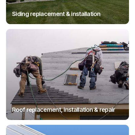
Siding replacement & installation
Roof replacement, installation & repair