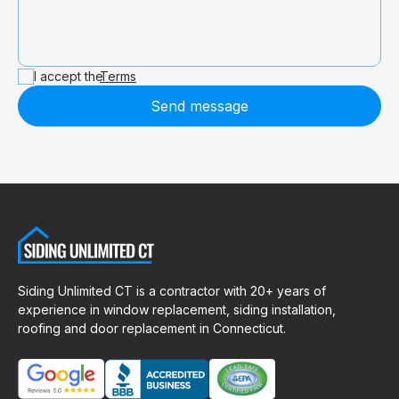
I accept the
Terms
Send message
Siding Unlimited CT is a contractor with 20+ years of
experience in window replacement, siding installation,
roofing and door replacement in Connecticut.