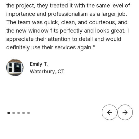
the project, they treated it with the same level of
importance and professionalism as a larger job.
The team was quick, clean, and courteous, and
the new window fits perfectly and looks great. I
appreciate their attention to detail and would
definitely use their services again."
Emily T.
Waterbury, CT