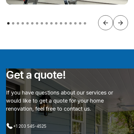
Get a quote!
If you have questions about our services or
would like to get a quote for your home
renovation, feel free to contact us.
+1 203 545-4525