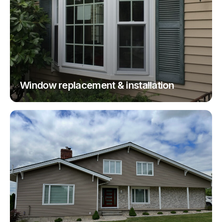
Window replacement & installation