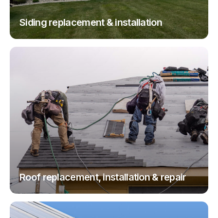
Siding replacement & installation
Roof replacement, installation & repair