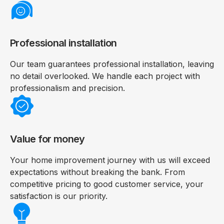
Professional installation
Our team guarantees professional installation, leaving
no detail overlooked. We handle each project with
professionalism and precision.
Value for money
Your home improvement journey with us will exceed
expectations without breaking the bank. From
competitive pricing to good customer service, your
satisfaction is our priority.