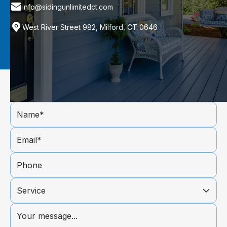
info@sidingunlimitedct.com
West River Street 982, Milford, CT 0646