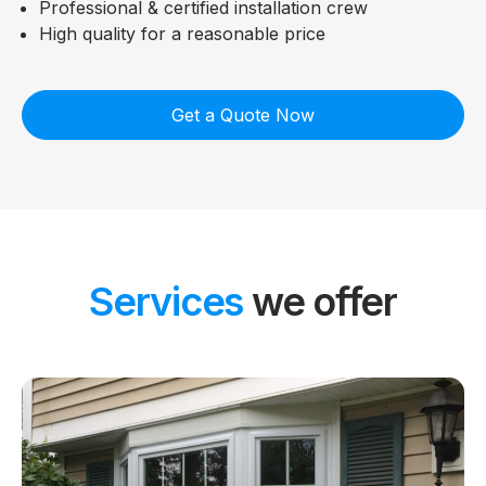
Professional & certified installation crew
High quality for a reasonable price
Get a Quote Now
Services
we offer