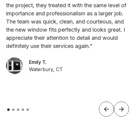
the project, they treated it with the same level of
importance and professionalism as a larger job.
The team was quick, clean, and courteous, and
the new window fits perfectly and looks great. I
appreciate their attention to detail and would
definitely use their services again."
Emily T.
Waterbury, CT