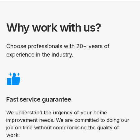
Why work with us?
Choose professionals with 20+ years of
experience in the industry.
Fast service guarantee
We understand the urgency of your home
improvement needs. We are committed to doing our
job on time without compromising the quality of
work.