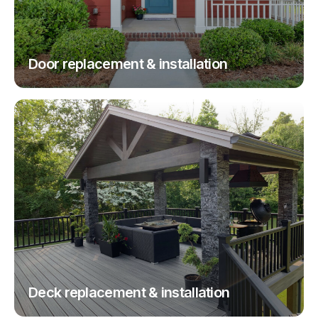
Door replacement & installation
Deck replacement & installation