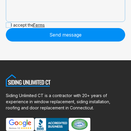
I accept the
Terms
Send message
Siding Unlimited CT is a contractor with 20+ years of
experience in window replacement, siding installation,
roofing and door replacement in Connecticut.