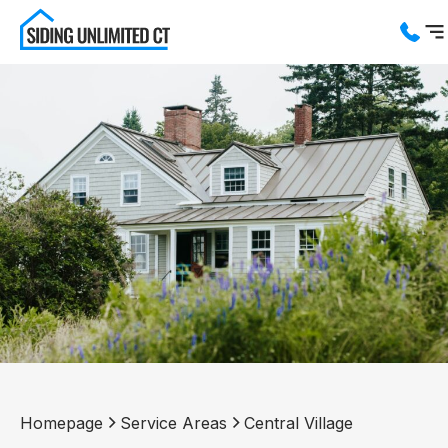
Services
Service Areas
About us
Blog
Contact us
Homepage
Service Areas
Central Village