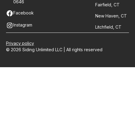
0646
Fairfield, CT
Facebook
New Haven, CT
Instagram
Litchfield, CT
Privacy policy
© 2026 Siding Unlimited LLC | All rights reserved