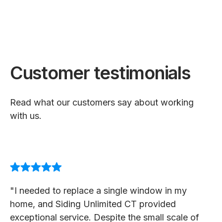
Customer testimonials
Read what our customers say about working
with us.
"I needed to replace a single window in my
home, and Siding Unlimited CT provided
exceptional service. Despite the small scale of