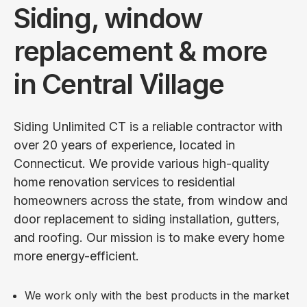
Siding, window
replacement & more
in Central Village
Siding Unlimited CT is a reliable contractor with
over 20 years of experience, located in
Connecticut. We provide various high-quality
home renovation services to residential
homeowners across the state, from window and
door replacement to siding installation, gutters,
and roofing. Our mission is to make every home
more energy-efficient.
We work only with the best products in the market