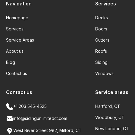
Navigation
Services
Homepage
Decks
Services
Doors
Service Areas
Gutters
About us
Roofs
Blog
Siding
Contact us
Windows
Contact us
Service areas
+1 203 545-4525
Hartford, CT
Woodbury, CT
info@sidingunlimitedct.com
New London, CT
West River Street 982, Milford, CT