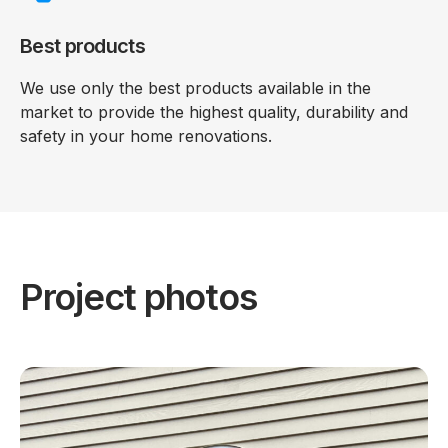
Best products
We use only the best products available in the
market to provide the highest quality, durability and
safety in your home renovations.
Project photos