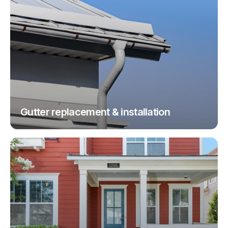
Gutter replacement & installation