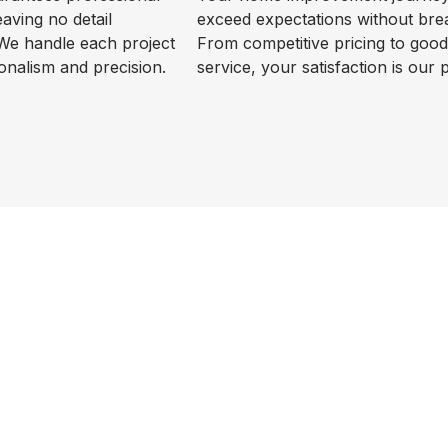
leaving no detail
exceed expectations without bre
We handle each project
From competitive pricing to goo
onalism and precision.
service, your satisfaction is our p