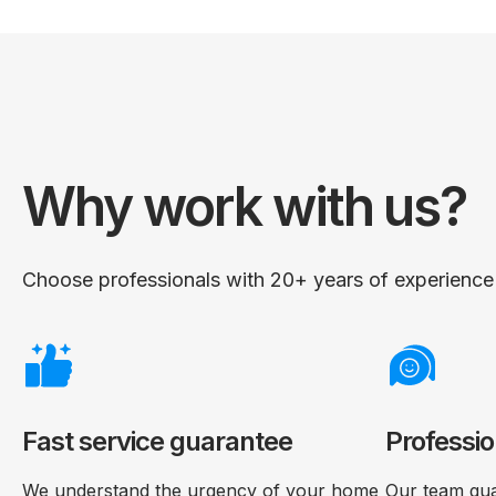
Why work with us?
Choose professionals with 20+ years of experience i
Fast service guarantee
Professio
We understand the urgency of your home
Our team gua