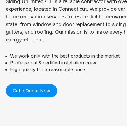
Siding Unlimited CT is a reliable contractor with ov
experience, located in Connecticut. We provide vari
home renovation services to residential homeowner
state, from window and door replacement to siding i
gutters, and roofing. Our mission is to make every
energy-efficient.
We work only with the best products in the market
Professional & certified installation crew
High quality for a reasonable price
Get a Quote Now