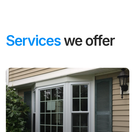
Services
we offer