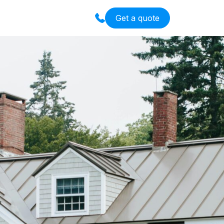
Get a quote