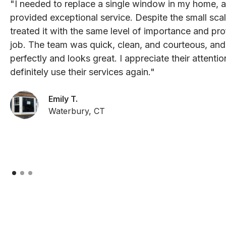
"I needed to replace a single window in my home, 
provided exceptional service. Despite the small scal
treated it with the same level of importance and pro
job. The team was quick, clean, and courteous, an
perfectly and looks great. I appreciate their attenti
definitely use their services again."
Emily T.
Waterbury, CT