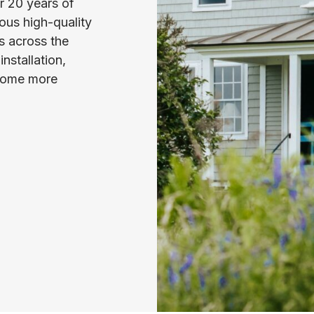
er 20 years of
ous high-quality
s across the
nstallation,
 home more