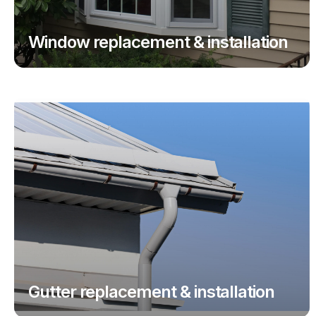
Window replacement & installation
Gutter replacement & installation