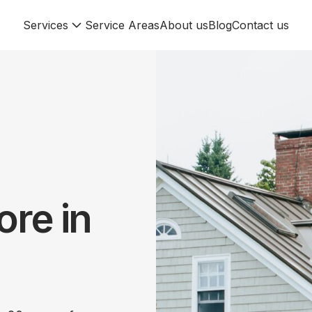
Services
Service Areas
About us
Blog
Contact us
re in