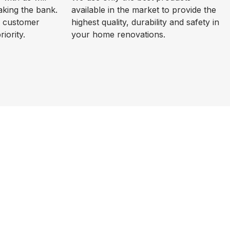
aking the bank.
available in the market to provide the
d customer
highest quality, durability and safety in
riority.
your home renovations.