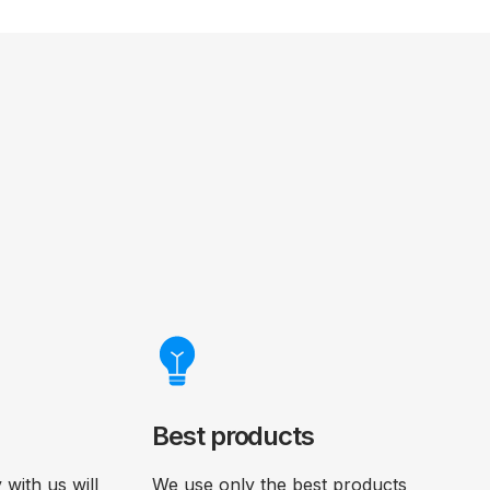
Best products
with us will
We use only the best products