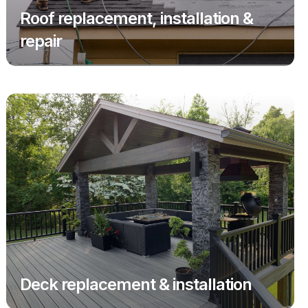
Roof replacement, installation &
repair
Deck replacement & installation