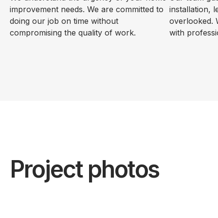
improvement needs. We are committed to
installation, 
doing our job on time without
overlooked. 
compromising the quality of work.
with professi
Project photos