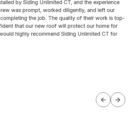
talled by Siding Unlimited CT, and the experience
rew was prompt, worked diligently, and left our
 completing the job. The quality of their work is top-
ident that our new roof will protect our home for
would highly recommend Siding Unlimited CT for