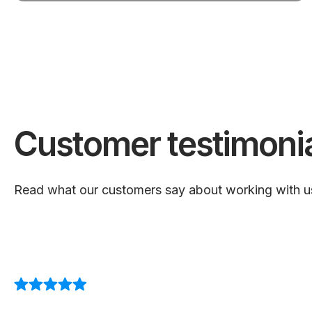
Customer testimoni
Read what our customers say about working with u