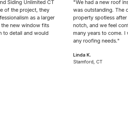
and Siding Unlimited CT
"We had a new roof ins
e of the project, they
was outstanding. The c
fessionalism as a larger
property spotless after
d the new window fits
notch, and we feel conf
on to detail and would
many years to come. I 
any roofing needs."
Linda K.
Stamford, CT