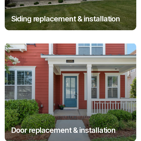
Siding replacement & installation
Door replacement & installation