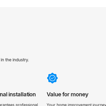
n the industry.
nal installation
Value for money
rantees professional
Your home improvement journey 