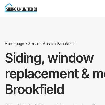
Homepage
Service Areas
Brookfield
Siding, window
replacement & mo
Brookfield