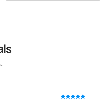
als
s.