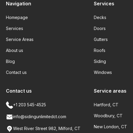
Navigation
Services
Homepage
Decks
Services
Doors
Service Areas
Gutters
About us
Roofs
Blog
Siding
Contact us
Windows
Contact us
Service areas
+1 203 545-4525
Hartford, CT
Woodbury, CT
info@sidingunlimitedct.com
New London, CT
West River Street 982, Milford, CT