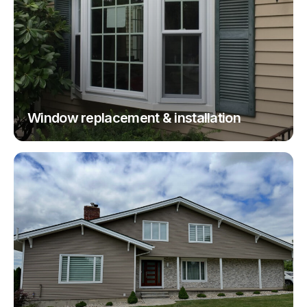
Window replacement & installation