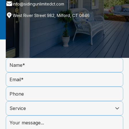
info@sidingunlimitedct.com
West River Street 982, Milford, CT 0646