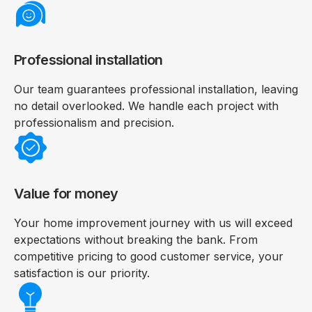
Professional installation
Our team guarantees professional installation, leaving
no detail overlooked. We handle each project with
professionalism and precision.
Value for money
Your home improvement journey with us will exceed
expectations without breaking the bank. From
competitive pricing to good customer service, your
satisfaction is our priority.