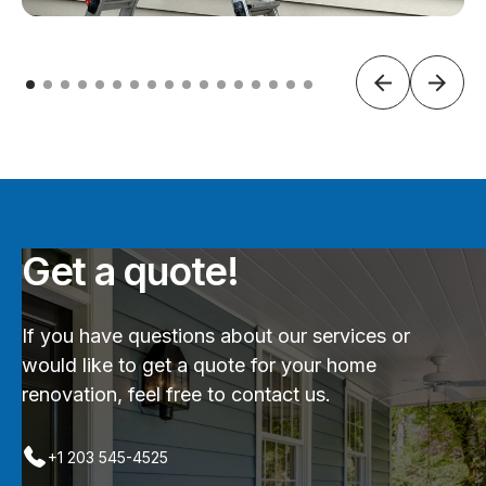
Get a quote!
If you have questions about our services or
would like to get a quote for your home
renovation, feel free to contact us.
+1 203 545-4525