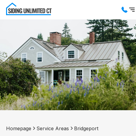
Services
Service Areas
About us
Blog
Contact us
Homepage
Service Areas
Bridgeport