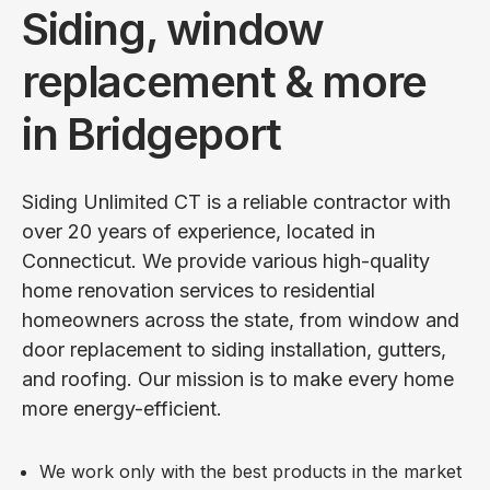
Siding, window
replacement & more
in Bridgeport
Siding Unlimited CT is a reliable contractor with
over 20 years of experience, located in
Connecticut. We provide various high-quality
home renovation services to residential
homeowners across the state, from window and
door replacement to siding installation, gutters,
and roofing. Our mission is to make every home
more energy-efficient.
We work only with the best products in the market