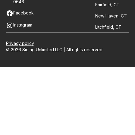
0646
Fairfield, CT
Facebook
New Haven, CT
Instagram
Litchfield, CT
Privacy policy
© 2026 Siding Unlimited LLC | All rights reserved