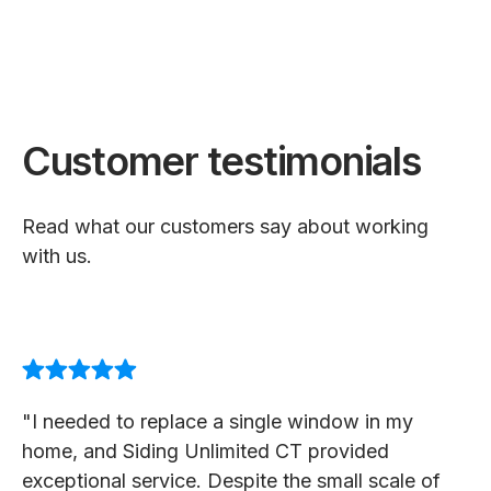
Customer testimonials
Read what our customers say about working
with us.
"I needed to replace a single window in my
home, and Siding Unlimited CT provided
exceptional service. Despite the small scale of