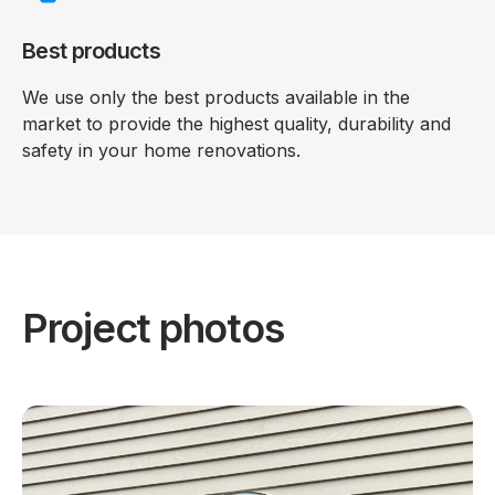
Best products
We use only the best products available in the
market to provide the highest quality, durability and
safety in your home renovations.
Project photos