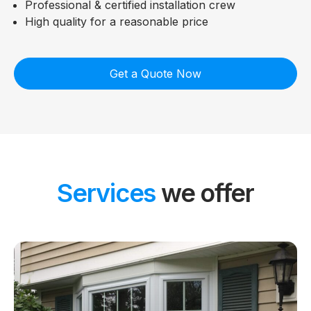
Professional & certified installation crew
High quality for a reasonable price
Get a Quote Now
Services
we offer