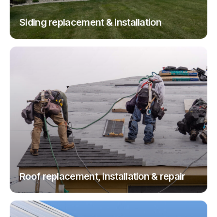
Siding replacement & installation
Roof replacement, installation & repair