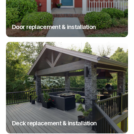
Door replacement & installation
Deck replacement & installation