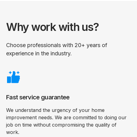
Why work with us?
Choose professionals with 20+ years of
experience in the industry.
Fast service guarantee
We understand the urgency of your home
improvement needs. We are committed to doing our
job on time without compromising the quality of
work.