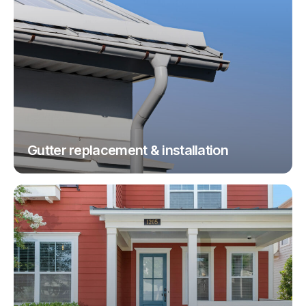
Gutter replacement & installation