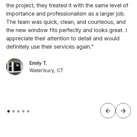
the project, they treated it with the same level of
importance and professionalism as a larger job.
The team was quick, clean, and courteous, and
the new window fits perfectly and looks great. I
appreciate their attention to detail and would
definitely use their services again."
Emily T.
Waterbury, CT