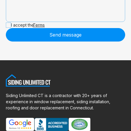
I accept the
Terms
Send message
Siding Unlimited CT is a contractor with 20+ years of
experience in window replacement, siding installation,
roofing and door replacement in Connecticut.