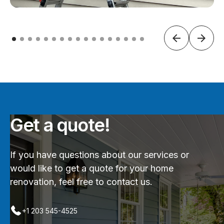
Get a quote!
If you have questions about our services or
would like to get a quote for your home
renovation, feel free to contact us.
+1 203 545-4525