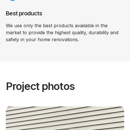
Best products
We use only the best products available in the
market to provide the highest quality, durability and
safety in your home renovations.
Project photos