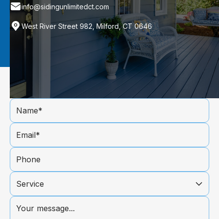
info@sidingunlimitedct.com
West River Street 982, Milford, CT 0646