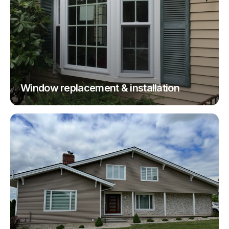
Window replacement & installation