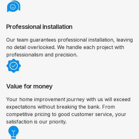
Professional installation
Our team guarantees professional installation, leaving
no detail overlooked. We handle each project with
professionalism and precision.
Value for money
Your home improvement journey with us will exceed
expectations without breaking the bank. From
competitive pricing to good customer service, your
satisfaction is our priority.