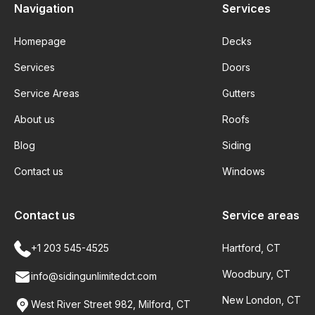
Navigation
Services
Homepage
Decks
Services
Doors
Service Areas
Gutters
About us
Roofs
Blog
Siding
Contact us
Windows
Contact us
Service areas
+1 203 545-4525
Hartford, CT
Woodbury, CT
info@sidingunlimitedct.com
New London, CT
West River Street 982, Milford, CT