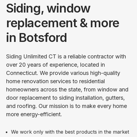
Siding, window
replacement & more
in Botsford
Siding Unlimited CT is a reliable contractor with
over 20 years of experience, located in
Connecticut. We provide various high-quality
home renovation services to residential
homeowners across the state, from window and
door replacement to siding installation, gutters,
and roofing. Our mission is to make every home
more energy-efficient.
We work only with the best products in the market