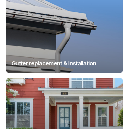
Gutter replacement & installation