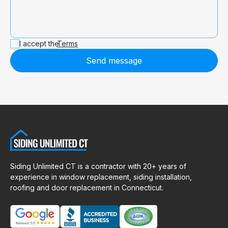
I accept the
Terms
Send message
Siding Unlimited CT is a contractor with 20+ years of
experience in window replacement, siding installation,
roofing and door replacement in Connecticut.