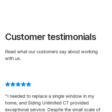
Customer testimonials
Read what our customers say about working
with us.
"I needed to replace a single window in my
home, and Siding Unlimited CT provided
exceptional service. Despite the small scale of