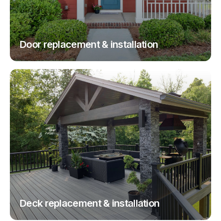
Door replacement & installation
Deck replacement & installation