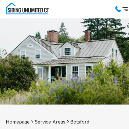
Services
Service Areas
About us
Blog
Contact us
Homepage
Service Areas
Botsford