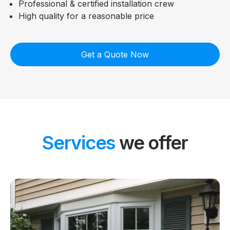
Professional & certified installation crew
High quality for a reasonable price
Get a Quote Now
Services
we offer