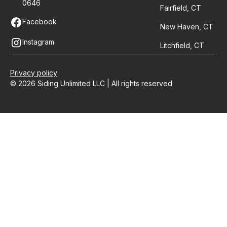
0646
Fairfield, CT
Facebook
New Haven, CT
Instagram
Litchfield, CT
Privacy policy
© 2026 Siding Unlimited LLC | All rights reserved