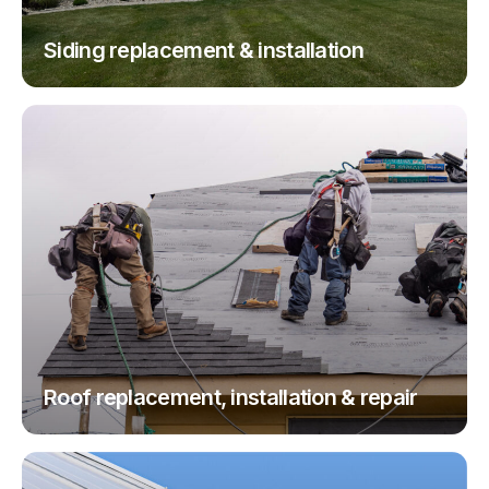
Siding replacement & installation
Roof replacement, installation & repair