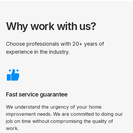
Why work with us?
Choose professionals with 20+ years of
experience in the industry.
Fast service guarantee
We understand the urgency of your home
improvement needs. We are committed to doing our
job on time without compromising the quality of
work.