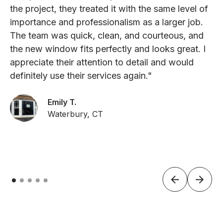
the project, they treated it with the same level of
importance and professionalism as a larger job.
The team was quick, clean, and courteous, and
the new window fits perfectly and looks great. I
appreciate their attention to detail and would
definitely use their services again."
Emily T.
Waterbury, CT