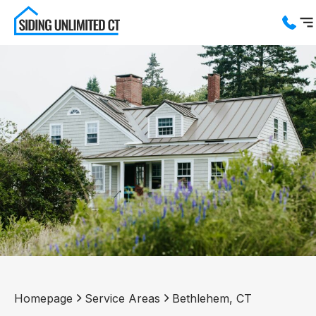
Services
Service Areas
About us
Blog
Contact us
Homepage
Service Areas
Bethlehem, CT