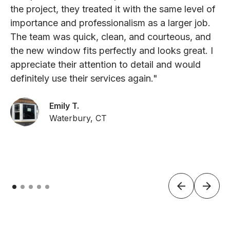
the project, they treated it with the same level of
importance and professionalism as a larger job.
The team was quick, clean, and courteous, and
the new window fits perfectly and looks great. I
appreciate their attention to detail and would
definitely use their services again."
Emily T.
Waterbury, CT