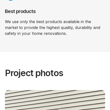
Best products
We use only the best products available in the
market to provide the highest quality, durability and
safety in your home renovations.
Project photos