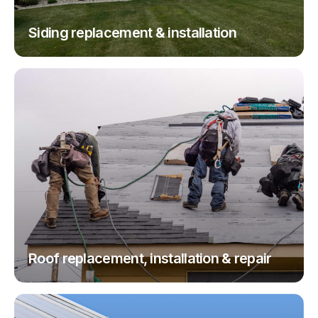
Siding replacement & installation
Roof replacement, installation & repair