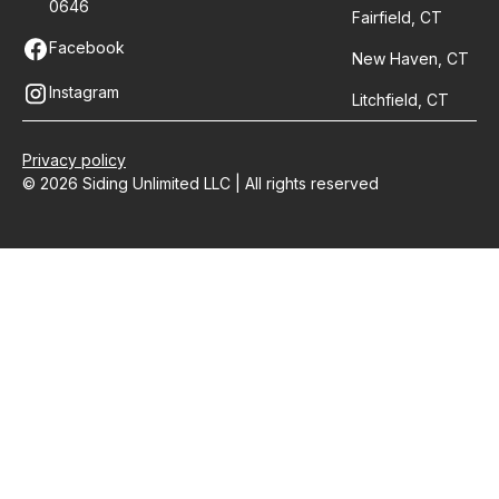
0646
Fairfield, CT
Facebook
New Haven, CT
Instagram
Litchfield, CT
Privacy policy
© 2026 Siding Unlimited LLC | All rights reserved