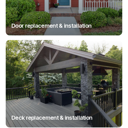
Door replacement & installation
Deck replacement & installation