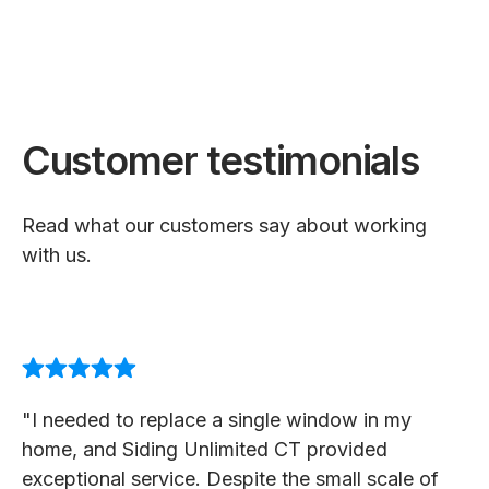
Customer testimonials
Read what our customers say about working
with us.
"I needed to replace a single window in my
home, and Siding Unlimited CT provided
exceptional service. Despite the small scale of