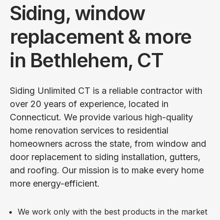
Siding, window
replacement & more
in Bethlehem, CT
Siding Unlimited CT is a reliable contractor with
over 20 years of experience, located in
Connecticut. We provide various high-quality
home renovation services to residential
homeowners across the state, from window and
door replacement to siding installation, gutters,
and roofing. Our mission is to make every home
more energy-efficient.
We work only with the best products in the market