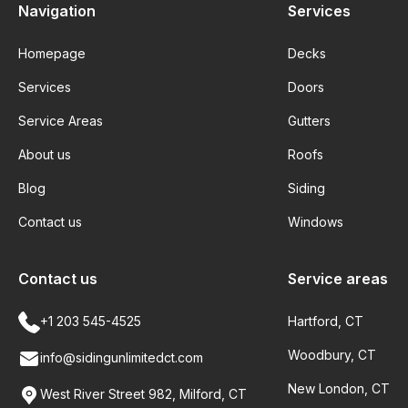
Navigation
Services
Homepage
Decks
Services
Doors
Service Areas
Gutters
About us
Roofs
Blog
Siding
Contact us
Windows
Contact us
Service areas
+1 203 545-4525
Hartford, CT
Woodbury, CT
info@sidingunlimitedct.com
New London, CT
West River Street 982, Milford, CT