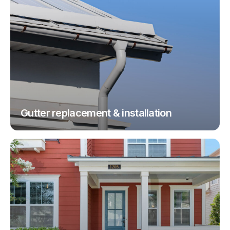
Gutter replacement & installation