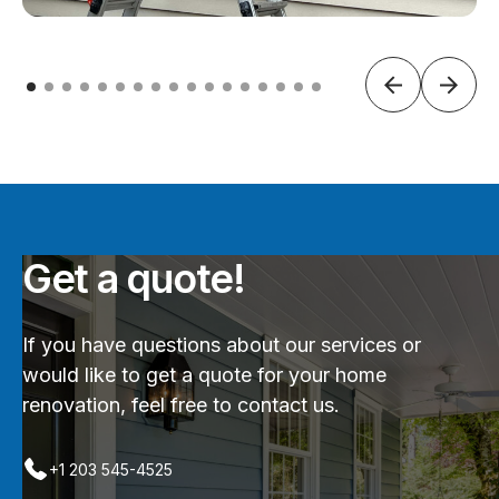
Get a quote!
If you have questions about our services or
would like to get a quote for your home
renovation, feel free to contact us.
+1 203 545-4525