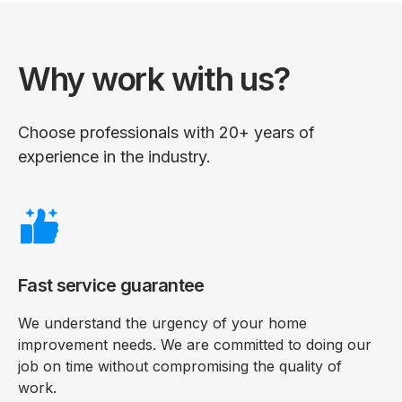
Why work with us?
Choose professionals with 20+ years of
experience in the industry.
Fast service guarantee
We understand the urgency of your home
improvement needs. We are committed to doing our
job on time without compromising the quality of
work.