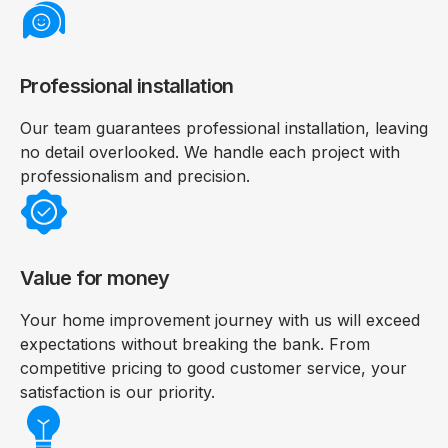
Professional installation
Our team guarantees professional installation, leaving
no detail overlooked. We handle each project with
professionalism and precision.
Value for money
Your home improvement journey with us will exceed
expectations without breaking the bank. From
competitive pricing to good customer service, your
satisfaction is our priority.