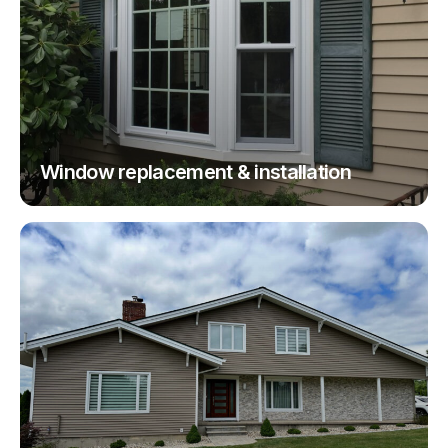
Window replacement & installation