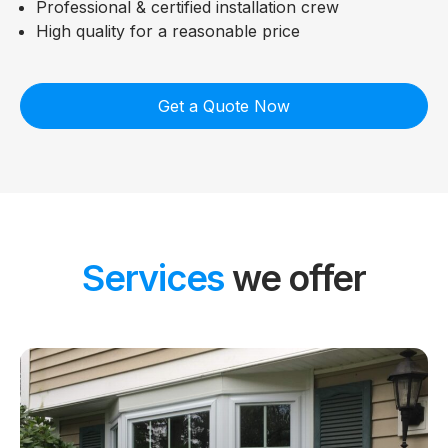
Professional & certified installation crew
High quality for a reasonable price
Get a Quote Now
Services
we offer