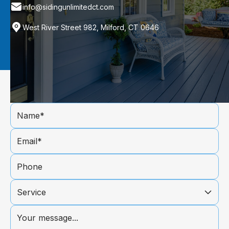
info@sidingunlimitedct.com
West River Street 982, Milford, CT 0646