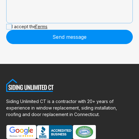
I accept the
Terms
Send message
Siding Unlimited CT is a contractor with 20+ years of
experience in window replacement, siding installation,
roofing and door replacement in Connecticut.