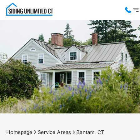
Services
Service Areas
About us
Blog
Contact us
Homepage
Service Areas
Bantam, CT