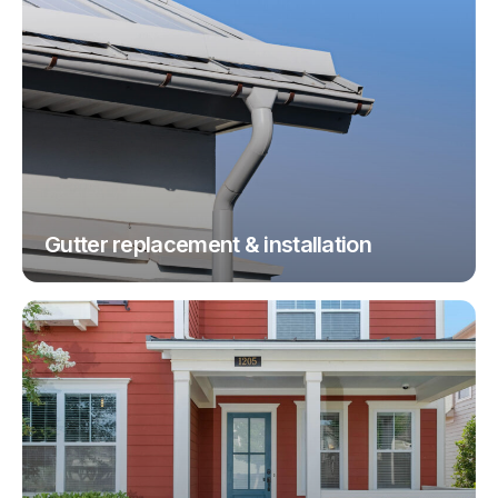
Gutter replacement & installation