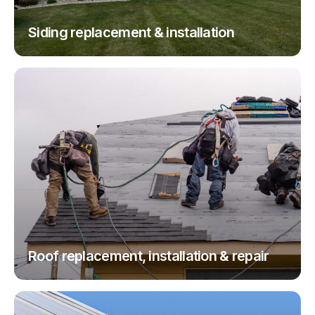
Siding replacement & installation
Roof replacement, installation & repair