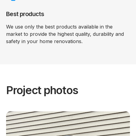
Best products
We use only the best products available in the
market to provide the highest quality, durability and
safety in your home renovations.
Project photos