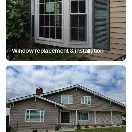
Window replacement & installation