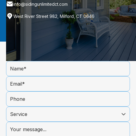
info@sidingunlimitedct.com
West River Street 982, Milford, CT 0646