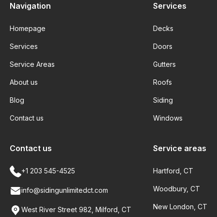
Navigation
Services
Homepage
Decks
Services
Doors
Service Areas
Gutters
About us
Roofs
Blog
Siding
Contact us
Windows
Contact us
Service areas
+1 203 545-4525
Hartford, CT
Woodbury, CT
info@sidingunlimitedct.com
New London, CT
West River Street 982, Milford, CT