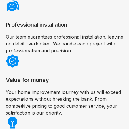
Professional installation
Our team guarantees professional installation, leaving
no detail overlooked. We handle each project with
professionalism and precision.
Value for money
Your home improvement journey with us will exceed
expectations without breaking the bank. From
competitive pricing to good customer service, your
satisfaction is our priority.