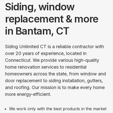
Siding, window
replacement & more
in Bantam, CT
Siding Unlimited CT is a reliable contractor with
over 20 years of experience, located in
Connecticut. We provide various high-quality
home renovation services to residential
homeowners across the state, from window and
door replacement to siding installation, gutters,
and roofing. Our mission is to make every home
more energy-efficient.
We work only with the best products in the market