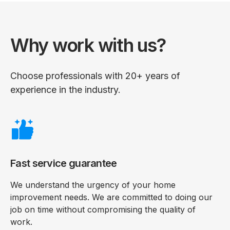
Why work with us?
Choose professionals with 20+ years of
experience in the industry.
Fast service guarantee
We understand the urgency of your home
improvement needs. We are committed to doing our
job on time without compromising the quality of
work.