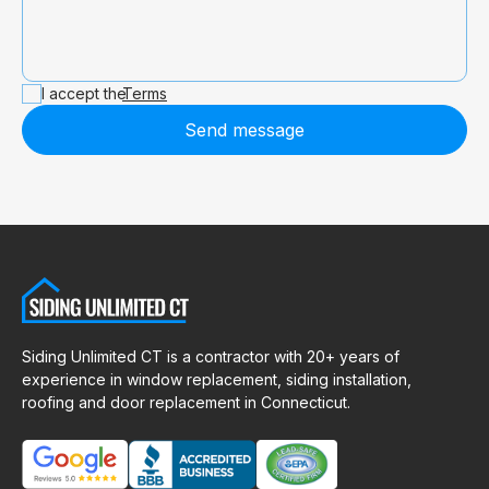
I accept the
Terms
Send message
Siding Unlimited CT is a contractor with 20+ years of
experience in window replacement, siding installation,
roofing and door replacement in Connecticut.