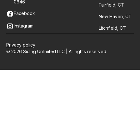
0646
Fairfield, CT
Facebook
New Haven, CT
Instagram
Litchfield, CT
Privacy policy
© 2026 Siding Unlimited LLC | All rights reserved