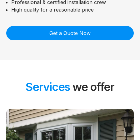
Professional & certified installation crew
High quality for a reasonable price
Get a Quote Now
Services
we offer