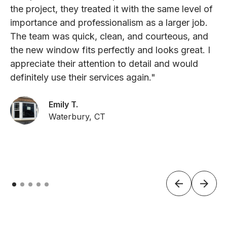
the project, they treated it with the same level of
importance and professionalism as a larger job.
The team was quick, clean, and courteous, and
the new window fits perfectly and looks great. I
appreciate their attention to detail and would
definitely use their services again."
Emily T.
Waterbury, CT