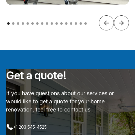
Get a quote!
If you have questions about our services or
would like to get a quote for your home
renovation, feel free to contact us.
+1 203 545-4525