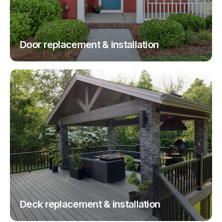
Door replacement & installation
Deck replacement & installation