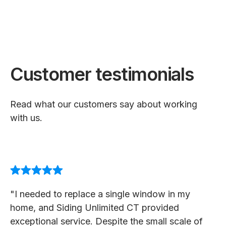
Customer testimonials
Read what our customers say about working
with us.
"I needed to replace a single window in my
home, and Siding Unlimited CT provided
exceptional service. Despite the small scale of